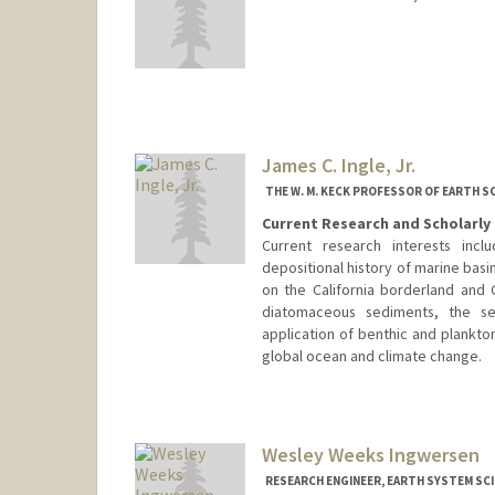
Contact Info
mtilling@stanford.edu
James C. Ingle, Jr.
THE W. M. KECK PROFESSOR OF EARTH S
Current Research and Scholarly 
Current research interests inc
depositional history of marine basi
on the California borderland and G
diatomaceous sediments, the s
application of benthic and plankton
global ocean and climate change.
Wesley Weeks Ingwersen
RESEARCH ENGINEER, EARTH SYSTEM SC