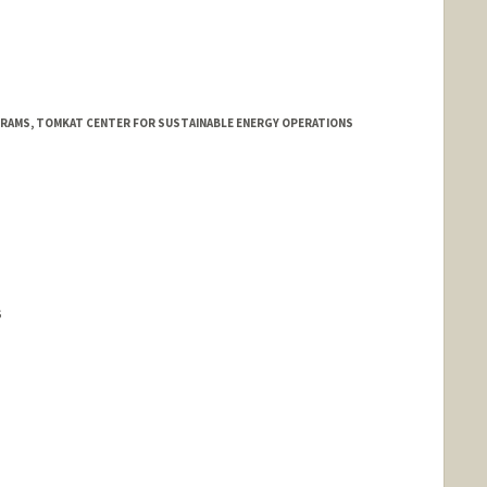
d.edu/people/jioannid
RAMS, TOMKAT CENTER FOR SUSTAINABLE ENERGY OPERATIONS
S