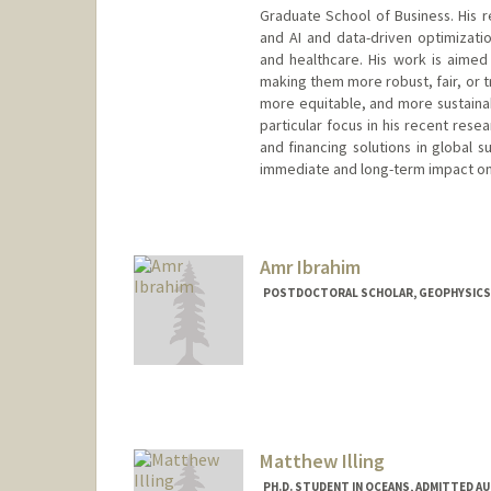
Graduate School of Business. His r
and AI and data-driven optimizatio
and healthcare. His work is aimed 
making them more robust, fair, or t
more equitable, and more sustainab
particular focus in his recent res
and financing solutions in global s
immediate and long-term impact on 
Contact Info
Web page:
http://web.stanfor
Amr Ibrahim
POSTDOCTORAL SCHOLAR, GEOPHYSICS
Contact Info
amrib@stanford.edu
Matthew Illing
PH.D. STUDENT IN OCEANS, ADMITTED A