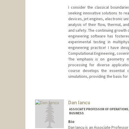
I consider the classical boundari
seeking innovative solutions to re
devices, jet engines, electronic un
analysis of their flow, thermal, a
and safety. The continuing growt
engineering software has fostere
experimental testing in multiphy
engineering practice! I have des
Computational Engineering, covering
The emphasis is on geometry mo
processing for diverse applicatio
course develops the essential c
simulations, providing the basis for
Contact Info
Web page:
http://web.stanfor
Dan Iancu
ASSOCIATE PROFESSOR OF OPERATIONS,
BUSINESS
Bio
Dan Iancu is an Associate Professo