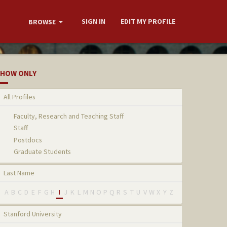
SIGN IN
EDIT MY PROFILE
BROWSE
HOW ONLY
All Profiles
Faculty, Research and Teaching Staff
Staff
Postdocs
Graduate Students
Last Name
A
B
C
D
E
F
G
H
I
J
K
L
M
N
O
P
Q
R
S
T
U
V
W
X
Y
Z
Stanford University