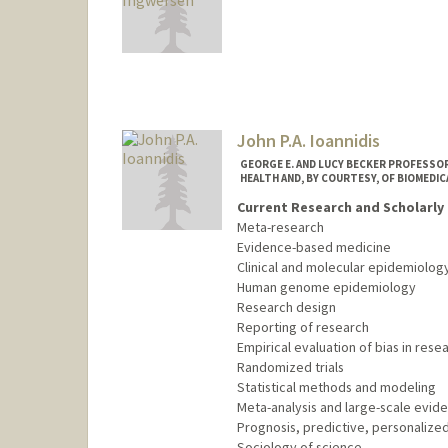
Contact Info
Other Names:
Wes Ingwersen
John P.A. Ioannidis
GEORGE E. AND LUCY BECKER PROFESSOR
HEALTH AND, BY COURTESY, OF BIOMEDIC
Current Research and Scholarly 
Meta-research
Evidence-based medicine
Clinical and molecular epidemiolog
Human genome epidemiology
Research design
Reporting of research
Empirical evaluation of bias in rese
Randomized trials
Statistical methods and modeling
Meta-analysis and large-scale evid
Prognosis, predictive, personalized
Sociology of science