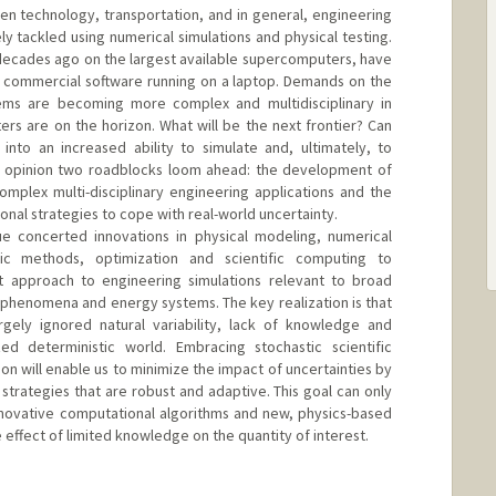
en technology, transportation, and in general, engineering
y tackled using numerical simulations and physical testing.
decades ago on the largest available supercomputers, have
 commercial software running on a laptop. Demands on the
ems are becoming more complex and multidisciplinary in
rs are on the horizon. What will be the next frontier? Can
nto an increased ability to simulate and, ultimately, to
my opinion two roadblocks loom ahead: the development of
omplex multi-disciplinary engineering applications and the
nal strategies to cope with real-world uncertainty.
ue concerted innovations in physical modeling, numerical
stic methods, optimization and scientific computing to
 approach to engineering simulations relevant to broad
t phenomena and energy systems. The key realization is that
rgely ignored natural variability, lack of knowledge and
ed deterministic world. Embracing stochastic scientific
n will enable us to minimize the impact of uncertainties by
strategies that are robust and adaptive. This goal can only
novative computational algorithms and new, physics-based
 effect of limited knowledge on the quantity of interest.