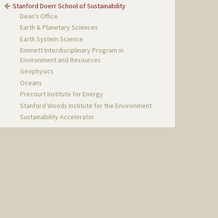
Stanford Doerr School of Sustainability
Dean's Office
Earth & Planetary Sciences
Earth System Science
Emmett Interdisciplinary Program in
Environment and Resources
Geophysics
Oceans
Precourt Institute for Energy
Stanford Woods Institute for the Environment
Sustainability Accelerator