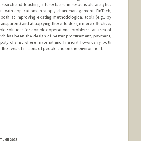
esearch and teaching interests are in responsible analytics
n, with applications in supply chain management, FinTech,
both at improving existing methodological tools (e.g., by
ransparent) and at applying these to design more effective,
le solutions for complex operational problems. An area of
earch has been the design of better procurement, payment,
upply chains, where material and financial flows carry both
the lives of millions of people and on the environment.
d.edu/people/daniancu
UTUMN 2023