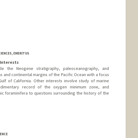
CIENCES, EMERITUS
Interests
lude the Neogene stratigraphy, paleoceanography, and
ns and continental margins of the Pacific Ocean with a focus
ulf of California. Other interests involve study of marine
edimentary record of the oxygen minimum zone, and
ic foraminifera to questions surrounding the history of the
IENCE