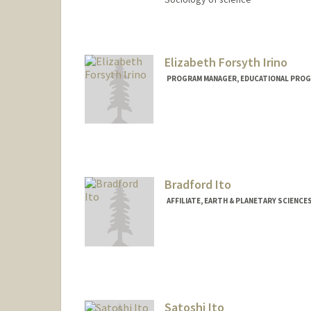
Contact Info
Web page:
http://web.stanfor
Elizabeth Forsyth Irino
PROGRAM MANAGER, EDUCATIONAL PROG
Bradford Ito
AFFILIATE, EARTH & PLANETARY SCIENCE
Contact Info
bito@stanford.edu
Satoshi Ito