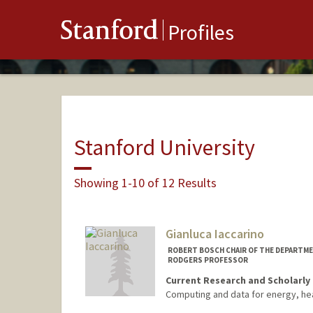
Stanford
Profiles
Stanford University
Showing 1-10 of 12 Results
Gianluca Iaccarino
ROBERT BOSCH CHAIR OF THE DEPARTMEN
RODGERS PROFESSOR
Current Research and Scholarly 
Computing and data for energy, he