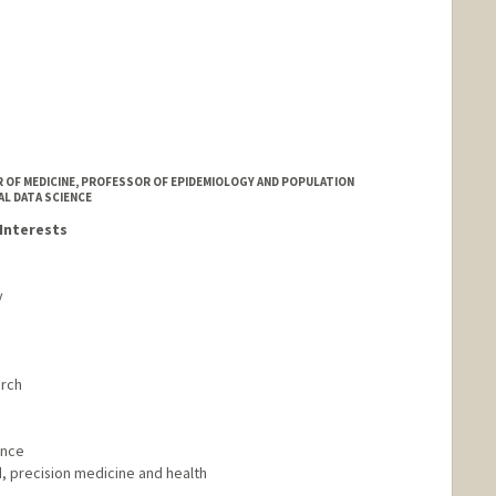
 OF MEDICINE, PROFESSOR OF EPIDEMIOLOGY AND POPULATION
AL DATA SCIENCE
Interests
y
arch
ence
, precision medicine and health