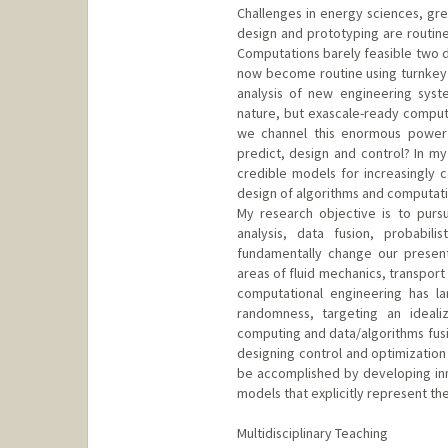
Challenges in energy sciences, gre
design and prototyping are routinel
Computations barely feasible two 
now become routine using turnkey
analysis of new engineering syst
nature, but exascale-ready compute
we channel this enormous power i
predict, design and control? In 
credible models for increasingly c
design of algorithms and computatio
My research objective is to purs
analysis, data fusion, probabili
fundamentally change our present
areas of fluid mechanics, transpor
computational engineering has la
randomness, targeting an idealiz
computing and data/algorithms fusio
designing control and optimization 
be accomplished by developing in
models that explicitly represent the
Multidisciplinary Teaching