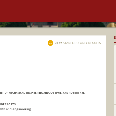
S
VIEW STANFORD-ONLY RESULTS
T OF MECHANICAL ENGINEERING AND JOSEPH L. AND ROBERTA M.
Interests
alth and engineering