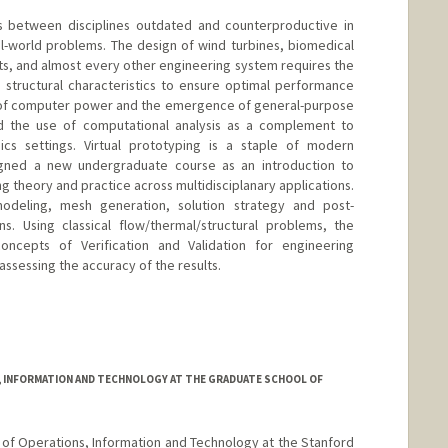
es between disciplines outdated and counterproductive in
al-world problems. The design of wind turbines, biomedical
its, and almost every other engineering system requires the
nd structural characteristics to ensure optimal performance
h of computer power and the emergence of general-purpose
d the use of computational analysis as a complement to
sics settings. Virtual prototyping is a staple of modern
igned a new undergraduate course as an introduction to
 theory and practice across multidisciplanary applications.
deling, mesh generation, solution strategy and post-
ns. Using classical flow/thermal/structural problems, the
oncepts of Verification and Validation for engineering
 assessing the accuracy of the results.
d.edu/~jops
 INFORMATION AND TECHNOLOGY AT THE GRADUATE SCHOOL OF
r of Operations, Information and Technology at the Stanford