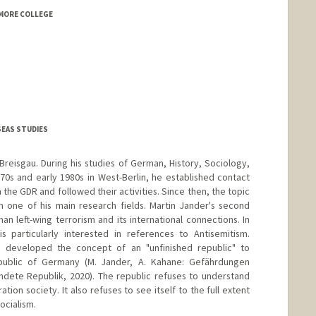
MORE COLLEGE
SEAS STUDIES
Breisgau. During his studies of German, History, Sociology,
970s and early 1980s in West-Berlin, he established contact
the GDR and followed their activities. Since then, the topic
 one of his main research fields. Martin Jander's second
an left-wing terrorism and its international connections. In
s particularly interested in references to Antisemitism.
 developed the concept of an "unfinished republic" to
public of Germany (M. Jander, A. Kahane: Gefährdungen
ndete Republik, 2020). The republic refuses to understand
ration society. It also refuses to see itself to the full extent
ocialism.