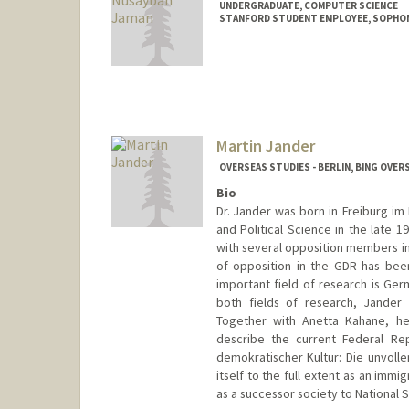
UNDERGRADUATE, COMPUTER SCIENCE
STANFORD STUDENT EMPLOYEE, SOPHO
Contact Info
Mail Code: 3068
asharah@stanford.edu
Martin Jander
OVERSEAS STUDIES - BERLIN, BING OVER
Bio
Dr. Jander was born in Freiburg im 
and Political Science in the late 1
with several opposition members in 
of opposition in the GDR has been
important field of research is Germ
both fields of research, Jander i
Together with Anetta Kahane, he
describe the current Federal Re
demokratischer Kultur: Die unvolle
itself to the full extent as an immig
as a successor society to National S