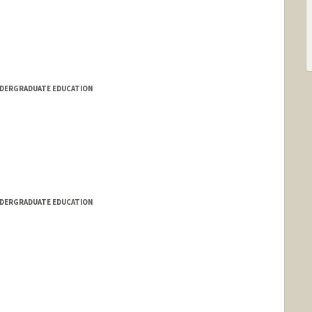
NDERGRADUATE EDUCATION
NDERGRADUATE EDUCATION