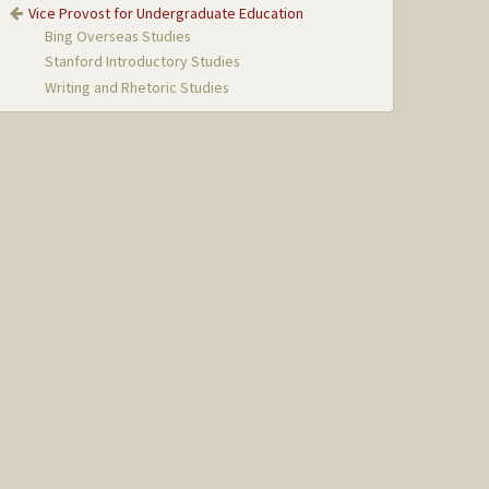
Vice Provost for Undergraduate Education
Bing Overseas Studies
Stanford Introductory Studies
Writing and Rhetoric Studies