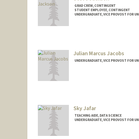
GRAD CREW, CONTINGENT
STUDENT EMPLOYEE, CONTINGENT
UNDERGRADUATE, VICE PROVOST FOR U
Contact Info
Mail Code: 7260
ssj2006@stanford.edu
Julian Marcus Jacobs
UNDERGRADUATE, VICE PROVOST FOR U
Contact Info
julianj7@stanford.edu
Sky Jafar
TEACHING AIDE, DATA SCIENCE
UNDERGRADUATE, VICE PROVOST FOR U
Contact Info