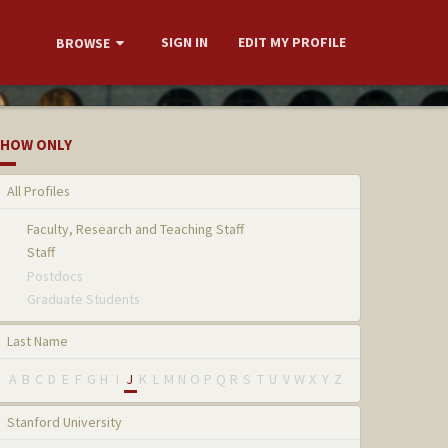
SIGN IN
EDIT MY PROFILE
BROWSE
HOW ONLY
All Profiles
Faculty, Research and Teaching Staff
Staff
Postdocs
Graduate Students
Last Name
A
B
C
D
E
F
G
H
I
J
K
L
M
N
O
P
Q
R
S
T
U
V
W
X
Y
Z
Stanford University