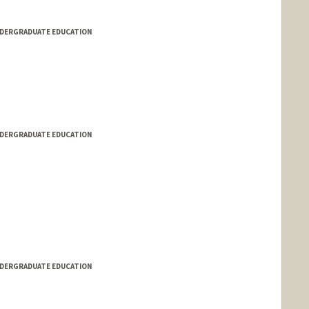
NDERGRADUATE EDUCATION
NDERGRADUATE EDUCATION
NDERGRADUATE EDUCATION