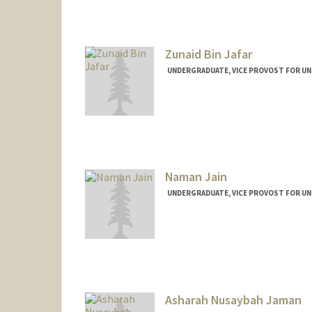
Mail Code: 4065
skyjafar@stanford.edu
Zunaid Bin Jafar
UNDERGRADUATE, VICE PROVOST FOR U
Contact Info
zjafar@stanford.edu
Naman Jain
UNDERGRADUATE, VICE PROVOST FOR U
Contact Info
namanj@stanford.edu
Asharah Nusaybah Jaman