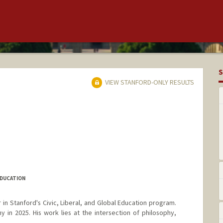
S
VIEW STANFORD-ONLY RESULTS
EDUCATION
 in Stanford's Civic, Liberal, and Global Education program.
 in 2025. His work lies at the intersection of philosophy,