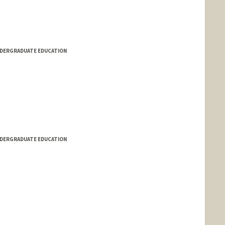
NDERGRADUATE EDUCATION
NDERGRADUATE EDUCATION