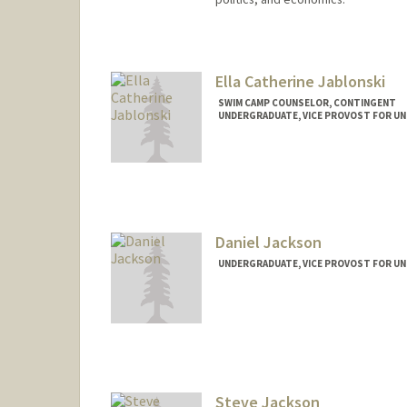
Ella Catherine Jablonski
SWIM CAMP COUNSELOR, CONTINGENT
UNDERGRADUATE, VICE PROVOST FOR U
Contact Info
Mail Code: 6150
ecj5x@stanford.edu
Daniel Jackson
UNDERGRADUATE, VICE PROVOST FOR U
Contact Info
djax@stanford.edu
Steve Jackson