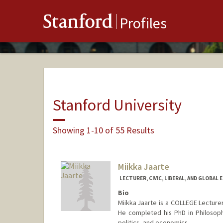
Stanford
Profiles
Stanford University
Showing 1-10 of 55 Results
Miikka Jaarte
LECTURER, CIVIC, LIBERAL, AND GLOBAL 
Bio
Miikka Jaarte is a COLLEGE Lecturer
He completed his PhD in Philosophy
politics, and economics.