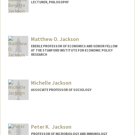
LECTURER, PHILOSOPHY
Contact Info
Other Names:
Greif Jackson
Matthew O. Jackson
EBERLE PROFESSOR OF ECONOMICS AND SENIOR FELLOW
AT THE STANFORD INSTITUTE FOR ECONOMIC POLICY
RESEARCH
Contact Info
Web page:
http://web.stanford.edu/~jacksonm
Michelle Jackson
ASSOCIATE PROFESSOR OF SOCIOLOGY
Peter K. Jackson
PROFESSOR OF MICROBIOLOGY AND IMMUNOLOGY