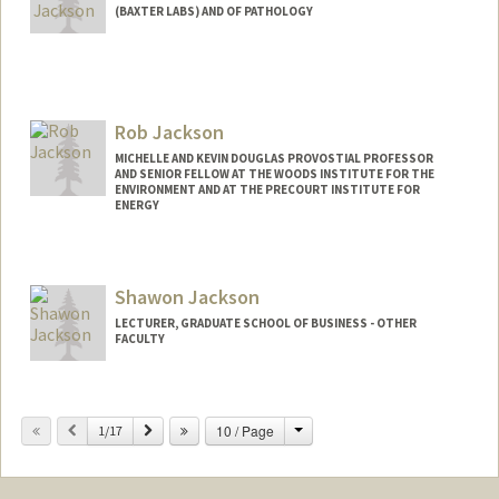
(BAXTER LABS) AND OF PATHOLOGY
Contact Info
Web page:
http://web.stanford.edu/people/pjackson
Rob Jackson
MICHELLE AND KEVIN DOUGLAS PROVOSTIAL PROFESSOR
AND SENIOR FELLOW AT THE WOODS INSTITUTE FOR THE
ENVIRONMENT AND AT THE PRECOURT INSTITUTE FOR
ENERGY
Shawon Jackson
LECTURER, GRADUATE SCHOOL OF BUSINESS - OTHER
FACULTY
Change
Previous
Next
10 / Page
1/17