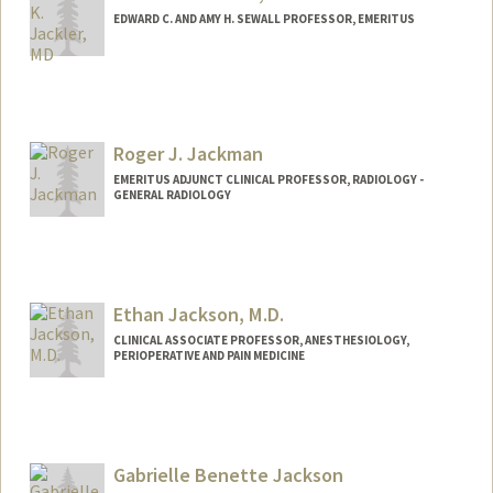
EDWARD C. AND AMY H. SEWALL PROFESSOR, EMERITUS
Contact Info
Web page:
http://med.stanford.edu/ohns/
Roger J. Jackman
EMERITUS ADJUNCT CLINICAL PROFESSOR, RADIOLOGY -
GENERAL RADIOLOGY
Ethan Jackson, M.D.
CLINICAL ASSOCIATE PROFESSOR, ANESTHESIOLOGY,
PERIOPERATIVE AND PAIN MEDICINE
Gabrielle Benette Jackson