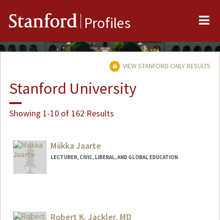
Me
Stanford
Profiles
VIEW STANFORD-ONLY RESULTS
Stanford University
Showing 1-10 of 162 Results
Miikka Jaarte
LECTURER, CIVIC, LIBERAL, AND GLOBAL EDUCATION
Robert K. Jackler, MD