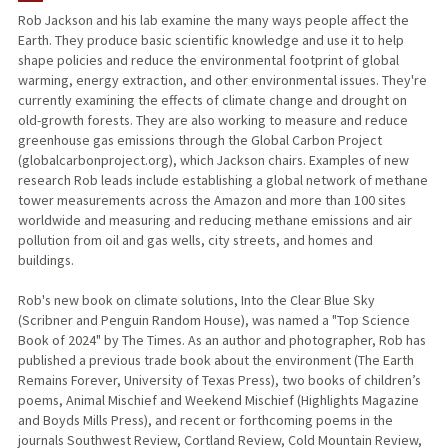
Rob Jackson and his lab examine the many ways people affect the
Earth. They produce basic scientific knowledge and use it to help
TEACHING
shape policies and reduce the environmental footprint of global
warming, energy extraction, and other environmental issues. They're
PUBLICATIONS
currently examining the effects of climate change and drought on
old-growth forests. They are also working to measure and reduce
greenhouse gas emissions through the Global Carbon Project
(globalcarbonproject.org), which Jackson chairs. Examples of new
research Rob leads include establishing a global network of methane
tower measurements across the Amazon and more than 100 sites
worldwide and measuring and reducing methane emissions and air
pollution from oil and gas wells, city streets, and homes and
buildings.
Rob's new book on climate solutions, Into the Clear Blue Sky
(Scribner and Penguin Random House), was named a "Top Science
Book of 2024" by The Times. As an author and photographer, Rob has
published a previous trade book about the environment (The Earth
Remains Forever, University of Texas Press), two books of children’s
poems, Animal Mischief and Weekend Mischief (Highlights Magazine
and Boyds Mills Press), and recent or forthcoming poems in the
journals Southwest Review, Cortland Review, Cold Mountain Review,