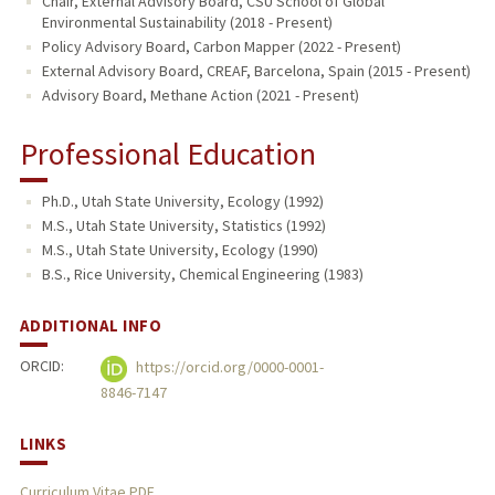
Chair, External Advisory Board, CSU School of Global
Environmental Sustainability (2018 - Present)
Policy Advisory Board, Carbon Mapper (2022 - Present)
External Advisory Board, CREAF, Barcelona, Spain (2015 - Present)
Advisory Board, Methane Action (2021 - Present)
Professional Education
Ph.D., Utah State University, Ecology (1992)
M.S., Utah State University, Statistics (1992)
M.S., Utah State University, Ecology (1990)
B.S., Rice University, Chemical Engineering (1983)
ADDITIONAL INFO
ORCID:
https://orcid.org/0000-0001-
8846-7147
LINKS
Curriculum Vitae PDF