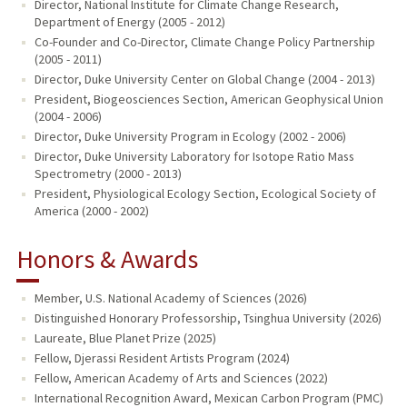
Director, National Institute for Climate Change Research,
Department of Energy (2005 - 2012)
Co-Founder and Co-Director, Climate Change Policy Partnership
(2005 - 2011)
Director, Duke University Center on Global Change (2004 - 2013)
President, Biogeosciences Section, American Geophysical Union
(2004 - 2006)
Director, Duke University Program in Ecology (2002 - 2006)
Director, Duke University Laboratory for Isotope Ratio Mass
Spectrometry (2000 - 2013)
President, Physiological Ecology Section, Ecological Society of
America (2000 - 2002)
Honors & Awards
Member, U.S. National Academy of Sciences (2026)
Distinguished Honorary Professorship, Tsinghua University (2026)
Laureate, Blue Planet Prize (2025)
Fellow, Djerassi Resident Artists Program (2024)
Fellow, American Academy of Arts and Sciences (2022)
International Recognition Award, Mexican Carbon Program (PMC)