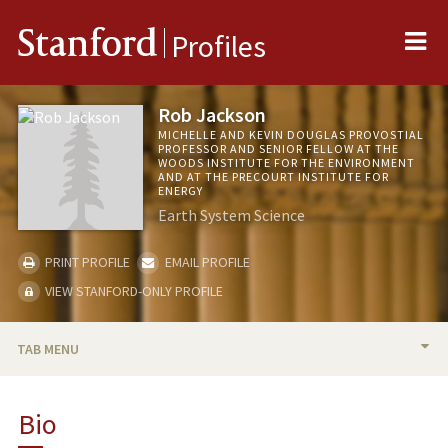
Me
Stanford
Profiles
Rob Jackson
MICHELLE AND KEVIN DOUGLAS PROVOSTIAL
PROFESSOR AND SENIOR FELLOW AT THE
WOODS INSTITUTE FOR THE ENVIRONMENT
AND AT THE PRECOURT INSTITUTE FOR
ENERGY
Earth System Science
PRINT PROFILE
EMAIL PROFILE
VIEW STANFORD-ONLY PROFILE
TAB MENU
BIO
Bio
RESEARCH & SCHOLARSHIP