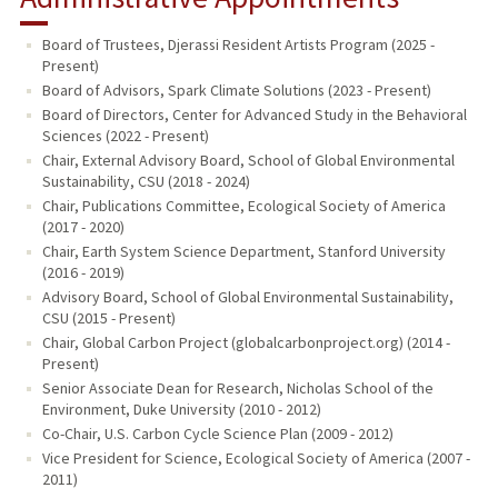
Board of Trustees, Djerassi Resident Artists Program (2025 -
Present)
Board of Advisors, Spark Climate Solutions (2023 - Present)
Board of Directors, Center for Advanced Study in the Behavioral
Sciences (2022 - Present)
Chair, External Advisory Board, School of Global Environmental
Sustainability, CSU (2018 - 2024)
Chair, Publications Committee, Ecological Society of America
(2017 - 2020)
Chair, Earth System Science Department, Stanford University
(2016 - 2019)
Advisory Board, School of Global Environmental Sustainability,
CSU (2015 - Present)
Chair, Global Carbon Project (globalcarbonproject.org) (2014 -
Present)
Senior Associate Dean for Research, Nicholas School of the
Environment, Duke University (2010 - 2012)
Co-Chair, U.S. Carbon Cycle Science Plan (2009 - 2012)
Vice President for Science, Ecological Society of America (2007 -
2011)