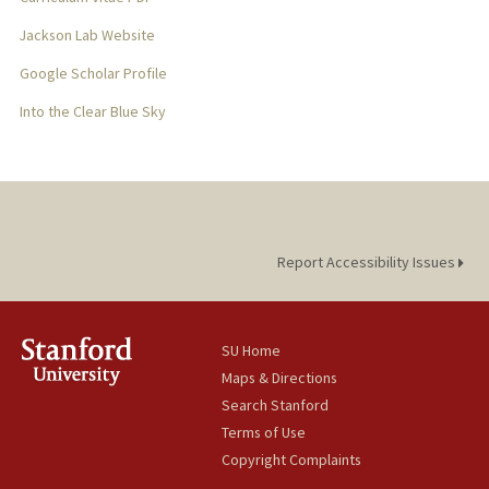
Jackson Lab Website
Google Scholar Profile
Into the Clear Blue Sky
Report Accessibility Issues
SU Home
Maps & Directions
Search Stanford
Terms of Use
Copyright Complaints