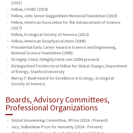
(2021)
Fellow, CASBS (2019)
Fellow, John Simon Guggenheim Memorial Foundation (2018)
Fellow, American Association for the Advancement of Science
(2017)
Fellow, Ecological Society of America (2012)
Fellow, American Geophysical Union (2008)
Presidential Early Career Award in Science and Engineering,
National Science Foundation (1998)
ISI Highly Cited, ISIHighlyCited.com (2004-present)
Distinguished Postdoctoral Fellow for Global Change, Department
of Energy, Stanford University
Murray F. Buell Award for Excellence in Ecology, Ecological
Society of America
Boards, Advisory Committees,
Professional Organizations
Global Visioneering Committee, XPrize (2024 - Present)
Jury, Gulbenkian Prize for Humanity (2024 - Present)