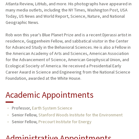
Atlanta Review, LitHub, and more. His photographs have appeared in
many media outlets, including the NY Times, Washington Post, USA
Today, US News and World Report, Science, Nature, and National
Geographic News.
Rob won this year's Blue Planet Prize and is a recent Djerassi artist in
residence, Guggenheim Fellow, and sabbatical visitor in the Center
for Advanced Study in the Behavioral Sciences. He is also a Fellow in
the American Academy of Arts and Sciences, American Association
for the Advancement of Science, American Geophysical Union, and
Ecological Society of America. He received a Presidential Early
Career Award in Science and Engineering from the National Science
Foundation, awarded at the White House.
Academic Appointments
Professor,
Earth System Science
Senior Fellow,
Stanford Woods Institute for the Environment
Senior Fellow,
Precourt Institute for Energy
Administrative Appointments