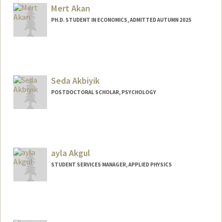
Mert Akan
PH.D. STUDENT IN ECONOMICS, ADMITTED AUTUMN 2025
Contact Info
mertakan@stanford.edu
Seda Akbiyik
POSTDOCTORAL SCHOLAR, PSYCHOLOGY
Contact Info
sakbiyik@stanford.edu
ayla Akgul
STUDENT SERVICES MANAGER, APPLIED PHYSICS
Contact Info
Web page:
http://med.stanford.edu/dbds/People/sta