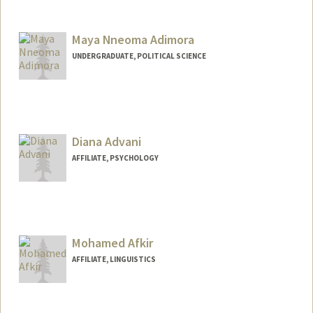
Maya Nneoma Adimora
UNDERGRADUATE, POLITICAL SCIENCE
Contact Info
Mail Code: 6106
nneomadi@stanford.edu
Diana Advani
AFFILIATE, PSYCHOLOGY
Mohamed Afkir
AFFILIATE, LINGUISTICS