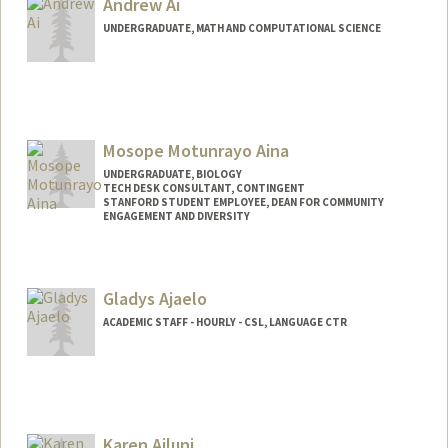
Andrew Ai
UNDERGRADUATE, MATH AND COMPUTATIONAL SCIENCE
Contact Info
andrewai@stanford.edu
Mosope Motunrayo Aina
UNDERGRADUATE, BIOLOGY
TECH DESK CONSULTANT, CONTINGENT
STANFORD STUDENT EMPLOYEE, DEAN FOR COMMUNITY
ENGAGEMENT AND DIVERSITY
Contact Info
Mail Code: 5017
Gladys Ajaelo
amosope@stanford.edu
ACADEMIC STAFF - HOURLY - CSL, LANGUAGE CTR
Karen Ajluni