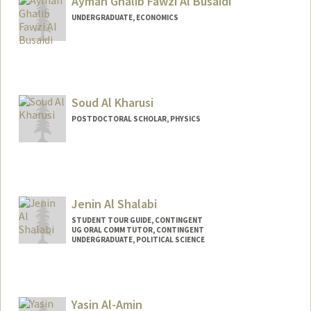
Ayman Ghalib Fawzi Al Busaidi
UNDERGRADUATE, ECONOMICS
Contact Info
aymanb@stanford.edu
Soud Al Kharusi
POSTDOCTORAL SCHOLAR, PHYSICS
Contact Info
soudk@stanford.edu
Jenin Al Shalabi
STUDENT TOUR GUIDE, CONTINGENT
UG ORAL COMM TUTOR, CONTINGENT
UNDERGRADUATE, POLITICAL SCIENCE
Contact Info
Mail Code: 6106
Yasin Al-Amin