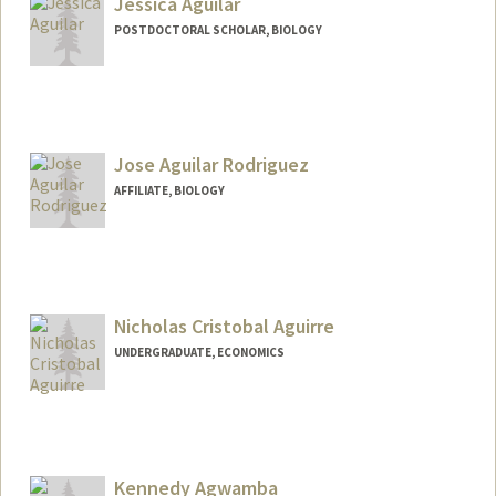
Jessica Aguilar
POSTDOCTORAL SCHOLAR, BIOLOGY
Contact Info
jmagui@stanford.edu
Jose Aguilar Rodriguez
AFFILIATE, BIOLOGY
Nicholas Cristobal Aguirre
UNDERGRADUATE, ECONOMICS
Contact Info
nagu1rre@stanford.edu
Kennedy Agwamba