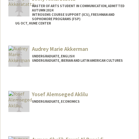
MASTER OF ARTS STUDENT IN COMMUNICATION, ADMITTED
AUTUMN 2024
INTROSEMS COURSE SUPPORT (ICS), FRESHMAN AND
SOPHOMORE PROGRAMS (FSP)
UG OCT, HUME CENTER
Contact Info
Mail Code: 2085
Audrey Marie Akkerman
jinnyak@stanford.edu
UNDERGRADUATE, ENGLISH
UNDERGRADUATE, IBERIAN AND LATIN AMERICAN CULTURES
Contact Info
Mail Code: 3085
am819@stanford.edu
Yosef Alemseged Aklilu
UNDERGRADUATE, ECONOMICS
Contact Info
Mail Code: 5017
yosef15@stanford.edu