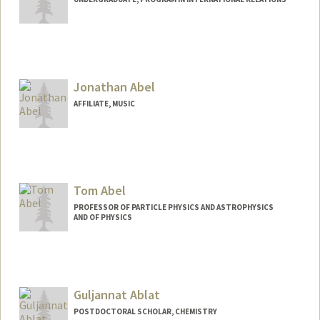
Jonathan Abel
AFFILIATE, MUSIC
Tom Abel
PROFESSOR OF PARTICLE PHYSICS AND ASTROPHYSICS
AND OF PHYSICS
Contact Info
Web page:
http://web.stanford.edu/dept/physics/pe
ople/faculty/abel_tom.html
Guljannat Ablat
POSTDOCTORAL SCHOLAR, CHEMISTRY