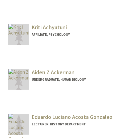
Contact Info
sophie22@stanford.edu
Kriti Achyutuni
AFFILIATE, PSYCHOLOGY
Aiden Z Ackerman
UNDERGRADUATE, HUMAN BIOLOGY
Eduardo Luciano Acosta Gonzalez
LECTURER, HISTORY DEPARTMENT