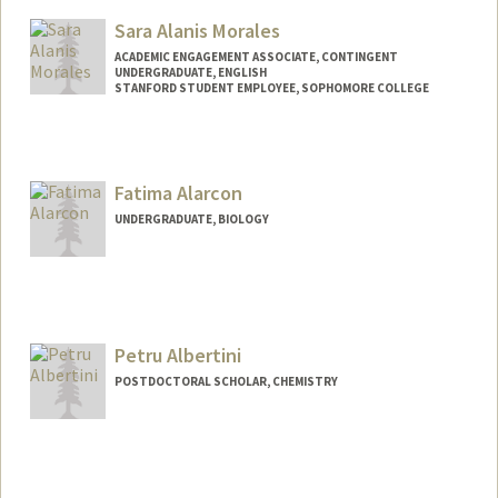
Mail Code: 4060
Sara Alanis Morales
ACADEMIC ENGAGEMENT ASSOCIATE, CONTINGENT
UNDERGRADUATE, ENGLISH
STANFORD STUDENT EMPLOYEE, SOPHOMORE COLLEGE
Contact Info
Mail Code: 3068
alanis@stanford.edu
Fatima Alarcon
UNDERGRADUATE, BIOLOGY
Contact Info
Mail Code: 5329
fatimaal@stanford.edu
Petru Albertini
POSTDOCTORAL SCHOLAR, CHEMISTRY
Contact Info
petrualb@stanford.edu