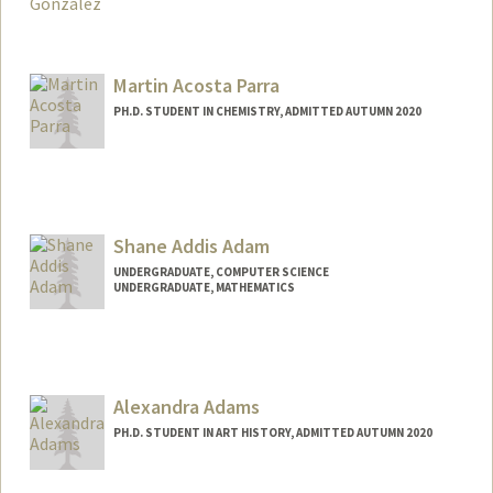
Martin Acosta Parra
PH.D. STUDENT IN CHEMISTRY, ADMITTED AUTUMN 2020
Contact Info
maa98@stanford.edu
Shane Addis Adam
UNDERGRADUATE, COMPUTER SCIENCE
UNDERGRADUATE, MATHEMATICS
Contact Info
Mail Code: 9015
addis27@stanford.edu
Alexandra Adams
PH.D. STUDENT IN ART HISTORY, ADMITTED AUTUMN 2020