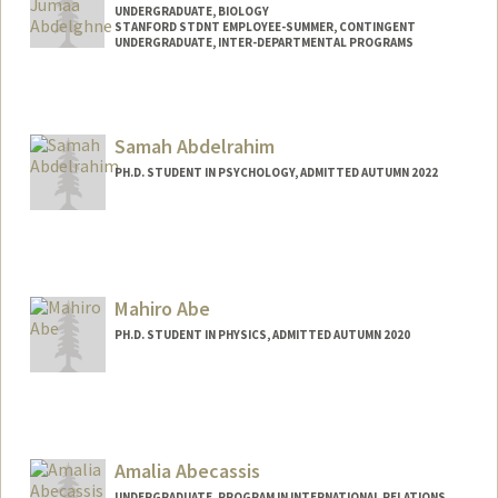
UNDERGRADUATE, BIOLOGY
STANFORD STDNT EMPLOYEE-SUMMER, CONTINGENT
UNDERGRADUATE, INTER-DEPARTMENTAL PROGRAMS
Contact Info
Mail Code: 2078
baraa@stanford.edu
Samah Abdelrahim
PH.D. STUDENT IN PSYCHOLOGY, ADMITTED AUTUMN 2022
Contact Info
samahabd@stanford.edu
Mahiro Abe
PH.D. STUDENT IN PHYSICS, ADMITTED AUTUMN 2020
Contact Info
mahiro@stanford.edu
Amalia Abecassis
UNDERGRADUATE, PROGRAM IN INTERNATIONAL RELATIONS