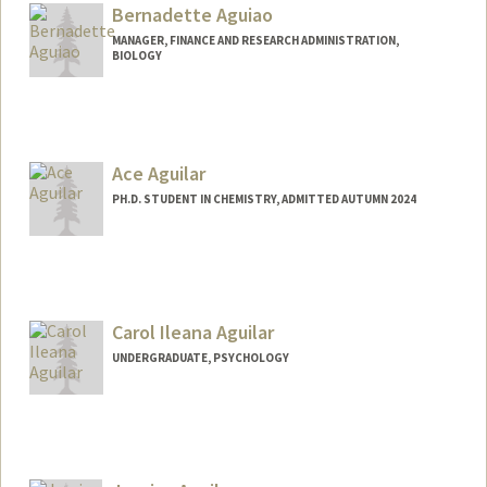
Bernadette Aguiao
MANAGER, FINANCE AND RESEARCH ADMINISTRATION,
BIOLOGY
Contact Info
Other Names:
Louise Bernadette Aguiao
Louise Bernadette David
Ace Aguilar
PH.D. STUDENT IN CHEMISTRY, ADMITTED AUTUMN 2024
Contact Info
Mail Code: 5080
raaguila@stanford.edu
Carol Ileana Aguilar
UNDERGRADUATE, PSYCHOLOGY
Contact Info
Mail Code: 5020
carol323@stanford.edu