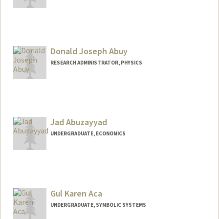
Contact Info
aabutto@stanford.edu
Donald Joseph Abuy
RESEARCH ADMINISTRATOR, PHYSICS
Jad Abuzayyad
UNDERGRADUATE, ECONOMICS
Contact Info
abuzayj@stanford.edu
Gul Karen Aca
UNDERGRADUATE, SYMBOLIC SYSTEMS