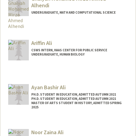
Alhendi
UNDERGRADUATE, MATH AND COMPUTATIONAL SCIENCE
Contact Info
ghalyah4@stanford.edu
Ariffin Ali
CSWS INTERN, HAAS CENTER FOR PUBLIC SERVICE
UNDERGRADUATE, HUMAN BIOLOGY
Contact Info
Mail Code: 8620
ariffin@stanford.edu
Ayan Bashir Ali
PH.D. STUDENT IN EDUCATION, ADMITTED AUTUMN 2021
PH.D. STUDENT IN EDUCATION, ADMITTED AUTUMN 2021
MASTER OF ARTS STUDENT IN HISTORY, ADMITTED SPRING
2025
Contact Info
ayanali@stanford.edu
Noor Zaina Ali