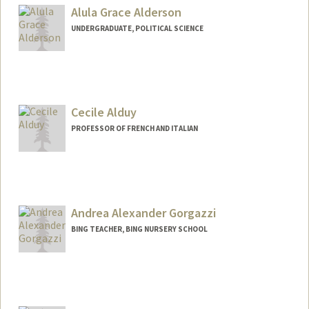
Alula Grace Alderson
UNDERGRADUATE, POLITICAL SCIENCE
Contact Info
alula@stanford.edu
Cecile Alduy
PROFESSOR OF FRENCH AND ITALIAN
Contact Info
Web page:
http://web.stanford.edu/dept/fren-
ital/cgi-bin/?q=node/22
Andrea Alexander Gorgazzi
BING TEACHER, BING NURSERY SCHOOL