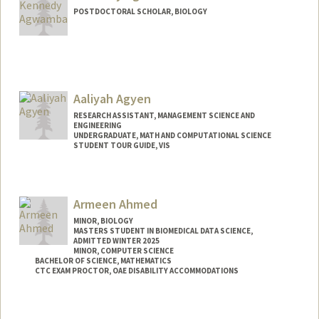
POSTDOCTORAL SCHOLAR, BIOLOGY
Contact Info
Mail Code: 5020
Aaliyah Agyen
RESEARCH ASSISTANT, MANAGEMENT SCIENCE AND
ENGINEERING
UNDERGRADUATE, MATH AND COMPUTATIONAL SCIENCE
STUDENT TOUR GUIDE, VIS
Contact Info
Mail Code: 6106
Armeen Ahmed
aaliyah2@stanford.edu
MINOR, BIOLOGY
MASTERS STUDENT IN BIOMEDICAL DATA SCIENCE,
ADMITTED WINTER 2025
MINOR, COMPUTER SCIENCE
BACHELOR OF SCIENCE, MATHEMATICS
CTC EXAM PROCTOR, OAE DISABILITY ACCOMMODATIONS
Contact Info