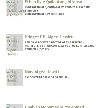
Ethan Kyle Quilantang Alfonso
UNDERGRADUATE, COMPARATIVE STUDIES IN RACE AND
ETHNICITY
UNDERGRADUATE, PSYCHOLOGY
Contact Info
Mail Code: 2152
ealfonso@stanford.edu
Bridget F.B. Algee-Hewitt
SENIOR ASSOCIATE DIRECTOR OF THE RESEARCH
INSTITUTE, CTR FOR COMPARATIVE STUDIES IN RACE AND
ETHNICITY (CCSRE)
Mark Algee Hewitt
ASSOCIATE PROFESSOR OF ENGLISH
Ghalyah Mohamed Mirza Ahmed