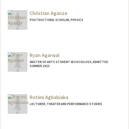
Christian Aganze
POSTDOCTORAL SCHOLAR, PHYSICS
Contact Info
caganze@stanford.edu
Ryan Agarwal
MASTER OF ARTS STUDENT IN SOCIOLOGY, ADMITTED
SUMMER 2023
Contact Info
Mail Code: 6150
ryan11@stanford.edu
Rotimi Agbabiaka
LECTURER, THEATER AND PERFORMANCE STUDIES