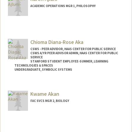
ACADEMIC OPERATIONS MGR 1, PHILOSOPHY
Chioma Diana-Rose Aka
CSWS - PEER ADVIDOR, HAAS CENTER FOR PUBLIC SERVICE
CSWS A/YR PEER ADVISOR ADMIN, HAAS CENTER FOR PUBLIC
SERVICE
STANFORD STUDENT EMPLOYEE-SUMMER, LEARNING
TECHNOLOGIES & SPACES
UNDERGRADUATE, SYMBOLIC SYSTEMS
Contact Info
Mail Code: 8620
Kwame Akan
caka@stanford.edu
FAC SVCS MGR 2, BIOLOGY