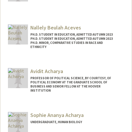
Contact Info
Mail Code: 3067
Nallely Beulah Aceves
PH.D. STUDENT IN EDUCATION, ADMITTED AUTUMN 2023
PH.D. STUDENT IN EDUCATION, ADMITTED AUTUMN 2023
PH.D. MINOR, COMPARATIVE STUDIES IN RACE AND
ETHNICITY
Contact Info
nbaceves@stanford.edu
Avidit Acharya
PROFESSOR OF POLITICAL SCIENCE, BY COURTESY, OF
POLITICAL ECONOMY AT THE GRADUATE SCHOOL OF
BUSINESS AND SENIOR FELLOW AT THE HOOVER
INSTITUTION
Contact Info
Other Names:
Avi Acharya
Sophie Ananya Acharya
UNDERGRADUATE, HUMAN BIOLOGY