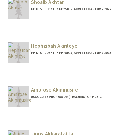
ff.html
Shoaib Akhtar
PH.D. STUDENT IN PHYSICS, ADMITTED AUTUMN 2022
Contact Info
shoaib@stanford.edu
Hephzibah Akinleye
PH.D. STUDENT IN PHYSICS, ADMITTED AUTUMN 2023
Contact Info
hbakin@stanford.edu
Ambrose Akinmusire
ASSOCIATE PROFESSOR (TEACHING) OF MUSIC
Jinny Akkaratatta