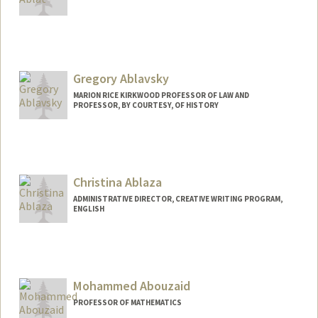
Contact Info
gulablat@stanford.edu
Gregory Ablavsky
MARION RICE KIRKWOOD PROFESSOR OF LAW AND
PROFESSOR, BY COURTESY, OF HISTORY
Christina Ablaza
ADMINISTRATIVE DIRECTOR, CREATIVE WRITING PROGRAM,
ENGLISH
Mohammed Abouzaid
PROFESSOR OF MATHEMATICS