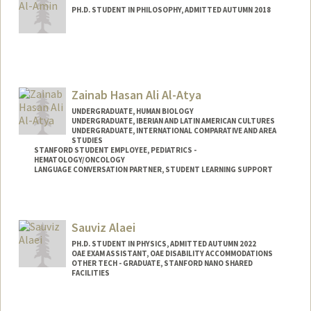
PH.D. STUDENT IN PHILOSOPHY, ADMITTED AUTUMN 2018
Contact Info
Mail Code: 2155
Other Names:
Yasin Al-Amin
Zainab Hasan Ali Al-Atya
UNDERGRADUATE, HUMAN BIOLOGY
UNDERGRADUATE, IBERIAN AND LATIN AMERICAN CULTURES
UNDERGRADUATE, INTERNATIONAL COMPARATIVE AND AREA
STUDIES
STANFORD STUDENT EMPLOYEE, PEDIATRICS -
HEMATOLOGY/ONCOLOGY
LANGUAGE CONVERSATION PARTNER, STUDENT LEARNING SUPPORT
Contact Info
Mail Code: 5132
Sauviz Alaei
PH.D. STUDENT IN PHYSICS, ADMITTED AUTUMN 2022
OAE EXAM ASSISTANT, OAE DISABILITY ACCOMMODATIONS
OTHER TECH - GRADUATE, STANFORD NANO SHARED
FACILITIES
Contact Info