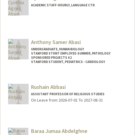
ACADEMIC STAFF-HOURLY, LANGUAGE CTR
Anthony Samer Abasi
UNDERGRADUATE, HUMAN BIOLOGY
STANFORD STDNT EMPLOYEE-SUMMER, PATHOLOGY
SPONSORED PROJECTS #2
STANFORD STUDENT, PEDIATRICS - CARDIOLOGY
Contact Info
Mail Code: 5731
Rushain Abbasi
ASSISTANT PROFESSOR OF RELIGIOUS STUDIES
On Leave from 2026-07-01 To 2027-08-31
Baraa Jumaa Abdelghne