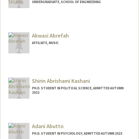
UNDERGRADUATE, SCHOOL OF ENGINEERING
Contact Info
Mail Code: 5020
wsklarin@stanford.edu
Akwasi Abrefah
AFFILIATE, MUSIC
Shirin Abrishami Kashani
PH.D. STUDENT IN POLITICAL SCIENCE, ADMITTED AUTUMN
2022
Contact Info
Mail Code: 6044
skashani@stanford.edu
Adani Abutto
PH.D. STUDENT IN PSYCHOLOGY, ADMITTED AUTUMN 2023