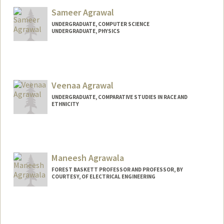
Sameer Agrawal
UNDERGRADUATE, COMPUTER SCIENCE
UNDERGRADUATE, PHYSICS
Contact Info
sameer06@stanford.edu
Veenaa Agrawal
UNDERGRADUATE, COMPARATIVE STUDIES IN RACE AND
ETHNICITY
Contact Info
veenaa26@stanford.edu
Maneesh Agrawala
FOREST BASKETT PROFESSOR AND PROFESSOR, BY
COURTESY, OF ELECTRICAL ENGINEERING