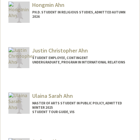
Mail Code: 2078
Hongmin Ahn
armeen@stanford.edu
PH.D. STUDENT IN RELIGIOUS STUDIES, ADMITTED AUTUMN
2026
Contact Info
hmahn@stanford.edu
Justin Christopher Ahn
STUDENT EMPLOYEE, CONTINGENT
UNDERGRADUATE, PROGRAM IN INTERNATIONAL RELATIONS
Contact Info
Mail Code: 6015
jahn28@stanford.edu
Ulaina Sarah Ahn
MASTER OF ARTS STUDENT IN PUBLIC POLICY, ADMITTED
WINTER 2025
STUDENT TOUR GUIDE, VIS
Contact Info
Mail Code: 3085
usahn@stanford.edu