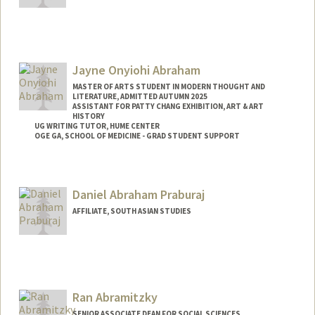
Jayne Onyiohi Abraham
MASTER OF ARTS STUDENT IN MODERN THOUGHT AND
LITERATURE, ADMITTED AUTUMN 2025
ASSISTANT FOR PATTY CHANG EXHIBITION, ART & ART
HISTORY
UG WRITING TUTOR, HUME CENTER
OGE GA, SCHOOL OF MEDICINE - GRAD STUDENT SUPPORT
Contact Info
Tresidder Package Center
Daniel Abraham Praburaj
Stanford,
California
94305
AFFILIATE, SOUTH ASIAN STUDIES
Mail Code: 5404
jaynea@stanford.edu
Ran Abramitzky
SENIOR ASSOCIATE DEAN FOR SOCIAL SCIENCES,