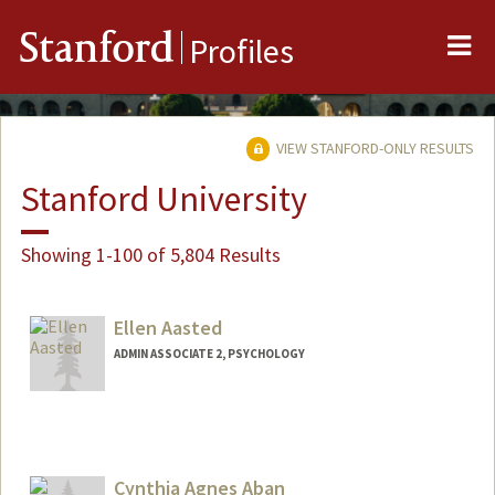
Me
Stanford
Profiles
VIEW STANFORD-ONLY RESULTS
Stanford University
Showing 1-100 of 5,804 Results
Ellen Aasted
ADMIN ASSOCIATE 2, PSYCHOLOGY
Cynthia Agnes Aban