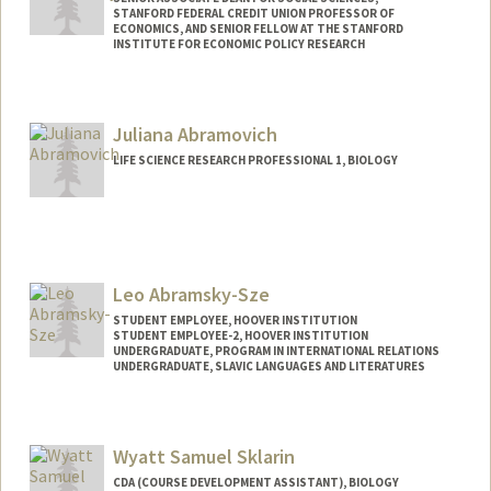
STANFORD FEDERAL CREDIT UNION PROFESSOR OF
ECONOMICS, AND SENIOR FELLOW AT THE STANFORD
INSTITUTE FOR ECONOMIC POLICY RESEARCH
Juliana Abramovich
LIFE SCIENCE RESEARCH PROFESSIONAL 1, BIOLOGY
Leo Abramsky-Sze
STUDENT EMPLOYEE, HOOVER INSTITUTION
STUDENT EMPLOYEE-2, HOOVER INSTITUTION
UNDERGRADUATE, PROGRAM IN INTERNATIONAL RELATIONS
UNDERGRADUATE, SLAVIC LANGUAGES AND LITERATURES
Contact Info
Mail Code: 6010
Wyatt Samuel Sklarin
leoasze@stanford.edu
CDA (COURSE DEVELOPMENT ASSISTANT), BIOLOGY