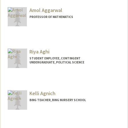
Amol Aggarwal
PROFESSOR OF MATHEMATICS
Riya Aghi
STUDENT EMPLOYEE, CONTINGENT
UNDERGRADUATE, POLITICAL SCIENCE
Contact Info
Mail Code: 6055
riyaaghi@stanford.edu
Kelli Agnich
BING TEACHER, BING NURSERY SCHOOL