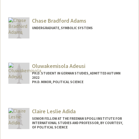
Contact Info
Mail Code: 2018
aadams00@stanford.edu
Chase Bradford Adams
UNDERGRADUATE, SYMBOLIC SYSTEMS
Contact Info
Mail Code: 6125
chasea@stanford.edu
Oluwakemisola Adeusi
PH.D. STUDENT IN GERMAN STUDIES, ADMITTED AUTUMN
2022
PH.D. MINOR, POLITICAL SCIENCE
Contact Info
Mail Code: 2030
kemisola@stanford.edu
Claire Leslie Adida
SENIOR FELLOW AT THE FREEMAN SPOGLI INSTITUTE FOR
INTERNATIONAL STUDIES AND PROFESSOR, BY COURTESY,
OF POLITICAL SCIENCE