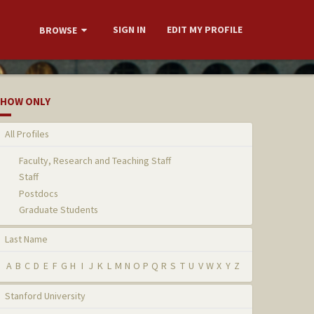
SIGN IN
EDIT MY PROFILE
BROWSE
HOW ONLY
All Profiles
Faculty, Research and Teaching Staff
Staff
Postdocs
Graduate Students
Last Name
A
B
C
D
E
F
G
H
I
J
K
L
M
N
O
P
Q
R
S
T
U
V
W
X
Y
Z
Stanford University