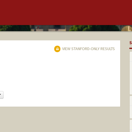
S
VIEW STANFORD-ONLY RESULTS
Change