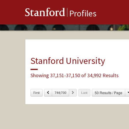
Stanford
Profiles
Stanford University
Showing 37,151-37,150 of 34,992 Results
Previous
Next
50 Results / Page
First
744/700
Last