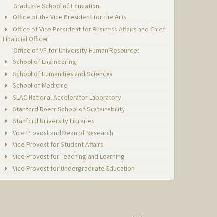
Graduate School of Education
Office of the Vice President for the Arts
Office of Vice President for Business Affairs and Chief
Financial Officer
Office of VP for University Human Resources
School of Engineering
School of Humanities and Sciences
School of Medicine
SLAC National Accelerator Laboratory
Stanford Doerr School of Sustainability
Stanford University Libraries
Vice Provost and Dean of Research
Vice Provost for Student Affairs
Vice Provost for Teaching and Learning
Vice Provost for Undergraduate Education