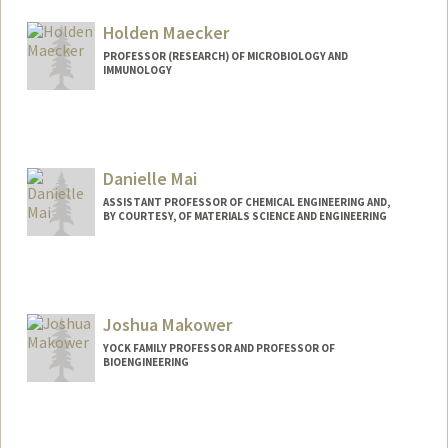
Holden Maecker
PROFESSOR (RESEARCH) OF MICROBIOLOGY AND
IMMUNOLOGY
Contact Info
Web page:
http://himc.Stanford.edu
Danielle Mai
ASSISTANT PROFESSOR OF CHEMICAL ENGINEERING AND,
BY COURTESY, OF MATERIALS SCIENCE AND ENGINEERING
Contact Info
Web page:
http://mailab.stanford.edu
Joshua Makower
YOCK FAMILY PROFESSOR AND PROFESSOR OF
BIOENGINEERING