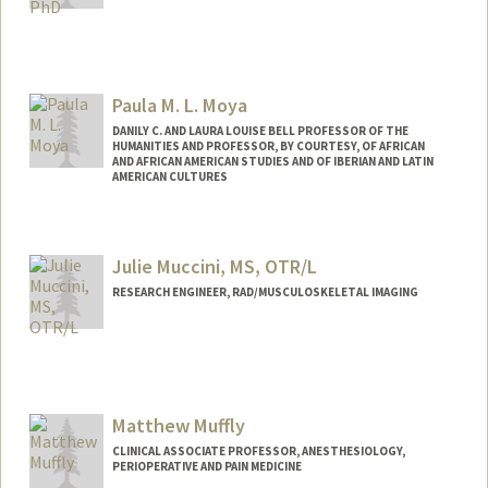
Paula M. L. Moya
DANILY C. AND LAURA LOUISE BELL PROFESSOR OF THE
HUMANITIES AND PROFESSOR, BY COURTESY, OF AFRICAN
AND AFRICAN AMERICAN STUDIES AND OF IBERIAN AND LATIN
AMERICAN CULTURES
Contact Info
Web page:
http://web.stanford.edu/people/pmoya
Julie Muccini, MS, OTR/L
RESEARCH ENGINEER, RAD/MUSCULOSKELETAL IMAGING
Contact Info
Other Names:
Julie Nevitt
Matthew Muffly
CLINICAL ASSOCIATE PROFESSOR, ANESTHESIOLOGY,
PERIOPERATIVE AND PAIN MEDICINE