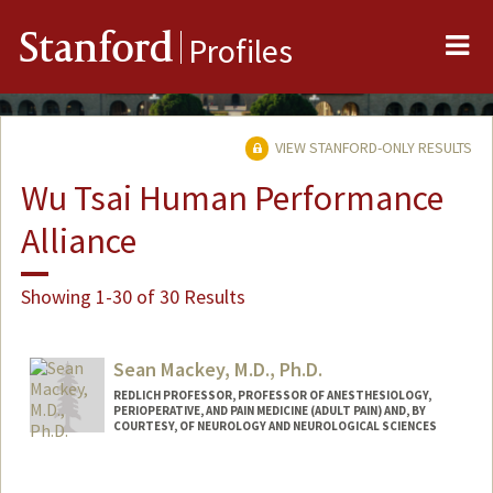
Me
Stanford
Profiles
VIEW STANFORD-ONLY RESULTS
Wu Tsai Human Performance
Alliance
Showing 1-30 of 30 Results
Sean Mackey, M.D., Ph.D.
REDLICH PROFESSOR, PROFESSOR OF ANESTHESIOLOGY,
PERIOPERATIVE, AND PAIN MEDICINE (ADULT PAIN) AND, BY
COURTESY, OF NEUROLOGY AND NEUROLOGICAL SCIENCES