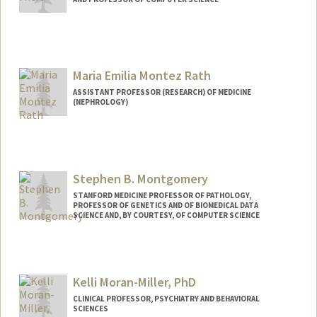
Contact Info
Web page:
http://web.stanford.edu/people/subh
Maria Emilia Montez Rath
ASSISTANT PROFESSOR (RESEARCH) OF MEDICINE
(NEPHROLOGY)
Stephen B. Montgomery
STANFORD MEDICINE PROFESSOR OF PATHOLOGY,
PROFESSOR OF GENETICS AND OF BIOMEDICAL DATA
SCIENCE AND, BY COURTESY, OF COMPUTER SCIENCE
Kelli Moran-Miller, PhD
CLINICAL PROFESSOR, PSYCHIATRY AND BEHAVIORAL
SCIENCES