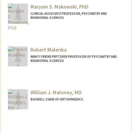
Maryam S. Makowski, PhD
CLINICAL ASSOCIATE PROFESSOR, PSYCHIATRY AND
BEHAVIORAL SCIENCES
Contact Info
Web page:
https://profiles.stanford.edu/maryam-
makowski
Robert Malenka
NANCY FRIEND PRITZKER PROFESSOR OF PSYCHIATRY AND
BEHAVIORAL SCIENCES
William J. Maloney, MD
BOSWELL CHAIR OF ORTHOPAEDICS
Contact Info
Web page:
http://ortho.stanford.edu