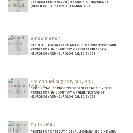
ASSOCIATE PROFESSOR (RESEARCH) OF RADIOLOGY
(RADIOLOGICAL SCIENCES LABORATORY)
Vinod Menon
RACHAEL L. AND WALTER F. NICHOLS, MD, PROFESSOR AND
PROFESSOR, BY COURTESY, OF EDUCATION AND OF
NEUROLOGY AND NEUROLOGICAL SCIENCES
Contact Info
Web page:
http://med.stanford.edu/profiles/Vinod_
Emmanuel Mignot, MD, PhD
Menon/
CRAIG REYNOLDS PROFESSOR OF SLEEP MEDICINE AND
PROFESSOR, BY COURTESY, OF GENETICS AND OF
NEUROLOGY AND NEUROLOGICAL SCIENCES
Carlos Milla
PROFESSOR OF PEDIATRICS (PULMONARY MEDICINE) AND,