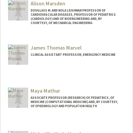
Alison Marsden
DOUGLASS M. AND NOLA LEISHMAN PROFESSOR OF
CARDIOVASCULAR DISEASES, PROFESSOR OF PEDIATRICS
(CARDIOLOGY) AND OF BIOENGINEERING AND, BY
COURTESY, OF MECHANICAL ENGINEERING
Contact Info
Web page:
https://cbcl.stanford.edu/
James Thomas Marvel
CLINICAL ASSISTANT PROFESSOR, EMERGENCY MEDICINE
Maya Mathur
ASSOCIATE PROFESSOR (RESEARCH) OF PEDIATRICS, OF
MEDICINE (COMPUTATIONAL MEDICINE) AND, BY COURTESY,
OF EPIDEMIOLOGY AND POPULATION HEALTH