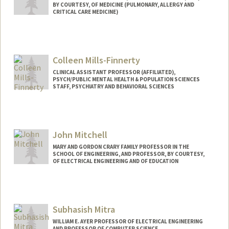
BY COURTESY, OF MEDICINE (PULMONARY, ALLERGY AND
CRITICAL CARE MEDICINE)
Colleen Mills-Finnerty
CLINICAL ASSISTANT PROFESSOR (AFFILIATED),
PSYCH/PUBLIC MENTAL HEALTH & POPULATION SCIENCES
STAFF, PSYCHIATRY AND BEHAVIORAL SCIENCES
John Mitchell
MARY AND GORDON CRARY FAMILY PROFESSOR IN THE
SCHOOL OF ENGINEERING, AND PROFESSOR, BY COURTESY,
OF ELECTRICAL ENGINEERING AND OF EDUCATION
Subhasish Mitra
WILLIAM E. AYER PROFESSOR OF ELECTRICAL ENGINEERING
AND PROFESSOR OF COMPUTER SCIENCE