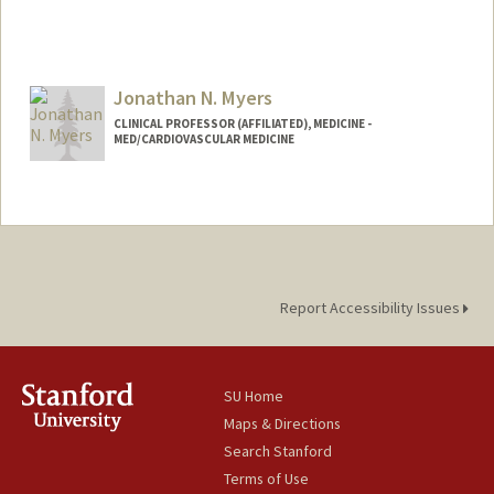
Jonathan N. Myers
CLINICAL PROFESSOR (AFFILIATED), MEDICINE -
MED/CARDIOVASCULAR MEDICINE
Report Accessibility Issues
SU Home
Maps & Directions
Search Stanford
Terms of Use