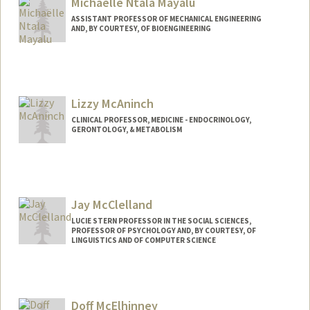
Michaëlle Ntala Mayalu
ASSISTANT PROFESSOR OF MECHANICAL ENGINEERING
AND, BY COURTESY, OF BIOENGINEERING
Lizzy McAninch
CLINICAL PROFESSOR, MEDICINE - ENDOCRINOLOGY,
GERONTOLOGY, & METABOLISM
Jay McClelland
LUCIE STERN PROFESSOR IN THE SOCIAL SCIENCES,
PROFESSOR OF PSYCHOLOGY AND, BY COURTESY, OF
LINGUISTICS AND OF COMPUTER SCIENCE
Contact Info
Other Names:
James L. McClelland
Doff McElhinney
Web page:
http://web.stanford.edu/people/jlmcc