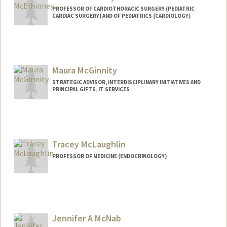
PROFESSOR OF CARDIOTHORACIC SURGERY (PEDIATRIC
CARDIAC SURGERY) AND OF PEDIATRICS (CARDIOLOGY)
Maura McGinnity
STRATEGIC ADVISOR, INTERDISCIPLINARY INITIATIVES AND
PRINCIPAL GIFTS, IT SERVICES
Tracey McLaughlin
PROFESSOR OF MEDICINE (ENDOCRINOLOGY)
Jennifer A McNab