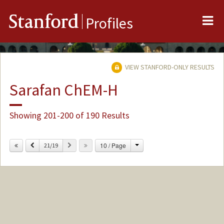
Me
Stanford
Profiles
VIEW STANFORD-ONLY RESULTS
Sarafan ChEM-H
Showing 201-200 of 190 Results
Change
Previous
Next
10 / Page
21/19