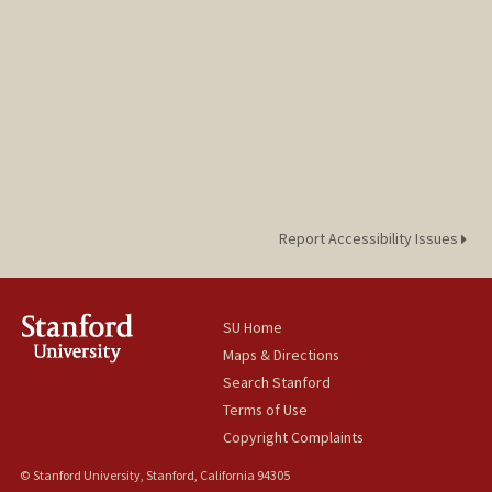
Report Accessibility Issues
SU Home
Maps & Directions
Search Stanford
Terms of Use
Copyright Complaints
© Stanford University, Stanford, California 94305