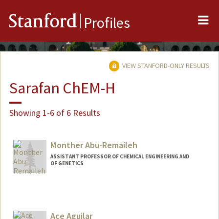
Me
Stanford
Profiles
VIEW STANFORD-ONLY RESULTS
Sarafan ChEM-H
Showing 1-6 of 6 Results
Monther Abu-Remaileh
ASSISTANT PROFESSOR OF CHEMICAL ENGINEERING AND
OF GENETICS
Ace Aguilar