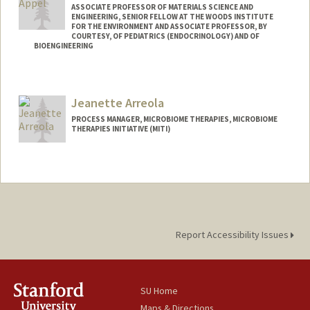
ASSOCIATE PROFESSOR OF MATERIALS SCIENCE AND
ENGINEERING, SENIOR FELLOW AT THE WOODS INSTITUTE
FOR THE ENVIRONMENT AND ASSOCIATE PROFESSOR, BY
COURTESY, OF PEDIATRICS (ENDOCRINOLOGY) AND OF
BIOENGINEERING
Contact Info
Web page:
http://supramolecularbiomaterials.com
Jeanette Arreola
PROCESS MANAGER, MICROBIOME THERAPIES, MICROBIOME
THERAPIES INITIATIVE (MITI)
Report Accessibility Issues
SU Home
Maps & Directions