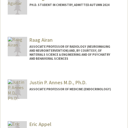
PH.D. STUDENT IN CHEMISTRY, ADMITTED AUTUMN 2024
Contact Info
Mail Code: 5080
raaguila@stanford.edu
Raag Airan
ASSOCIATE PROFESSOR OF RADIOLOGY (NEUROIMAGING
AND NEUROINTERVENTION) AND, BY COURTESY, OF
MATERIALS SCIENCE & ENGINEERING AND OF PSYCHIATRY
AND BEHAVIORAL SCIENCES
Justin P. Annes M.D., Ph.D.
ASSOCIATE PROFESSOR OF MEDICINE (ENDOCRINOLOGY)
Eric Appel