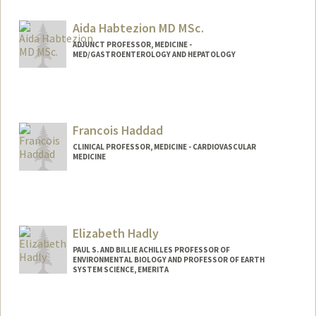
Aida Habtezion MD MSc.
ADJUNCT PROFESSOR, MEDICINE -
MED/GASTROENTEROLOGY AND HEPATOLOGY
Francois Haddad
CLINICAL PROFESSOR, MEDICINE - CARDIOVASCULAR
MEDICINE
Elizabeth Hadly
PAUL S. AND BILLIE ACHILLES PROFESSOR OF
ENVIRONMENTAL BIOLOGY AND PROFESSOR OF EARTH
SYSTEM SCIENCE, EMERITA
Contact Info