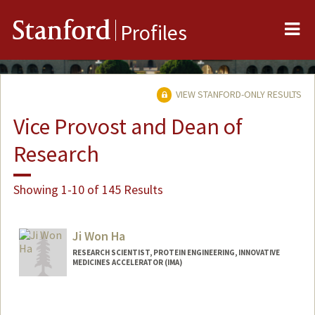
Me
Stanford
Profiles
VIEW STANFORD-ONLY RESULTS
Vice Provost and Dean of
Research
Showing 1-10 of 145 Results
Ji Won Ha
RESEARCH SCIENTIST, PROTEIN ENGINEERING, INNOVATIVE
MEDICINES ACCELERATOR (IMA)