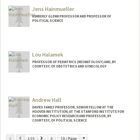
Other Names:
Liz Hadly
Jens Hainmueller
KIMBERLY GLENN PROFESSOR AND PROFESSOR OF
POLITICAL SCIENCE
Lou Halamek
PROFESSOR OF PEDIATRICS (NEONATOLOGY) AND, BY
COURTESY, OF OBSTETRICS AND GYNECOLOGY
Andrew Hall
DAVIES FAMILY PROFESSOR, SENIOR FELLOW AT THE
HOOVER INSTITUTION, AT THE STANFORD INSTITUTE FOR
ECONOMIC POLICY RESEARCH AND PROFESSOR, BY
COURTESY, OF POLITICAL SCIENCE
Change
Previous
Next
10 / Page
1/15