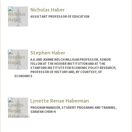
Nicholas Haber
ASSISTANT PROFESSOR OF EDUCATION
Stephen Haber
A.A. AND JEANNE WELCH MILLIGAN PROFESSOR, SENIOR
FELLOW AT THE HOOVER INSTITUTION AND AT THE
STANFORD INSTITUTE FOR ECONOMIC POLICY RESEARCH,
PROFESSOR OF HISTORY AND, BY COURTESY, OF
ECONOMICS
Contact Info
Web page:
http://web.stanford.edu/people/haber
Lynette Renae Haberman
PROGRAM MANAGER, STUDENT PROGRAMS AND TRAINING,
SARAFAN CHEM-H