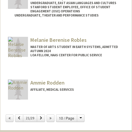
UNDERGRADUATE, EAST ASIAN LANGUAGES AND CULTURES
STANFORD STUDENT EMPLOYEE, OFFICE OF STUDENT
ENGAGEMENT (OSE) OPERATIONS
UNDERGRADUATE, THEATER AND PERFORMANCE STUDIES
Contact Info
Mail Code: 7260
Melanie Berenise Robles
denise04@stanford.edu
MASTER OF ARTS STUDENT IN EARTH SYSTEMS, ADMITTED
AUTUMN 2024
LOA FELLOW, HAAS CENTER FOR PUBLIC SERVICE
Contact Info
Mail Code: 8620
mbrobles@stanford.edu
Ammie Rodden
AFFILIATE, MEDICAL SERVICES
Change
Previous
Next
10 / Page
21/29