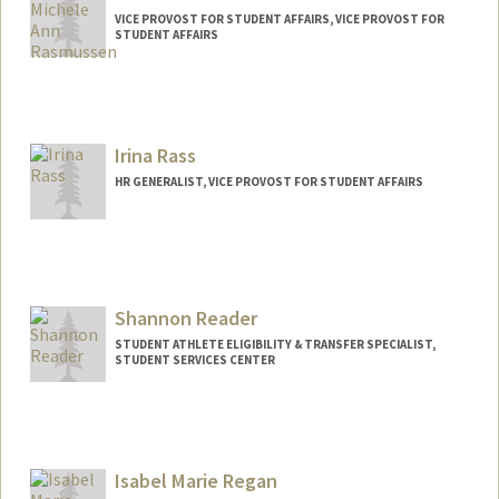
VICE PROVOST FOR STUDENT AFFAIRS, VICE PROVOST FOR
STUDENT AFFAIRS
Irina Rass
HR GENERALIST, VICE PROVOST FOR STUDENT AFFAIRS
Shannon Reader
STUDENT ATHLETE ELIGIBILITY & TRANSFER SPECIALIST,
STUDENT SERVICES CENTER
Isabel Marie Regan