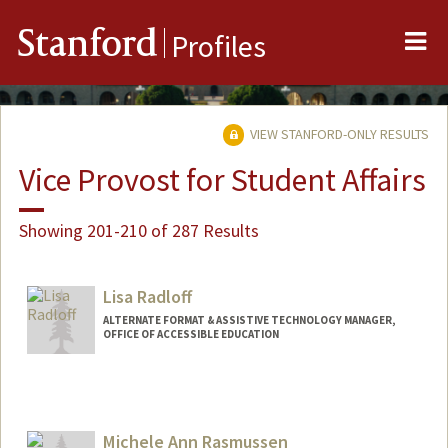
Me
Stanford
Profiles
VIEW STANFORD-ONLY RESULTS
Vice Provost for Student Affairs
Showing 201-210 of 287 Results
Lisa Radloff
ALTERNATE FORMAT & ASSISTIVE TECHNOLOGY MANAGER,
OFFICE OF ACCESSIBLE EDUCATION
Michele Ann Rasmussen