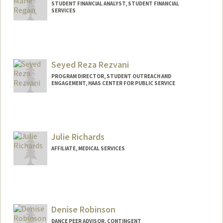
STUDENT FINANCIAL ANALYST, STUDENT FINANCIAL
SERVICES
Contact Info
(650) 521-1802
(cell)
Seyed Reza Rezvani
PROGRAM DIRECTOR, STUDENT OUTREACH AND
ENGAGEMENT, HAAS CENTER FOR PUBLIC SERVICE
Julie Richards
AFFILIATE, MEDICAL SERVICES
Denise Robinson
DANCE PEER ADVISOR, CONTINGENT