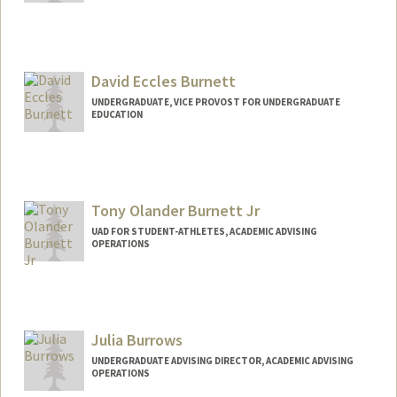
Contact Info
lburgett@stanford.edu
David Eccles Burnett
UNDERGRADUATE, VICE PROVOST FOR UNDERGRADUATE
EDUCATION
Contact Info
davidb13@stanford.edu
Tony Olander Burnett Jr
UAD FOR STUDENT-ATHLETES, ACADEMIC ADVISING
OPERATIONS
Contact Info
Other Names:
TJ Burnett
Julia Burrows
UNDERGRADUATE ADVISING DIRECTOR, ACADEMIC ADVISING
OPERATIONS