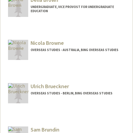
UNDERGRADUATE, VICE PROVOST FOR UNDERGRADUATE
EDUCATION
Nicola Browne
OVERSEAS STUDIES - AUSTRALIA, BING OVERSEAS STUDIES
Ulrich Brueckner
OVERSEAS STUDIES - BERLIN, BING OVERSEAS STUDIES
Sam Brundin