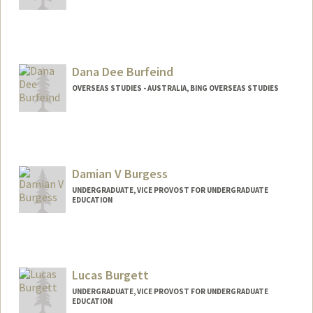
Contact Info
jburdo@stanford.edu
Dana Dee Burfeind
OVERSEAS STUDIES - AUSTRALIA, BING OVERSEAS STUDIES
Damian V Burgess
UNDERGRADUATE, VICE PROVOST FOR UNDERGRADUATE
EDUCATION
Contact Info
damianb@stanford.edu
Lucas Burgett
UNDERGRADUATE, VICE PROVOST FOR UNDERGRADUATE
EDUCATION