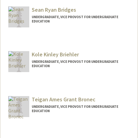
Mail Code: 3099
Sean Ryan Bridges
nabreuer@stanford.edu
UNDERGRADUATE, VICE PROVOST FOR UNDERGRADUATE
EDUCATION
Contact Info
hbcorp90@stanford.edu
Kole Kinley Briehler
UNDERGRADUATE, VICE PROVOST FOR UNDERGRADUATE
EDUCATION
Contact Info
kolekinb@stanford.edu
Teigan Ames Grant Bronec
UNDERGRADUATE, VICE PROVOST FOR UNDERGRADUATE
EDUCATION
Contact Info
tbronec@stanford.edu