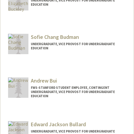
UNDERGRADUATE, VICE PROVOST FOR UNDERGRADUATE
EDUCATION
Contact Info
royaloak@stanford.edu
Sofie Chang Budman
UNDERGRADUATE, VICE PROVOST FOR UNDERGRADUATE
EDUCATION
Contact Info
sofieb@stanford.edu
Andrew Bui
FWS-STANFORD STUDENT EMPLOYEE, CONTINGENT
UNDERGRADUATE, VICE PROVOST FOR UNDERGRADUATE
EDUCATION
Contact Info
Mail Code: 2130
andbui@stanford.edu
Edward Jackson Bullard
UNDERGRADUATE, VICE PROVOST FOR UNDERGRADUATE