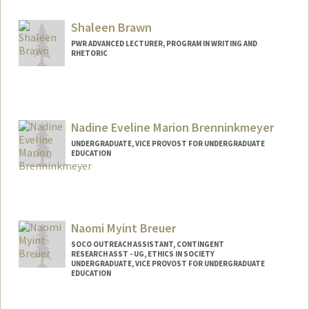
ebravo@stanford.edu
Shaleen Brawn
PWR ADVANCED LECTURER, PROGRAM IN WRITING AND
RHETORIC
Nadine Eveline Marion Brenninkmeyer
UNDERGRADUATE, VICE PROVOST FOR UNDERGRADUATE
EDUCATION
Contact Info
Mail Code: 7260
nadineb@stanford.edu
Naomi Myint Breuer
SOCO OUTREACH ASSISTANT, CONTINGENT
RESEARCH ASST - UG, ETHICS IN SOCIETY
UNDERGRADUATE, VICE PROVOST FOR UNDERGRADUATE
EDUCATION
Contact Info