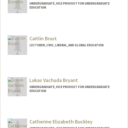
UNDERGRADUATE, VICE PROVOST FOR UNDERGRADUATE
EDUCATION
Contact Info
sbrundin@stanford.edu
Caitlin Brust
LECTURER, CIVIC, LIBERAL, AND GLOBAL EDUCATION
Lukas Vachuda Bryant
UNDERGRADUATE, VICE PROVOST FOR UNDERGRADUATE
EDUCATION
Contact Info
lbryant1@stanford.edu
Catherine Elizabeth Buckley