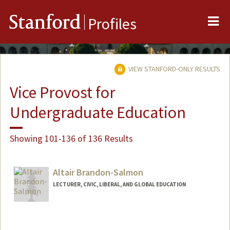
Me
Stanford
Profiles
VIEW STANFORD-ONLY RESULTS
Vice Provost for
Undergraduate Education
Showing 101-136 of 136 Results
Altair Brandon-Salmon
LECTURER, CIVIC, LIBERAL, AND GLOBAL EDUCATION