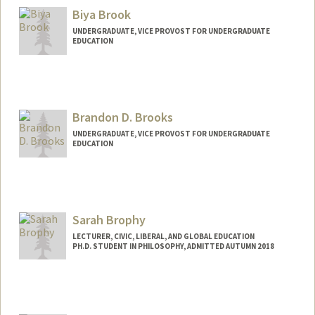
Biya Brook
UNDERGRADUATE, VICE PROVOST FOR UNDERGRADUATE
EDUCATION
Contact Info
bbrook@stanford.edu
Brandon D. Brooks
UNDERGRADUATE, VICE PROVOST FOR UNDERGRADUATE
EDUCATION
Contact Info
bdbrooks@stanford.edu
Sarah Brophy
LECTURER, CIVIC, LIBERAL, AND GLOBAL EDUCATION
PH.D. STUDENT IN PHILOSOPHY, ADMITTED AUTUMN 2018
Contact Info
Mail Code: 3068