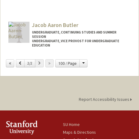
Jacob Aaron Butler
UNDERGRADUATE, CONTINUING STUDIES AND SUMMER
SESSION
UNDERGRADUATE, VICE PROVOST FOR UNDERGRADUATE
EDUCATION
Contact Info
Change
Previous
Next
100 / Page
2/2
butlerj@stanford.edu
Report Accessibility Issues
SU Home
Maps & Directions