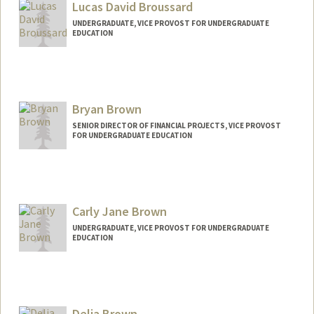
sjbrophy@stanford.edu
Lucas David Broussard
UNDERGRADUATE, VICE PROVOST FOR UNDERGRADUATE
EDUCATION
Contact Info
lucasbr@stanford.edu
Bryan Brown
SENIOR DIRECTOR OF FINANCIAL PROJECTS, VICE PROVOST
FOR UNDERGRADUATE EDUCATION
Carly Jane Brown
UNDERGRADUATE, VICE PROVOST FOR UNDERGRADUATE
EDUCATION
Contact Info
Mail Code: 6150
carlyjb@stanford.edu
Delia Brown