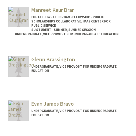
Manreet Kaur Brar
EDP FELLOW - LEIDERMAN FELLOWSHIP - PUBLIC
SCHOLARSHIPS COLLABORATIVE, HAAS CENTER FOR
PUBLIC SERVICE
SU STUDENT - SUMMER, SUMMER SESSION
UNDERGRADUATE, VICE PROVOST FOR UNDERGRADUATE EDUCATION
Contact Info
Mail Code: 2078
Glenn Brassington
mkbrar@stanford.edu
UNDERGRADUATE, VICE PROVOST FOR UNDERGRADUATE
EDUCATION
Contact Info
brassing@stanford.edu
Evan James Bravo
UNDERGRADUATE, VICE PROVOST FOR UNDERGRADUATE
EDUCATION
Contact Info