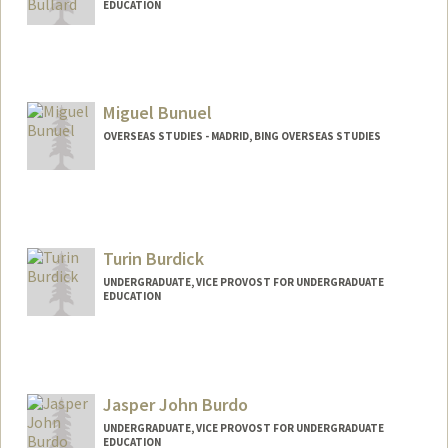
EDUCATION
Contact Info
jbullard@stanford.edu
Miguel Bunuel
OVERSEAS STUDIES - MADRID, BING OVERSEAS STUDIES
Turin Burdick
UNDERGRADUATE, VICE PROVOST FOR UNDERGRADUATE
EDUCATION
Contact Info
tmhb@stanford.edu
Jasper John Burdo
UNDERGRADUATE, VICE PROVOST FOR UNDERGRADUATE
EDUCATION