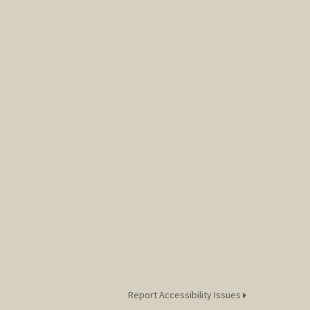
Report Accessibility Issues