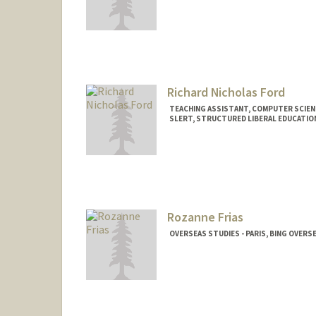
Richard Nicholas Ford
TEACHING ASSISTANT, COMPUTER SCIEN
SLERT, STRUCTURED LIBERAL EDUCATIO
Rozanne Frias
OVERSEAS STUDIES - PARIS, BING OVERS