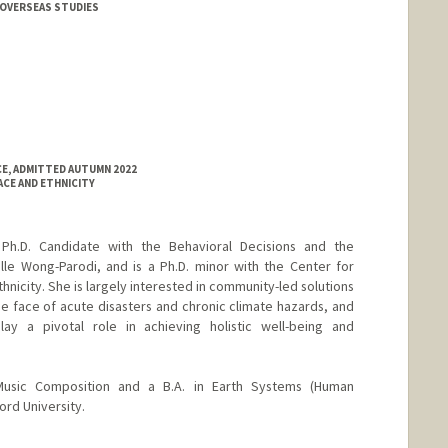
 OVERSEAS STUDIES
CE, ADMITTED AUTUMN 2022
ACE AND ETHNICITY
 Ph.D. Candidate with the Behavioral Decisions and the
lle Wong-Parodi, and is a Ph.D. minor with the Center for
nicity. She is largely interested in community-led solutions
he face of acute disasters and chronic climate hazards, and
ay a pivotal role in achieving holistic well-being and
Music Composition and a B.A. in Earth Systems (Human
rd University.