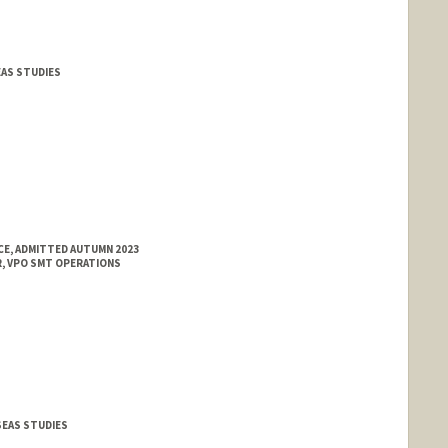
EAS STUDIES
E, ADMITTED AUTUMN 2023
, VPO SMT OPERATIONS
SEAS STUDIES