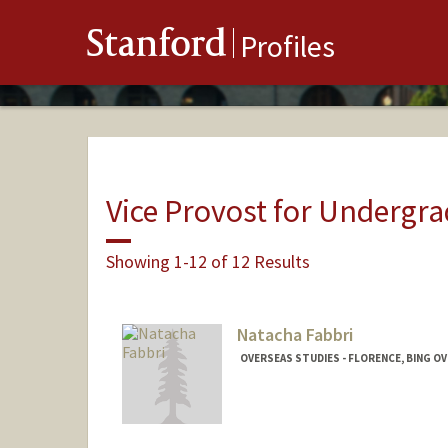
Stanford
Profiles
Vice Provost for Undergr
Showing 1-12 of 12 Results
Natacha Fabbri
OVERSEAS STUDIES - FLORENCE, BING O