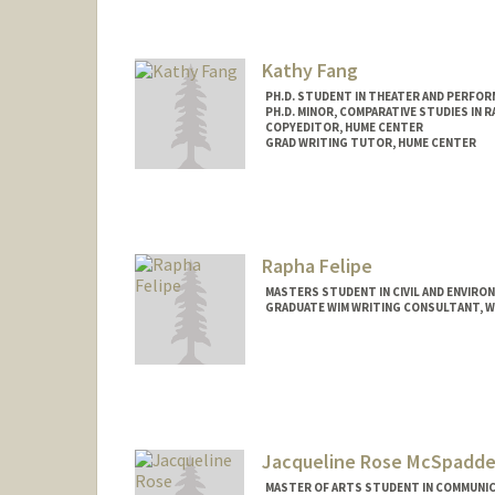
Kathy Fang
PH.D. STUDENT IN THEATER AND PERFOR
PH.D. MINOR, COMPARATIVE STUDIES IN R
COPYEDITOR, HUME CENTER
GRAD WRITING TUTOR, HUME CENTER
Contact Info
Mail Code: 2085
kxfang@stanford.edu
Rapha Felipe
MASTERS STUDENT IN CIVIL AND ENVIRO
GRADUATE WIM WRITING CONSULTANT, WR
Contact Info
rfelipe@stanford.edu
Jacqueline Rose McSpadde
MASTER OF ARTS STUDENT IN COMMUNIC