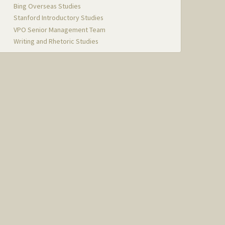
Bing Overseas Studies
Stanford Introductory Studies
VPO Senior Management Team
Writing and Rhetoric Studies