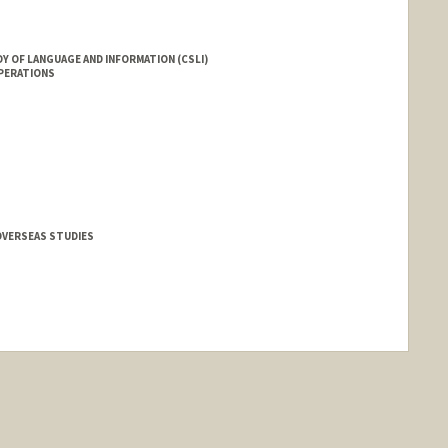
Y OF LANGUAGE AND INFORMATION (CSLI)
OPERATIONS
OVERSEAS STUDIES