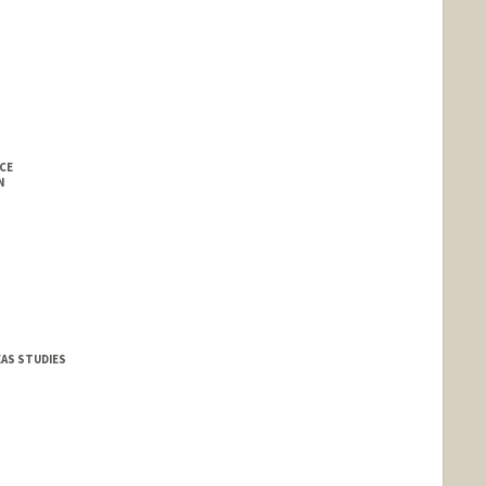
CE
N
EAS STUDIES