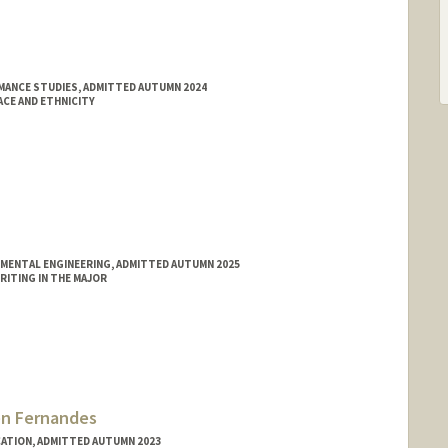
MANCE STUDIES, ADMITTED AUTUMN 2024
ACE AND ETHNICITY
NMENTAL ENGINEERING, ADMITTED AUTUMN 2025
ITING IN THE MAJOR
n Fernandes
ATION, ADMITTED AUTUMN 2023