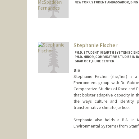
NEW YORK STUDENT AMBASSADOR, BING
Contact Info
Mail Code: 3089
jro26@stanford.edu
Stephanie Fischer
PH.D. STUDENT IN EARTH SYSTEM SCIEN
PH.D. MINOR, COMPARATIVE STUDIES IN R
GRAD OCT, HUME CENTER
Bio
Stephanie Fischer (she/her) is a
Environment group with Dr. Gabrie
Comparative Studies of Race and Eth
that bolster adaptive capacity in t
the ways culture and identity pl
transformative climate justice.
Stephanie also holds a B.A. in 
Environmental Systems) from Stanfo
Contact Info