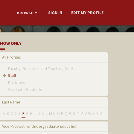
SIGN IN
EDIT MY PROFILE
BROWSE
HOW ONLY
All Profiles
Faculty, Research and Teaching Staff
Staff
Postdocs
Graduate Students
Last Name
A
B
C
D
E
F
G
H
I
J
K
L
M
N
O
P
Q
R
S
T
U
V
W
X
Y
Z
Vice Provost for Undergraduate Education