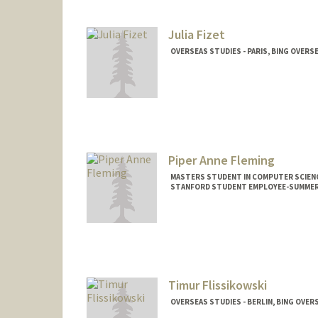
Mail Code: 4216
fischer9@stanford.edu
Julia Fizet
OVERSEAS STUDIES - PARIS, BING OVERS
Piper Anne Fleming
MASTERS STUDENT IN COMPUTER SCIENC
STANFORD STUDENT EMPLOYEE-SUMMER
Contact Info
Mail Code: 3082
piperf@stanford.edu
Timur Flissikowski
OVERSEAS STUDIES - BERLIN, BING OVER