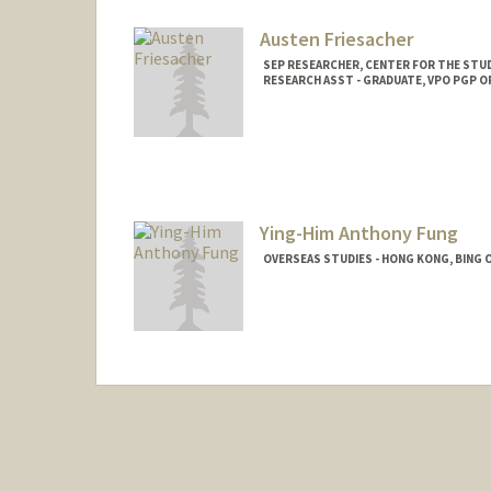
Austen Friesacher
SEP RESEARCHER, CENTER FOR THE STUD
RESEARCH ASST - GRADUATE, VPO PGP 
Ying-Him Anthony Fung
OVERSEAS STUDIES - HONG KONG, BING 