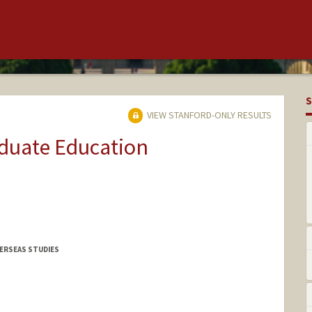
S
VIEW STANFORD-ONLY RESULTS
aduate Education
VERSEAS STUDIES