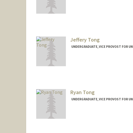
Jeffery Tong
UNDERGRADUATE, VICE PROVOST FOR U
Contact Info
jefftong@stanford.edu
Ryan Tong
UNDERGRADUATE, VICE PROVOST FOR U
Contact Info
ryant07@stanford.edu