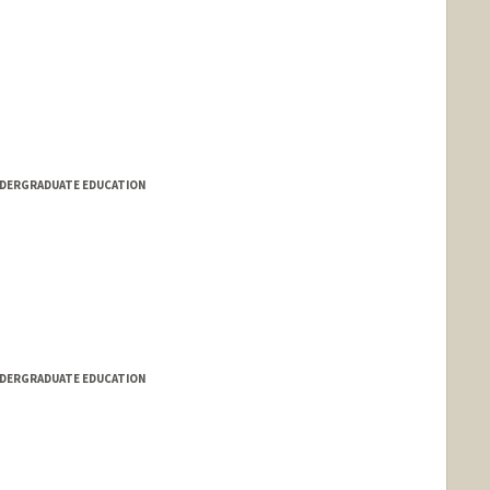
NDERGRADUATE EDUCATION
NDERGRADUATE EDUCATION