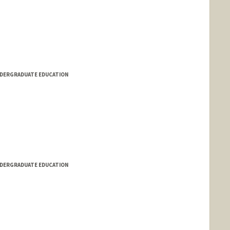
NDERGRADUATE EDUCATION
NDERGRADUATE EDUCATION