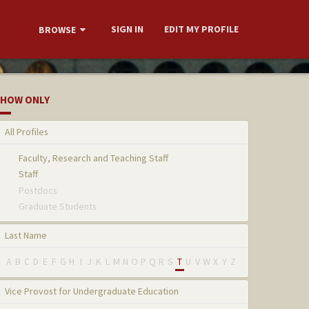
SIGN IN
EDIT MY PROFILE
BROWSE
HOW ONLY
All Profiles
Faculty, Research and Teaching Staff
Staff
Postdocs
Graduate Students
Last Name
A
B
C
D
E
F
G
H
I
J
K
L
M
N
O
P
Q
R
S
T
U
V
W
X
Y
Z
Vice Provost for Undergraduate Education