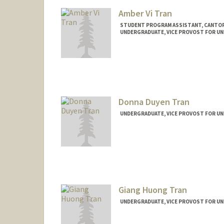
Amber Vi Tran
STUDENT PROGRAM ASSISTANT, CANTOR
UNDERGRADUATE, VICE PROVOST FOR U
Contact Info
Mail Code: 2250
atran32@stanford.edu
Donna Duyen Tran
UNDERGRADUATE, VICE PROVOST FOR U
Contact Info
donnat@stanford.edu
Giang Huong Tran
UNDERGRADUATE, VICE PROVOST FOR U