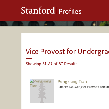
Stanford
Profiles
Vice Provost for Undergr
Showing 51-87 of 87 Results
Pengxiang Tian
UNDERGRADUATE, VICE PROVOST FOR U
Contact Info
marktian@stanford.edu