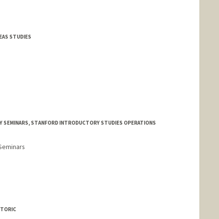
EAS STUDIES
Y SEMINARS, STANFORD INTRODUCTORY STUDIES OPERATIONS
 Seminars
ETORIC