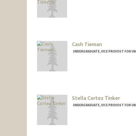
Cash Tieman
UNDERGRADUATE, VICE PROVOST FOR U
Contact Info
Mail Code: 5017
ctieman@stanford.edu
Stella Cortez Tinker
UNDERGRADUATE, VICE PROVOST FOR U
Contact Info
sctinker@stanford.edu