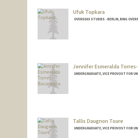
Ufuk Topkara
OVERSEAS STUDIES - BERLIN, BING OVER
Jennifer Esmeralda Torres
UNDERGRADUATE, VICE PROVOST FOR U
Contact Info
jtorresb@stanford.edu
Tallis Daugnon Toure
UNDERGRADUATE, VICE PROVOST FOR U