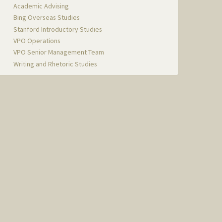
Academic Advising
Bing Overseas Studies
Stanford Introductory Studies
VPO Operations
VPO Senior Management Team
Writing and Rhetoric Studies