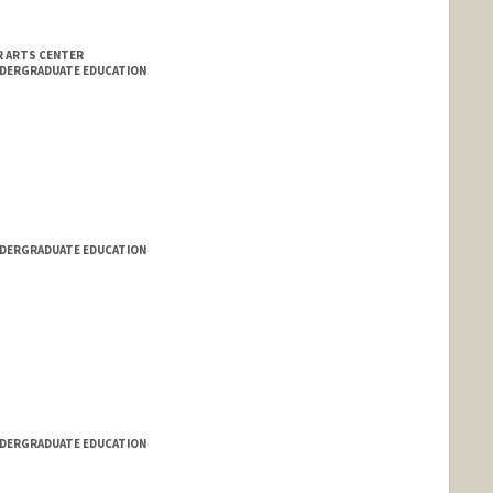
 ARTS CENTER
NDERGRADUATE EDUCATION
NDERGRADUATE EDUCATION
NDERGRADUATE EDUCATION