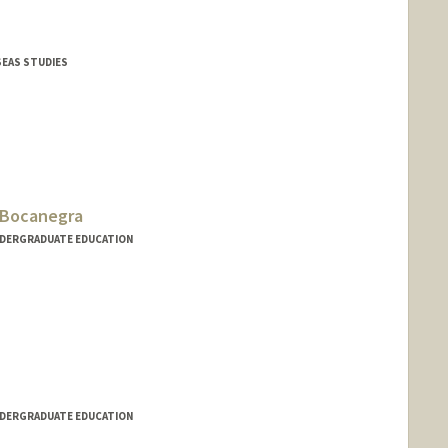
SEAS STUDIES
-Bocanegra
NDERGRADUATE EDUCATION
NDERGRADUATE EDUCATION