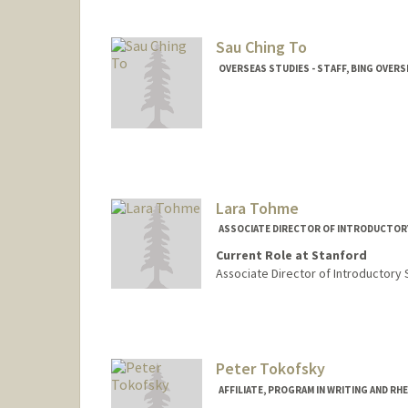
Sau Ching To
OVERSEAS STUDIES - STAFF, BING OVERS
Lara Tohme
ASSOCIATE DIRECTOR OF INTRODUCTOR
Current Role at Stanford
Associate Director of Introductory
Peter Tokofsky
AFFILIATE, PROGRAM IN WRITING AND RH