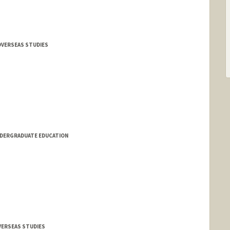
OVERSEAS STUDIES
NDERGRADUATE EDUCATION
OVERSEAS STUDIES