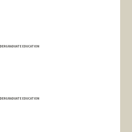
NDERGRADUATE EDUCATION
NDERGRADUATE EDUCATION