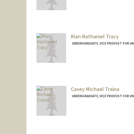
Contact Info
ttoure@stanford.edu
Rian Nathaniel Tracy
UNDERGRADUATE, VICE PROVOST FOR U
Contact Info
Mail Code: 8620
rtracy@stanford.edu
Casey Michael Traina
UNDERGRADUATE, VICE PROVOST FOR U
Contact Info
ctraina@stanford.edu