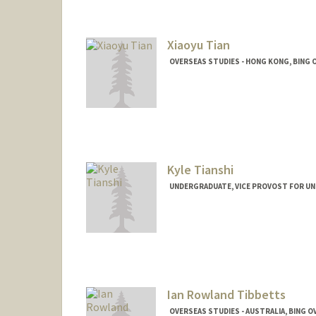
Xiaoyu Tian
OVERSEAS STUDIES - HONG KONG, BING 
Kyle Tianshi
UNDERGRADUATE, VICE PROVOST FOR U
Contact Info
ktianshi@stanford.edu
Ian Rowland Tibbetts
OVERSEAS STUDIES - AUSTRALIA, BING 