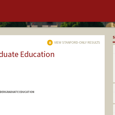
S
VIEW STANFORD-ONLY RESULTS
aduate Education
NDERGRADUATE EDUCATION