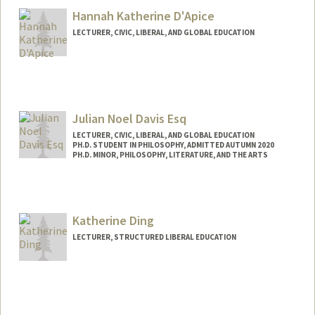
Hannah Katherine D'Apice
LECTURER, CIVIC, LIBERAL, AND GLOBAL EDUCATION
Julian Noel Davis Esq
LECTURER, CIVIC, LIBERAL, AND GLOBAL EDUCATION
PH.D. STUDENT IN PHILOSOPHY, ADMITTED AUTUMN 2020
PH.D. MINOR, PHILOSOPHY, LITERATURE, AND THE ARTS
Contact Info
Mail Code: 3068
jndavis@stanford.edu
Katherine Ding
LECTURER, STRUCTURED LIBERAL EDUCATION