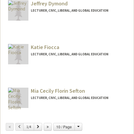
Jeffrey Dymond
LECTURER, CIVIC, LIBERAL, AND GLOBAL EDUCATION
Katie Fiocca
LECTURER, CIVIC, LIBERAL, AND GLOBAL EDUCATION
Contact Info
Web page:
https://katherinefiocca.weebly.com/
Mia Cecily Florin Sefton
LECTURER, CIVIC, LIBERAL, AND GLOBAL EDUCATION
Change
Previous
Next
10 / Page
1/4