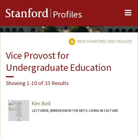
Me
Stanford
Profiles
VIEW STANFORD-ONLY RESULTS
Vice Provost for
Undergraduate Education
Showing 1-10 of 33 Results
Kim Beil
LECTURER, IMMERSION IN THE ARTS: LIVING IN CULTURE