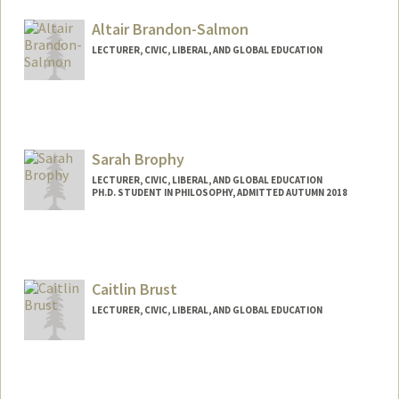
Altair Brandon-Salmon
LECTURER, CIVIC, LIBERAL, AND GLOBAL EDUCATION
Sarah Brophy
LECTURER, CIVIC, LIBERAL, AND GLOBAL EDUCATION
PH.D. STUDENT IN PHILOSOPHY, ADMITTED AUTUMN 2018
Contact Info
Mail Code: 3068
sjbrophy@stanford.edu
Caitlin Brust
LECTURER, CIVIC, LIBERAL, AND GLOBAL EDUCATION