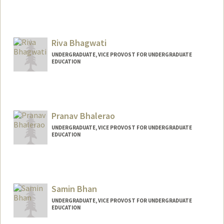
Riva Bhagwati
UNDERGRADUATE, VICE PROVOST FOR UNDERGRADUATE
EDUCATION
Contact Info
rivab@stanford.edu
Pranav Bhalerao
UNDERGRADUATE, VICE PROVOST FOR UNDERGRADUATE
EDUCATION
Contact Info
pranavbh@stanford.edu
Samin Bhan
UNDERGRADUATE, VICE PROVOST FOR UNDERGRADUATE
EDUCATION