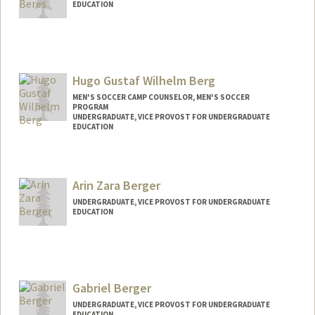
EDUCATION
Contact Info
nberes@stanford.edu
Hugo Gustaf Wilhelm Berg
MEN'S SOCCER CAMP COUNSELOR, MEN'S SOCCER
PROGRAM
UNDERGRADUATE, VICE PROVOST FOR UNDERGRADUATE
EDUCATION
Contact Info
Mail Code: 6150
Arin Zara Berger
Hugoberg@stanford.edu
UNDERGRADUATE, VICE PROVOST FOR UNDERGRADUATE
EDUCATION
Contact Info
azberger@stanford.edu
Gabriel Berger
UNDERGRADUATE, VICE PROVOST FOR UNDERGRADUATE
EDUCATION