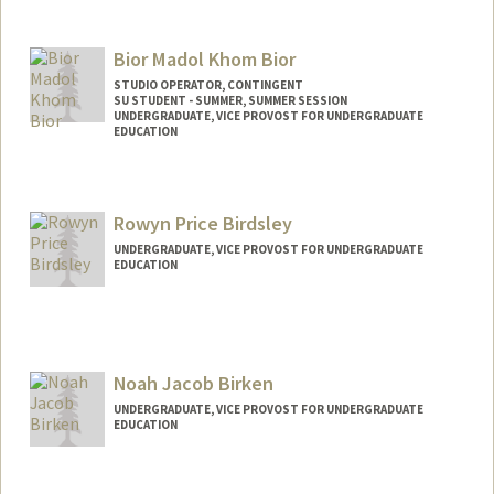
Contact Info
abindra@stanford.edu
Bior Madol Khom Bior
STUDIO OPERATOR, CONTINGENT
SU STUDENT - SUMMER, SUMMER SESSION
UNDERGRADUATE, VICE PROVOST FOR UNDERGRADUATE
EDUCATION
Contact Info
Mail Code: 2078
Rowyn Price Birdsley
bior@stanford.edu
UNDERGRADUATE, VICE PROVOST FOR UNDERGRADUATE
EDUCATION
Contact Info
rowbird7@stanford.edu
Noah Jacob Birken
UNDERGRADUATE, VICE PROVOST FOR UNDERGRADUATE
EDUCATION
Contact Info