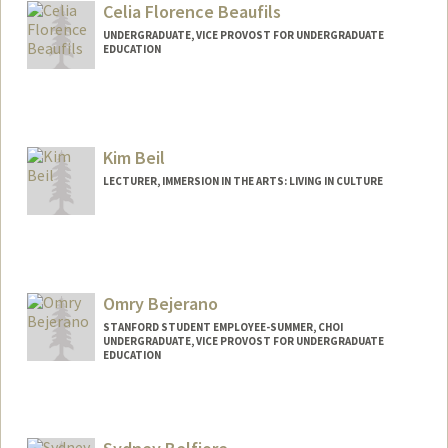
Celia Florence Beaufils
UNDERGRADUATE, VICE PROVOST FOR UNDERGRADUATE
EDUCATION
Contact Info
celiab@stanford.edu
Kim Beil
LECTURER, IMMERSION IN THE ARTS: LIVING IN CULTURE
Omry Bejerano
STANFORD STUDENT EMPLOYEE-SUMMER, CHOI
UNDERGRADUATE, VICE PROVOST FOR UNDERGRADUATE
EDUCATION
Contact Info
omry@stanford.edu