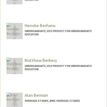
Contact Info
Mail Code: 2125
gberger@stanford.edu
Henoke Berhanu
UNDERGRADUATE, VICE PROVOST FOR UNDERGRADUATE
EDUCATION
Contact Info
heno1010@stanford.edu
Matthew Berkery
UNDERGRADUATE, VICE PROVOST FOR UNDERGRADUATE
EDUCATION
Contact Info
berkery@stanford.edu
Alan Berman
OVERSEAS STUDIES, BING OVERSEAS STUDIES