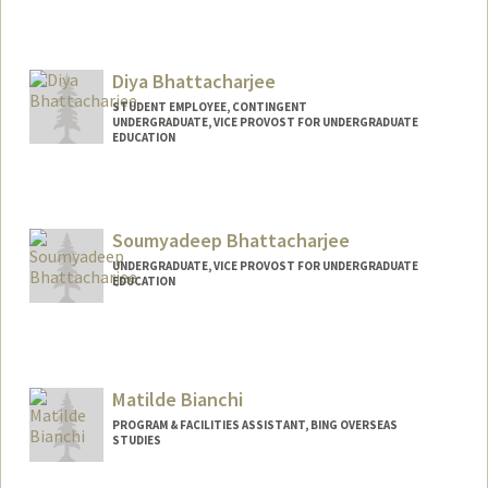
Contact Info
saminb@stanford.edu
Diya Bhattacharjee
STUDENT EMPLOYEE, CONTINGENT
UNDERGRADUATE, VICE PROVOST FOR UNDERGRADUATE
EDUCATION
Contact Info
Mail Code: 6010
Soumyadeep Bhattacharjee
UNDERGRADUATE, VICE PROVOST FOR UNDERGRADUATE
EDUCATION
Contact Info
soumbhat@stanford.edu
Matilde Bianchi
PROGRAM & FACILITIES ASSISTANT, BING OVERSEAS
STUDIES