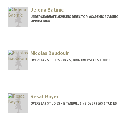
Mail Code: 6150
cbates7@stanford.edu
Jelena Batinic
UNDERGRADUATE ADVISING DIRECTOR, ACADEMIC ADVISING
OPERATIONS
Nicolas Baudouin
OVERSEAS STUDIES - PARIS, BING OVERSEAS STUDIES
Resat Bayer
OVERSEAS STUDIES - ISTANBUL, BING OVERSEAS STUDIES