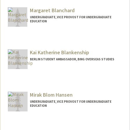
piperb@stanford.edu
Margaret Blanchard
UNDERGRADUATE, VICE PROVOST FOR UNDERGRADUATE
EDUCATION
Contact Info
mb22@stanford.edu
Kai Katherine Blankenship
BERLIN STUDENT AMBASSADOR, BING OVERSEAS STUDIES
Mirak Blom Hansen
UNDERGRADUATE, VICE PROVOST FOR UNDERGRADUATE
EDUCATION
Contact Info
mirak@stanford.edu