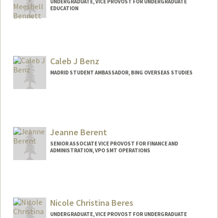
UNDERGRADUATE, VICE PROVOST FOR UNDERGRADUATE
EDUCATION
Contact Info
danib5@stanford.edu
Caleb J Benz
MADRID STUDENT AMBASSADOR, BING OVERSEAS STUDIES
Jeanne Berent
SENIOR ASSOCIATE VICE PROVOST FOR FINANCE AND
ADMINISTRATION, VPO SMT OPERATIONS
Nicole Christina Beres
UNDERGRADUATE, VICE PROVOST FOR UNDERGRADUATE