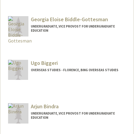
Georgia Eloise Biddle-Gottesman
UNDERGRADUATE, VICE PROVOST FOR UNDERGRADUATE
EDUCATION
Contact Info
eloisebg@stanford.edu
Ugo Biggeri
OVERSEAS STUDIES - FLORENCE, BING OVERSEAS STUDIES
Arjun Bindra
UNDERGRADUATE, VICE PROVOST FOR UNDERGRADUATE
EDUCATION