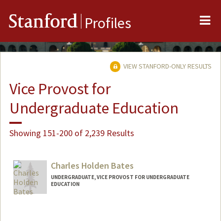
Me
Stanford
Profiles
VIEW STANFORD-ONLY RESULTS
Vice Provost for
Undergraduate Education
Showing 151-200 of 2,239 Results
Charles Holden Bates
UNDERGRADUATE, VICE PROVOST FOR UNDERGRADUATE
EDUCATION
Contact Info