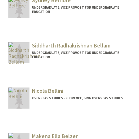
Sydney Belfiore
UNDERGRADUATE, VICE PROVOST FOR UNDERGRADUATE
EDUCATION
Contact Info
sydneyb@stanford.edu
Siddharth Radhakrishnan Bellam
UNDERGRADUATE, VICE PROVOST FOR UNDERGRADUATE
EDUCATION
Contact Info
sbellam@stanford.edu
Nicola Bellini
OVERSEAS STUDIES - FLORENCE, BING OVERSEAS STUDIES
Makena Ella Belzer