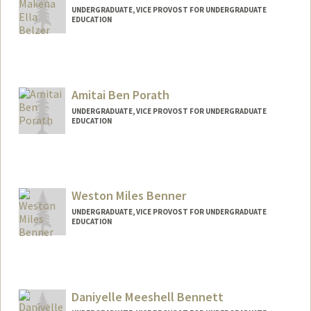
UNDERGRADUATE, VICE PROVOST FOR UNDERGRADUATE
EDUCATION
Contact Info
makena06@stanford.edu
Amitai Ben Porath
UNDERGRADUATE, VICE PROVOST FOR UNDERGRADUATE
EDUCATION
Contact Info
abpi2004@stanford.edu
Weston Miles Benner
UNDERGRADUATE, VICE PROVOST FOR UNDERGRADUATE
EDUCATION
Contact Info
wbenner@stanford.edu
Daniyelle Meeshell Bennett