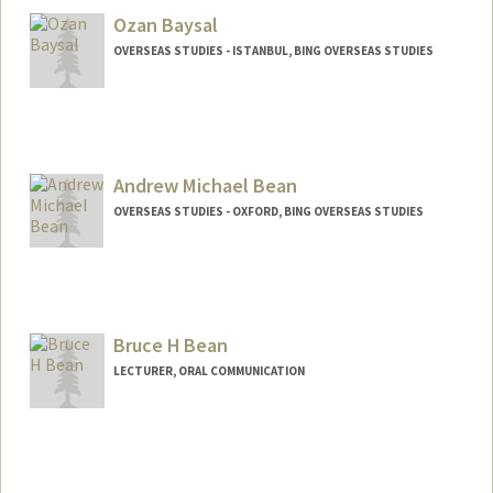
Ozan Baysal
OVERSEAS STUDIES - ISTANBUL, BING OVERSEAS STUDIES
Andrew Michael Bean
OVERSEAS STUDIES - OXFORD, BING OVERSEAS STUDIES
Bruce H Bean
LECTURER, ORAL COMMUNICATION