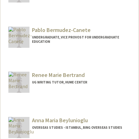
Pablo Bermudez-Canete
UNDERGRADUATE, VICE PROVOST FOR UNDERGRADUATE
EDUCATION
Contact Info
pbermud@stanford.edu
Renee Marie Bertrand
UG WRITING TUTOR, HUME CENTER
Anna Maria Beylunioglu
OVERSEAS STUDIES - ISTANBUL, BING OVERSEAS STUDIES