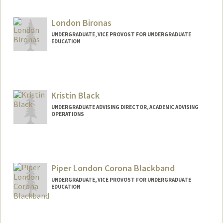
nbirken@stanford.edu
London Bironas
UNDERGRADUATE, VICE PROVOST FOR UNDERGRADUATE
EDUCATION
Contact Info
lbironas@stanford.edu
Kristin Black
UNDERGRADUATE ADVISING DIRECTOR, ACADEMIC ADVISING
OPERATIONS
Contact Info
Other Names:
Kristen Black
Christine Black
Piper London Corona Blackband
Kristine Black
UNDERGRADUATE, VICE PROVOST FOR UNDERGRADUATE
EDUCATION
Contact Info