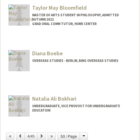
Taylor May Bloomfield
MASTER OF ARTS STUDENT IN PHILOSOPHY, ADMITTED
AUTUMN 2022
GRAD ORAL COMM TUTOR, HUME CENTER
Contact Info
Mail Code: 2085
taylormb@stanford.edu
Diana Boebe
OVERSEAS STUDIES - BERLIN, BING OVERSEAS STUDIES
Natalia Ali Bokhari
UNDERGRADUATE, VICE PROVOST FOR UNDERGRADUATE
EDUCATION
Contact Info
Mail Code: 2018
Change
Previous
Next
50 / Page
4/45