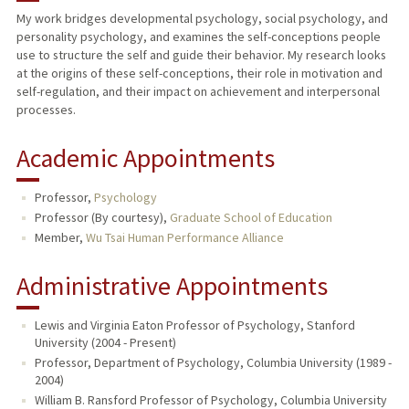
My work bridges developmental psychology, social psychology, and
personality psychology, and examines the self-conceptions people
PUBLICATIONS
use to structure the self and guide their behavior. My research looks
at the origins of these self-conceptions, their role in motivation and
self-regulation, and their impact on achievement and interpersonal
processes.
Academic Appointments
Professor,
Psychology
Professor (By courtesy),
Graduate School of Education
Member,
Wu Tsai Human Performance Alliance
Administrative Appointments
Lewis and Virginia Eaton Professor of Psychology, Stanford
University (2004 - Present)
Professor, Department of Psychology, Columbia University (1989 -
2004)
William B. Ransford Professor of Psychology, Columbia University