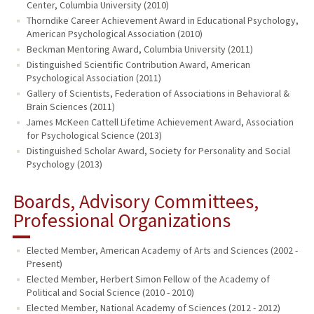
Center, Columbia University (2010)
Thorndike Career Achievement Award in Educational Psychology,
American Psychological Association (2010)
Beckman Mentoring Award, Columbia University (2011)
Distinguished Scientific Contribution Award, American
Psychological Association (2011)
Gallery of Scientists, Federation of Associations in Behavioral &
Brain Sciences (2011)
James McKeen Cattell Lifetime Achievement Award, Association
for Psychological Science (2013)
Distinguished Scholar Award, Society for Personality and Social
Psychology (2013)
Boards, Advisory Committees,
Professional Organizations
Elected Member, American Academy of Arts and Sciences (2002 -
Present)
Elected Member, Herbert Simon Fellow of the Academy of
Political and Social Science (2010 - 2010)
Elected Member, National Academy of Sciences (2012 - 2012)