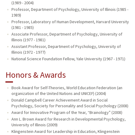
(1989 - 2004)
Professor, Department of Psychology, University of Illinois (1985 -
1989)
Professor, Laboratory of Human Development, Harvard University
(1981 - 1985)
Associate Professor, Department of Psychology, University of
Illinois (1977 - 1981)
Assistant Professor, Department of Psychology, University of
Illinois (1972 - 1977)
National Science Foundation Fellow, Yale University (1967 - 1971)
Honors & Awards
Book Award for Self-Theories, World Education Federation (an
organization of the United Nations and UNICEF) (2004)
Donald Campbell Career Achievement Award in Social
Psychology, Society for Personality and Social Psychology (2008)
Award for Innovative Program of the Year, “Brainology” (2008)
Ann L. Brown Award for Research in Developmental Psychology,
University of Illinois (2009)
Klingenstein Award for Leadership in Education, Klingenstein