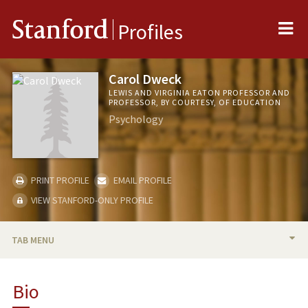
Me
Stanford
Profiles
Carol Dweck
LEWIS AND VIRGINIA EATON PROFESSOR AND
PROFESSOR, BY COURTESY, OF EDUCATION
Psychology
PRINT PROFILE
EMAIL PROFILE
VIEW STANFORD-ONLY PROFILE
TAB MENU
BIO
Bio
TEACHING