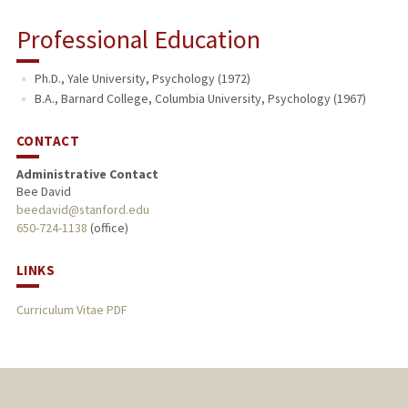
Professional Education
Ph.D., Yale University, Psychology (1972)
B.A., Barnard College, Columbia University, Psychology (1967)
CONTACT
Administrative Contact
Bee David
beedavid@stanford.edu
650-724-1138
(office)
LINKS
Curriculum Vitae PDF