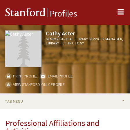
Me
Stanford
Profiles
Cathy Aster
SENIOR DIGITAL LIBRARY SERVICES MANAGER,
LIBRARY TECHNOLOGY
PRINT PROFILE
EMAIL PROFILE
VIEW STANFORD-ONLY PROFILE
TAB MENU
BIO
Professional Affiliations and
PROFESSIONAL