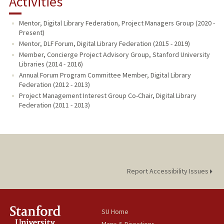
Activities
PUBLICATIONS
Mentor, Digital Library Federation, Project Managers Group (2020 -
Present)
Mentor, DLF Forum, Digital Library Federation (2015 - 2019)
Member, Concierge Project Advisory Group, Stanford University
Libraries (2014 - 2016)
Annual Forum Program Committee Member, Digital Library
Federation (2012 - 2013)
Project Management Interest Group Co-Chair, Digital Library
Federation (2011 - 2013)
Report Accessibility Issues
SU Home