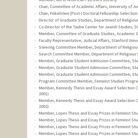
Chair, Committee of Academic Affairs, University of Ju
Chair, Finkelstein (Post-) Doctoral Fellowship Selectio
Director of Graduate Studies, Department of Religious 
Co-Director of the Taube Center for Jewish Studies, St
Member, Committee of Graduate Studies, Academic Sen
Faculty Representative, Judicial Affairs, Stanford Unive
Steering Committee Member, Department of Religious S
Search Committee Member, Department of Religious Stu
Member, Graduate Student Admission Committee, Stanf
Member, Graduate Student Admission Committee, Stanf
Member, Graduate Student Admission Committee, Stanf
Program Committee Member, Feminist Studies Program,
Member, Kennedy Thesis and Essay Award Selection Com
2001)
Member, Kennedy Thesis and Essay Award Selection Com
2002)
Member, Lopes Thesis and Essay Prizes in Feminist Stu
Member, Lopes Thesis and Essay Prizes in Feminist Stu
Member, Lopes Thesis and Essay Prizes in Feminist Stu
Member, Lopes Thesis and Essay Prizes in Feminist Stu