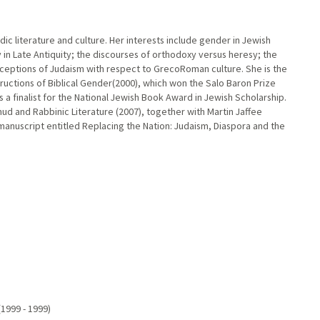
dic literature and culture. Her interests include gender in Jewish
 in Late Antiquity; the discourses of orthodoxy versus heresy; the
ceptions of Judaism with respect to GrecoRoman culture. She is the
tructions of Biblical Gender(2000), which won the Salo Baron Prize
s a finalist for the National Jewish Book Award in Jewish Scholarship.
d and Rabbinic Literature (2007), together with Martin Jaffee
 manuscript entitled Replacing the Nation: Judaism, Diaspora and the
1999 - 1999)