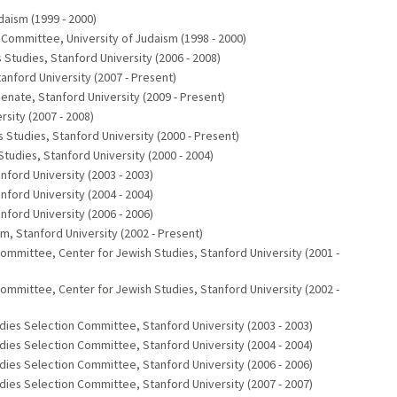
daism (1999 - 2000)
n Committee, University of Judaism (1998 - 2000)
Studies, Stanford University (2006 - 2008)
anford University (2007 - Present)
ate, Stanford University (2009 - Present)
rsity (2007 - 2008)
tudies, Stanford University (2000 - Present)
dies, Stanford University (2000 - 2004)
ord University (2003 - 2003)
ord University (2004 - 2004)
ord University (2006 - 2006)
 Stanford University (2002 - Present)
mittee, Center for Jewish Studies, Stanford University (2001 -
mittee, Center for Jewish Studies, Stanford University (2002 -
dies Selection Committee, Stanford University (2003 - 2003)
dies Selection Committee, Stanford University (2004 - 2004)
dies Selection Committee, Stanford University (2006 - 2006)
dies Selection Committee, Stanford University (2007 - 2007)