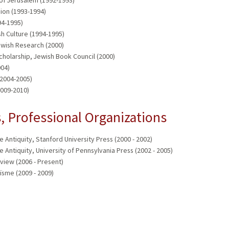
ion (1993-1994)
94-1995)
sh Culture (1994-1995)
wish Research (2000)
Scholarship, Jewish Book Council (2000)
004)
(2004-2005)
2009-2010)
 Professional Organizations
e Antiquity, Stanford University Press (2000 - 2002)
e Antiquity, University of Pennsylvania Press (2002 - 2005)
view (2006 - Present)
ïsme (2009 - 2009)