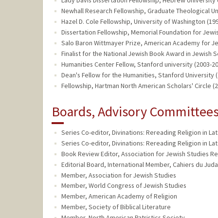
Newhall Research Fellowship, Graduate Theological Un
Hazel D. Cole Fellowship, University of Washington (19
Dissertation Fellowship, Memorial Foundation for Jewi
Salo Baron Wittmayer Prize, American Academy for Je
Finalist for the National Jewish Book Award in Jewish 
Humanities Center Fellow, Stanford university (2003-2
Dean's Fellow for the Humanities, Stanford University 
Fellowship, Hartman North American Scholars' Circle (
Boards, Advisory Committees,
Series Co-editor, Divinations: Rereading Religion in Lat
Series Co-editor, Divinations: Rereading Religion in Lat
Book Review Editor, Association for Jewish Studies Re
Editorial Board, International Member, Cahiers du Juda
Member, Association for Jewish Studies
Member, World Congress of Jewish Studies
Member, American Academy of Religion
Member, Society of Biblical Literature
Member, North American Patristics Society