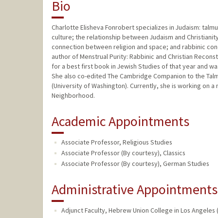
Bio
Charlotte Elisheva Fonrobert specializes in Judaism: talmu
culture; the relationship between Judaism and Christianity
connection between religion and space; and rabbinic con
author of Menstrual Purity: Rabbinic and Christian Recons
for a best first book in Jewish Studies of that year and wa
She also co-edited The Cambridge Companion to the Talmu
(University of Washington). Currently, she is working on a
Neighborhood.
Academic Appointments
Associate Professor, Religious Studies
Associate Professor (By courtesy), Classics
Associate Professor (By courtesy), German Studies
Administrative Appointments
Adjunct Faculty, Hebrew Union College in Los Angeles (