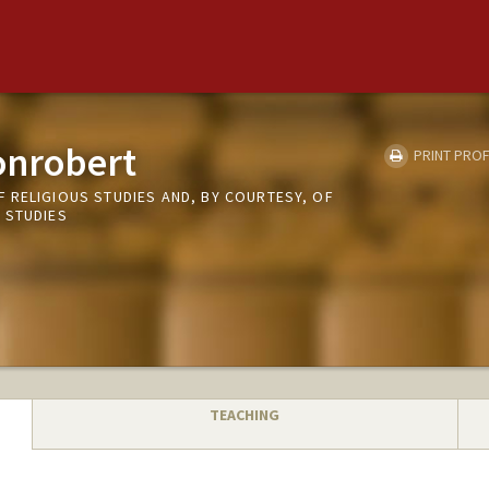
onrobert
PRINT PROF
 RELIGIOUS STUDIES AND, BY COURTESY, OF
 STUDIES
TEACHING