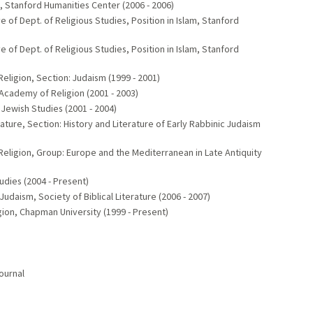
 Stanford Humanities Center (2006 - 2006)
f Dept. of Religious Studies, Position in Islam, Stanford
f Dept. of Religious Studies, Position in Islam, Stanford
igion, Section: Judaism (1999 - 2001)
Academy of Religion (2001 - 2003)
ewish Studies (2001 - 2004)
ture, Section: History and Literature of Early Rabbinic Judaism
igion, Group: Europe and the Mediterranean in Late Antiquity
udies (2004 - Present)
 Judaism, Society of Biblical Literature (2006 - 2007)
ion, Chapman University (1999 - Present)
ournal