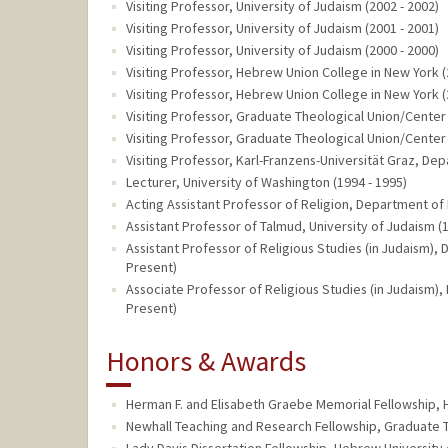
Visiting Professor, University of Judaism (2002 - 2002)
Visiting Professor, University of Judaism (2001 - 2001)
Visiting Professor, University of Judaism (2000 - 2000)
Visiting Professor, Hebrew Union College in New York (
Visiting Professor, Hebrew Union College in New York (
Visiting Professor, Graduate Theological Union/Center 
Visiting Professor, Graduate Theological Union/Center 
Visiting Professor, Karl-Franzens-Universität Graz, De
Lecturer, University of Washington (1994 - 1995)
Acting Assistant Professor of Religion, Department of 
Assistant Professor of Talmud, University of Judaism (1
Assistant Professor of Religious Studies (in Judaism), 
Present)
Associate Professor of Religious Studies (in Judaism),
Present)
Honors & Awards
Herman F. and Elisabeth Graebe Memorial Fellowship, 
Newhall Teaching and Research Fellowship, Graduate T
Lady Davis Dissertation Fellowship, Hebrew University