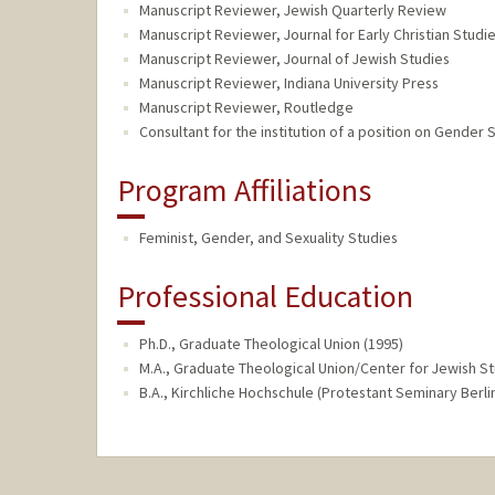
Manuscript Reviewer, Jewish Quarterly Review
Manuscript Reviewer, Journal for Early Christian Studi
Manuscript Reviewer, Journal of Jewish Studies
Manuscript Reviewer, Indiana University Press
Manuscript Reviewer, Routledge
Consultant for the institution of a position on Gender 
Program Affiliations
Feminist, Gender, and Sexuality Studies
Professional Education
Ph.D., Graduate Theological Union (1995)
M.A., Graduate Theological Union/Center for Jewish St
B.A., Kirchliche Hochschule (Protestant Seminary Berlin