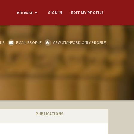
SIGN IN
EDIT MY PROFILE
BROWSE
ILE
EMAIL PROFILE
VIEW STANFORD-ONLY PROFILE
PUBLICATIONS