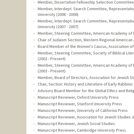
Member, Dissertation Fellowship Selection Committee,
Member, Interdept. Search Committee, Representative o
University (2006 - 2006)
Member, Interdept. Search Committee, Representative o
University (2007 - 2007)
Member, Steering Committee, American Academy of Rel
Chair of Judaism Section, Western Regional American 
Board Member of the Women's Caucus, Association of J
Member, Steering Committee, Society of Biblical Litera
(2002 - Present)
Member, Steering Committee, American Academy of Rel
(2003 - Present)
Member, Board of Directors, Association for Jewish St
Chair, Section: History and Literature of Early Rabbinic
Advisory Board Member for the Global Ethics and Relig
Manuscript Reviewer, Oxford University Press
Manuscript Reviewer, Stanford University Press
Manuscript Reviewer, University of California Press
Manuscript Reviewer, Association for Jewish Studies J
Manuscript Reviewer, Jewish Social Studies
Manuscript Reviewer, Cambridge University Press