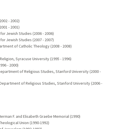
2002 - 2002)
2001 - 2001)
for Jewish Studies (2006 - 2006)
for Jewish Studies (2007 - 2007)
partment of Catholic Theology (2008 - 2008)
Religion, Syracuse University (1995 - 1996)
996 - 2000)
Department of Religious Studies, Stanford University (2000 -
 Department of Religious Studies, Stanford University (2006 -
Herman F. and Elisabeth Graebe Memorial (1990)
heological Union (1990-1992)
 of Jerusalem (1992-1993)