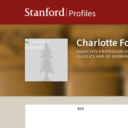
Stanford
Profiles
Charlotte F
ASSOCIATE PROFESSOR OF
CLASSICS AND OF GERMAN
BIO