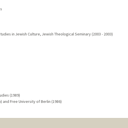
es
Studies in Jewish Culture, Jewish Theological Seminary (2003 - 2003)
udies (1989)
) and Free University of Berlin (1986)