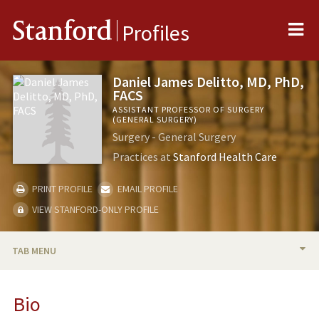
Me
Stanford
Profiles
Daniel James Delitto, MD, PhD,
FACS
ASSISTANT PROFESSOR OF SURGERY
(GENERAL SURGERY)
Surgery - General Surgery
Practices at
Stanford Health Care
PRINT PROFILE
EMAIL PROFILE
VIEW STANFORD-ONLY PROFILE
TAB MENU
BIO
Bio
TEACHING