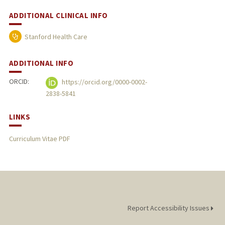
ADDITIONAL CLINICAL INFO
Stanford Health Care
ADDITIONAL INFO
ORCID:
https://orcid.org/0000-0002-
2838-5841
LINKS
Curriculum Vitae PDF
Report Accessibility Issues