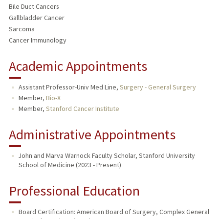
Bile Duct Cancers
Gallbladder Cancer
Sarcoma
Cancer Immunology
Academic Appointments
Assistant Professor-Univ Med Line,
Surgery - General Surgery
Member,
Bio-X
Member,
Stanford Cancer Institute
Administrative Appointments
John and Marva Warnock Faculty Scholar, Stanford University
School of Medicine (2023 - Present)
Professional Education
Board Certification: American Board of Surgery, Complex General