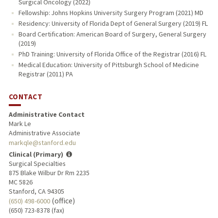
Surgical Oncology (2022)
Fellowship: Johns Hopkins University Surgery Program (2021) MD
Residency: University of Florida Dept of General Surgery (2019) FL
Board Certification: American Board of Surgery, General Surgery
(2019)
PhD Training: University of Florida Office of the Registrar (2016) FL
Medical Education: University of Pittsburgh School of Medicine
Registrar (2011) PA
CONTACT
Administrative Contact
Mark Le
Administrative Associate
markqle@stanford.edu
Clinical (Primary)
Surgical Specialties
875 Blake Wilbur Dr Rm 2235
MC 5826
Stanford, CA 94305
(office)
(650) 498-6000
(650) 723-8378 (fax)