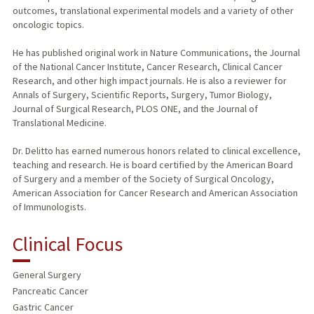
outcomes, translational experimental models and a variety of other
oncologic topics.
He has published original work in Nature Communications, the Journal
of the National Cancer Institute, Cancer Research, Clinical Cancer
Research, and other high impact journals. He is also a reviewer for
Annals of Surgery, Scientific Reports, Surgery, Tumor Biology,
Journal of Surgical Research, PLOS ONE, and the Journal of
Translational Medicine.
Dr. Delitto has earned numerous honors related to clinical excellence,
teaching and research. He is board certified by the American Board
of Surgery and a member of the Society of Surgical Oncology,
American Association for Cancer Research and American Association
of Immunologists.
Clinical Focus
General Surgery
Pancreatic Cancer
Gastric Cancer