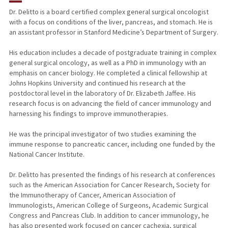
Dr. Delitto is a board certified complex general surgical oncologist
with a focus on conditions of the liver, pancreas, and stomach. He is
PUBLICATIONS
an assistant professor in Stanford Medicine’s Department of Surgery.
His education includes a decade of postgraduate training in complex
general surgical oncology, as well as a PhD in immunology with an
emphasis on cancer biology. He completed a clinical fellowship at
Johns Hopkins University and continued his research at the
postdoctoral level in the laboratory of Dr. Elizabeth Jaffee. His
research focus is on advancing the field of cancer immunology and
harnessing his findings to improve immunotherapies.
He was the principal investigator of two studies examining the
immune response to pancreatic cancer, including one funded by the
National Cancer Institute.
Dr. Delitto has presented the findings of his research at conferences
such as the American Association for Cancer Research, Society for
the Immunotherapy of Cancer, American Association of
Immunologists, American College of Surgeons, Academic Surgical
Congress and Pancreas Club. In addition to cancer immunology, he
has also presented work focused on cancer cachexia, surgical