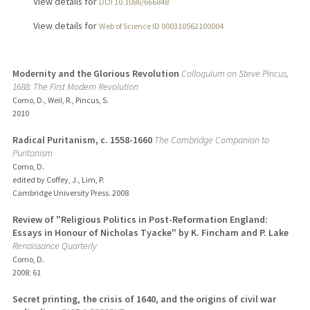
View details for
DOI 10.1086/666848
View details for
Web of Science ID 000310562100004
Modernity and the Glorious Revolution
Colloquium on Steve Pincus,
1688: The First Modern Revolution
Como, D., Weil, R., Pincus, S.
2010
Radical Puritanism, c. 1558-1660
The Cambridge Companion to
Puritanism
Como, D.
edited by Coffey, J., Lim, P.
Cambridge University Press.
2008
Review of "Religious Politics in Post-Reformation England:
Essays in Honour of Nicholas Tyacke" by K. Fincham and P. Lake
Renaissance Quarterly
Como, D.
2008
;
61
Secret printing, the crisis of 1640, and the origins of civil war