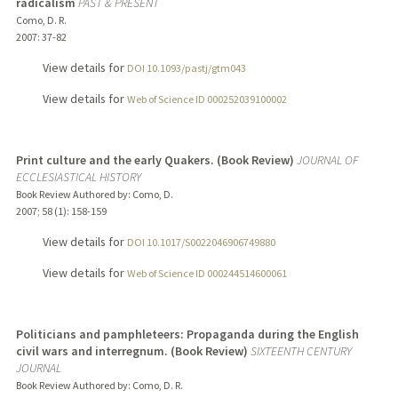
radicalism
PAST & PRESENT
Como, D. R.
2007
: 37-82
View details for
DOI 10.1093/pastj/gtm043
View details for
Web of Science ID 000252039100002
Print culture and the early Quakers. (Book Review)
JOURNAL OF
ECCLESIASTICAL HISTORY
Book Review Authored by: Como, D.
2007
;
58 (1)
: 158-159
View details for
DOI 10.1017/S0022046906749880
View details for
Web of Science ID 000244514600061
Politicians and pamphleteers: Propaganda during the English
civil wars and interregnum. (Book Review)
SIXTEENTH CENTURY
JOURNAL
Book Review Authored by: Como, D. R.