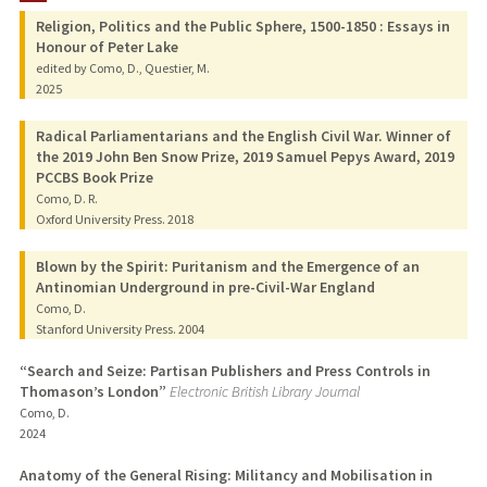
Religion, Politics and the Public Sphere, 1500-1850 : Essays in
PUBLICATIONS
Honour of Peter Lake
edited by Como, D., Questier, M.
2025
Radical Parliamentarians and the English Civil War. Winner of
the 2019 John Ben Snow Prize, 2019 Samuel Pepys Award, 2019
PCCBS Book Prize
Como, D. R.
Oxford University Press.
2018
Blown by the Spirit: Puritanism and the Emergence of an
Antinomian Underground in pre-Civil-War England
Como, D.
Stanford University Press.
2004
“Search and Seize: Partisan Publishers and Press Controls in
Thomason’s London”
Electronic British Library Journal
Como, D.
2024
Anatomy of the General Rising: Militancy and Mobilisation in