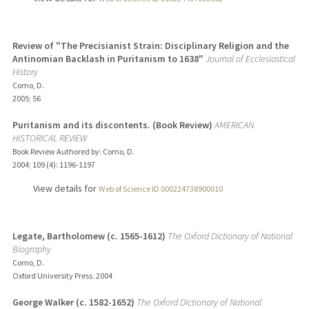
Review of "The Precisianist Strain: Disciplinary Religion and the
Antinomian Backlash in Puritanism to 1638"
Journal of Ecclesiastical
History
Como, D.
2005
;
56
Puritanism and its discontents. (Book Review)
AMERICAN
HISTORICAL REVIEW
Book Review Authored by: Como, D.
2004
;
109 (4)
: 1196-1197
View details for
Web of Science ID 000224738900010
Legate, Bartholomew (c. 1565-1612)
The Oxford Dictionary of National
Biography
Como, D.
Oxford University Press.
2004
George Walker (c. 1582-1652)
The Oxford Dictionary of National