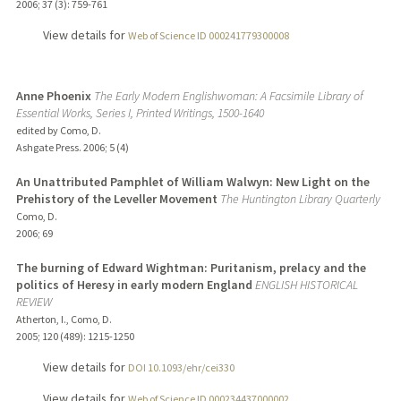
2006
;
37 (3)
: 759-761
View details for
Web of Science ID 000241779300008
Anne Phoenix
The Early Modern Englishwoman: A Facsimile Library of
Essential Works, Series I, Printed Writings, 1500-1640
edited by Como, D.
Ashgate Press.
2006
;
5 (4)
An Unattributed Pamphlet of William Walwyn: New Light on the
Prehistory of the Leveller Movement
The Huntington Library Quarterly
Como, D.
2006
;
69
The burning of Edward Wightman: Puritanism, prelacy and the
politics of Heresy in early modern England
ENGLISH HISTORICAL
REVIEW
Atherton, I., Como, D.
2005
;
120 (489)
: 1215-1250
View details for
DOI 10.1093/ehr/cei330
View details for
Web of Science ID 000234437000002