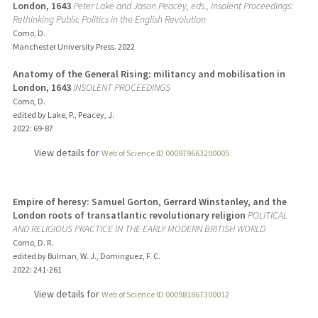
London, 1643
Peter Lake and Jason Peacey, eds., Insolent Proceedings:
Rethinking Public Politics in the English Revolution
Como, D.
Manchester University Press.
2022
Anatomy of the General Rising: militancy and mobilisation in
London, 1643
INSOLENT PROCEEDINGS
Como, D.
edited by Lake, P., Peacey, J.
2022
: 69-87
View details for
Web of Science ID 000979663200005
Empire of heresy: Samuel Gorton, Gerrard Winstanley, and the
London roots of transatlantic revolutionary religion
POLITICAL
AND RELIGIOUS PRACTICE IN THE EARLY MODERN BRITISH WORLD
Como, D. R.
edited by Bulman, W. J., Dominguez, F. C.
2022
: 241-261
View details for
Web of Science ID 000981867300012