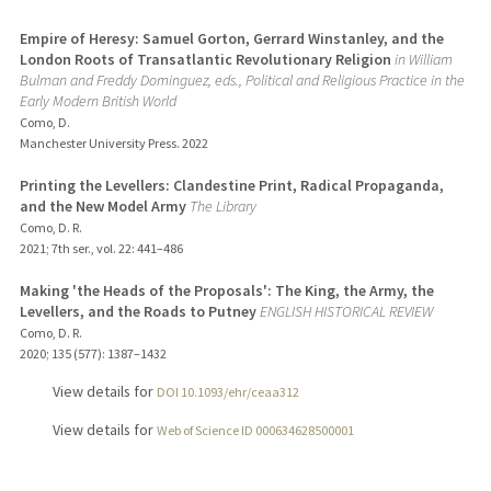
Empire of Heresy: Samuel Gorton, Gerrard Winstanley, and the
London Roots of Transatlantic Revolutionary Religion
in William
Bulman and Freddy Dominguez, eds., Political and Religious Practice in the
Early Modern British World
Como, D.
Manchester University Press.
2022
Printing the Levellers: Clandestine Print, Radical Propaganda,
and the New Model Army
The Library
Como, D. R.
2021
;
7th ser., vol. 22
: 441–486
Making 'the Heads of the Proposals': The King, the Army, the
Levellers, and the Roads to Putney
ENGLISH HISTORICAL REVIEW
Como, D. R.
2020
;
135 (577)
: 1387–1432
View details for
DOI 10.1093/ehr/ceaa312
View details for
Web of Science ID 000634628500001