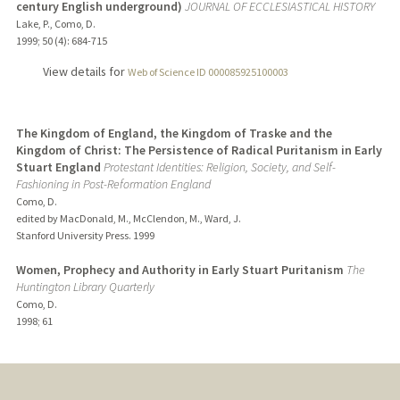
century English underground)
JOURNAL OF ECCLESIASTICAL HISTORY
Lake, P., Como, D.
1999
;
50 (4)
: 684-715
View details for
Web of Science ID 000085925100003
The Kingdom of England, the Kingdom of Traske and the
Kingdom of Christ: The Persistence of Radical Puritanism in Early
Stuart England
Protestant Identities: Religion, Society, and Self-
Fashioning in Post-Reformation England
Como, D.
edited by MacDonald, M., McClendon, M., Ward, J.
Stanford University Press.
1999
Women, Prophecy and Authority in Early Stuart Puritanism
The
Huntington Library Quarterly
Como, D.
1998
;
61