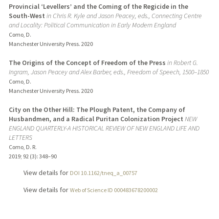
Provincial ‘Levellers’ and the Coming of the Regicide in the
South-West
in Chris R. Kyle and Jason Peacey, eds., Connecting Centre
and Locality: Political Communication in Early Modern England
Como, D.
Manchester University Press.
2020
The Origins of the Concept of Freedom of the Press
in Robert G.
Ingram, Jason Peacey and Alex Barber, eds., Freedom of Speech, 1500–1850
Como, D.
Manchester University Press.
2020
City on the Other Hill: The Plough Patent, the Company of
Husbandmen, and a Radical Puritan Colonization Project
NEW
ENGLAND QUARTERLY-A HISTORICAL REVIEW OF NEW ENGLAND LIFE AND
LETTERS
Como, D. R.
2019
;
92 (3)
: 348–90
View details for
DOI 10.1162/tneq_a_00757
View details for
Web of Science ID 000483678200002