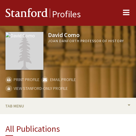
Me
Stanford
Profiles
David Como
JOAN DANFORTH PROFESSOR OF HISTORY
PRINT PROFILE
EMAIL PROFILE
VIEW STANFORD-ONLY PROFILE
TAB MENU
BIO
All Publications
TEACHING