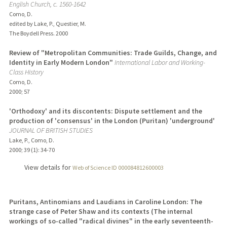
English Church, c. 1560-1642
Como, D.
edited by Lake, P., Questier, M.
The Boydell Press.
2000
Review of "Metropolitan Communities: Trade Guilds, Change, and
Identity in Early Modern London"
International Labor and Working-
Class History
Como, D.
2000
;
57
'Orthodoxy' and its discontents: Dispute settlement and the
production of 'consensus' in the London (Puritan) 'underground'
JOURNAL OF BRITISH STUDIES
Lake, P., Como, D.
2000
;
39 (1)
: 34-70
View details for
Web of Science ID 000084812600003
Puritans, Antinomians and Laudians in Caroline London: The
strange case of Peter Shaw and its contexts (The internal
workings of so-called "radical divines" in the early seventeenth-