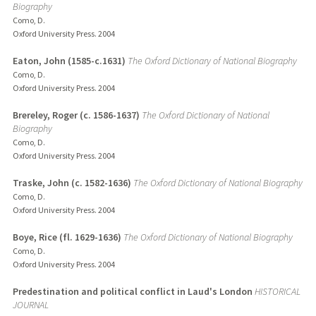
Biography
Como, D.
Oxford University Press.
2004
Eaton, John (1585-c.1631)
The Oxford Dictionary of National Biography
Como, D.
Oxford University Press.
2004
Brereley, Roger (c. 1586-1637)
The Oxford Dictionary of National
Biography
Como, D.
Oxford University Press.
2004
Traske, John (c. 1582-1636)
The Oxford Dictionary of National Biography
Como, D.
Oxford University Press.
2004
Boye, Rice (fl. 1629-1636)
The Oxford Dictionary of National Biography
Como, D.
Oxford University Press.
2004
Predestination and political conflict in Laud's London
HISTORICAL
JOURNAL