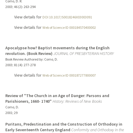
Como, D. R.
2003
;
46 (2)
: 263-294
View details for
DOI 10.1017/S0018246X03003091
View details for
Web of Science ID 000184570400002
Apocalypse how? Baptist movements during the English
revolution. (Book Review)
JOURNAL OF PRESBYTERIAN HISTORY
Book Review Authored by: Como, D.
2003
;
81 (4)
: 277-278
View details for
Web of Science ID 000187277800007
Review of "The Church in an Age of Danger: Parsons and
Parishioners, 1660- 1740"
History: Reviews of New Books
Como, D.
2001
;
29
Puritans, Predestination and the Construction of Orthodoxy in
Early Seventeenth Century England
Conformity and Orthodoxy in the