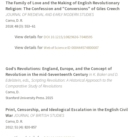
The Family of Love and the Making of English Revolutionary
Religion: The Confession and "Conversions" of Giles Creech
JOURNAL OF MEDIEVAL AND EARLY MODERN STUDIES
Como, D. R.
2018
;
48 (3)
: 553–61
View details for
DOI 10.1215/10829636-7048595
View details for
Web of Science ID 000444574800007
God’s Revolutions: England, Europe, and the Concept of
Revolution in the mid-Seventeenth Century
in K. Baker and D.
Edelstein, eds., Scripting Revolution: A Historical Approach to the
Comparative Study of Revolutions
Como, D.
Stanford University Press.
2015
Print, Censorship, and Ideological Escalation in the English Civil
War
JOURNAL OF BRITISH STUDIES
Como, D. R.
2012
;
51 (4)
: 820-857