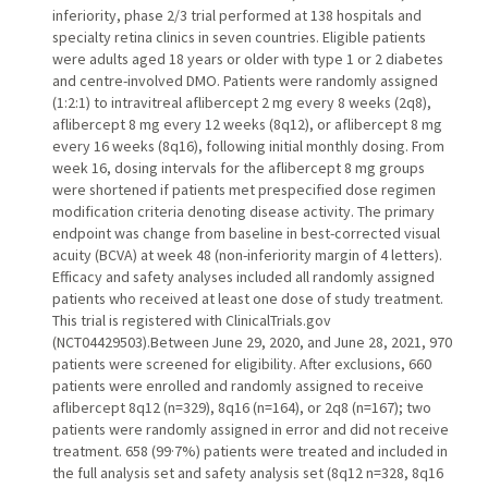
inferiority, phase 2/3 trial performed at 138 hospitals and
specialty retina clinics in seven countries. Eligible patients
were adults aged 18 years or older with type 1 or 2 diabetes
and centre-involved DMO. Patients were randomly assigned
(1:2:1) to intravitreal aflibercept 2 mg every 8 weeks (2q8),
aflibercept 8 mg every 12 weeks (8q12), or aflibercept 8 mg
every 16 weeks (8q16), following initial monthly dosing. From
week 16, dosing intervals for the aflibercept 8 mg groups
were shortened if patients met prespecified dose regimen
modification criteria denoting disease activity. The primary
endpoint was change from baseline in best-corrected visual
acuity (BCVA) at week 48 (non-inferiority margin of 4 letters).
Efficacy and safety analyses included all randomly assigned
patients who received at least one dose of study treatment.
This trial is registered with ClinicalTrials.gov
(NCT04429503).Between June 29, 2020, and June 28, 2021, 970
patients were screened for eligibility. After exclusions, 660
patients were enrolled and randomly assigned to receive
aflibercept 8q12 (n=329), 8q16 (n=164), or 2q8 (n=167); two
patients were randomly assigned in error and did not receive
treatment. 658 (99·7%) patients were treated and included in
the full analysis set and safety analysis set (8q12 n=328, 8q16