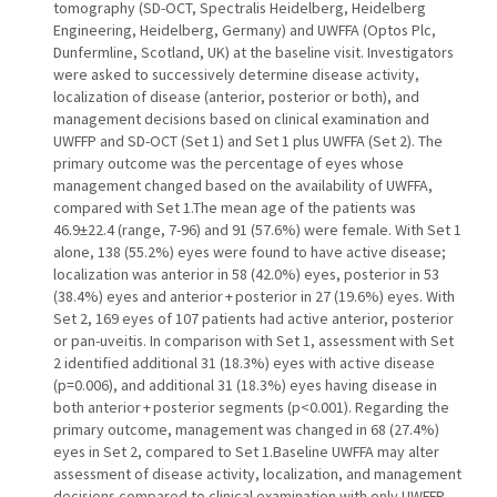
tomography (SD-OCT, Spectralis Heidelberg, Heidelberg
Engineering, Heidelberg, Germany) and UWFFA (Optos Plc,
Dunfermline, Scotland, UK) at the baseline visit. Investigators
were asked to successively determine disease activity,
localization of disease (anterior, posterior or both), and
management decisions based on clinical examination and
UWFFP and SD-OCT (Set 1) and Set 1 plus UWFFA (Set 2). The
primary outcome was the percentage of eyes whose
management changed based on the availability of UWFFA,
compared with Set 1.The mean age of the patients was
46.9±22.4 (range, 7-96) and 91 (57.6%) were female. With Set 1
alone, 138 (55.2%) eyes were found to have active disease;
localization was anterior in 58 (42.0%) eyes, posterior in 53
(38.4%) eyes and anterior + posterior in 27 (19.6%) eyes. With
Set 2, 169 eyes of 107 patients had active anterior, posterior
or pan-uveitis. In comparison with Set 1, assessment with Set
2 identified additional 31 (18.3%) eyes with active disease
(p=0.006), and additional 31 (18.3%) eyes having disease in
both anterior + posterior segments (p<0.001). Regarding the
primary outcome, management was changed in 68 (27.4%)
eyes in Set 2, compared to Set 1.Baseline UWFFA may alter
assessment of disease activity, localization, and management
decisions compared to clinical examination with only UWFFP