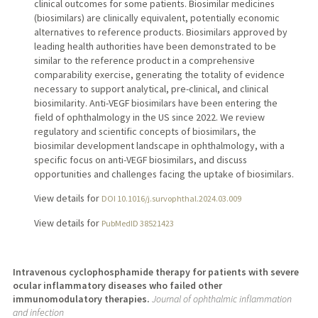
clinical outcomes for some patients. Biosimilar medicines
(biosimilars) are clinically equivalent, potentially economic
alternatives to reference products. Biosimilars approved by
leading health authorities have been demonstrated to be
similar to the reference product in a comprehensive
comparability exercise, generating the totality of evidence
necessary to support analytical, pre-clinical, and clinical
biosimilarity. Anti-VEGF biosimilars have been entering the
field of ophthalmology in the US since 2022. We review
regulatory and scientific concepts of biosimilars, the
biosimilar development landscape in ophthalmology, with a
specific focus on anti-VEGF biosimilars, and discuss
opportunities and challenges facing the uptake of biosimilars.
View details for
DOI 10.1016/j.survophthal.2024.03.009
View details for
PubMedID 38521423
Intravenous cyclophosphamide therapy for patients with severe
ocular inflammatory diseases who failed other
immunomodulatory therapies.
Journal of ophthalmic inflammation
and infection