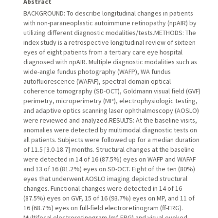
Abstract
BACKGROUND: To describe longitudinal changes in patients
with non-paraneoplastic autoimmune retinopathy (npAIR) by
utilizing different diagnostic modalities/tests.METHODS: The
index study is a retrospective longitudinal review of sixteen
eyes of eight patients from a tertiary care eye hospital
diagnosed with npAIR. Multiple diagnostic modalities such as
wide-angle fundus photography (WAFP), WA fundus
autofluorescence (WAFAF), spectral-domain optical
coherence tomography (SD-OCT), Goldmann visual field (GVF)
perimetry, microperimetry (MP), electrophysiologic testing,
and adaptive optics scanning laser ophthalmoscopy (AOSLO)
were reviewed and analyzed.RESULTS: At the baseline visits,
anomalies were detected by multimodal diagnostic tests on
all patients. Subjects were followed up for a median duration
of 11.5 [3.0-18.7] months. Structural changes at the baseline
were detected in 14 of 16 (87.5%) eyes on WAFP and WAFAF
and 13 of 16 (81.2%) eyes on SD-OCT. Eight of the ten (80%)
eyes that underwent AOSLO imaging depicted structural
changes. Functional changes were detected in 14 of 16
(87.5%) eyes on GVF, 15 of 16 (93.7%) eyes on MP, and 11 of
16 (68.7%) eyes on full-field electroretinogram (ff-ERG).
Multifocal electroretinogram (mf-ERG) and visual evoked