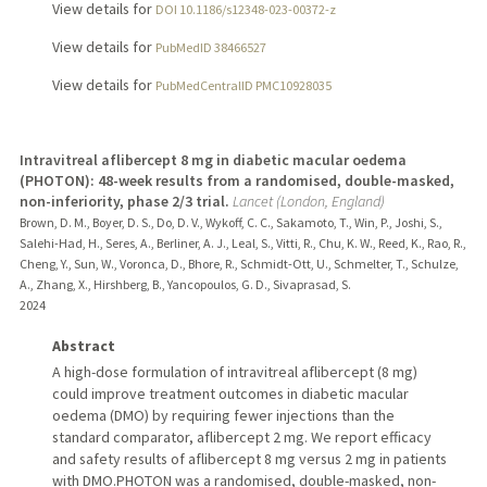
View details for
DOI 10.1186/s12348-023-00372-z
View details for
PubMedID 38466527
View details for
PubMedCentralID PMC10928035
Intravitreal aflibercept 8 mg in diabetic macular oedema
(PHOTON): 48-week results from a randomised, double-masked,
non-inferiority, phase 2/3 trial.
Lancet (London, England)
Brown, D. M., Boyer, D. S., Do, D. V., Wykoff, C. C., Sakamoto, T., Win, P., Joshi, S.,
Salehi-Had, H., Seres, A., Berliner, A. J., Leal, S., Vitti, R., Chu, K. W., Reed, K., Rao, R.,
Cheng, Y., Sun, W., Voronca, D., Bhore, R., Schmidt-Ott, U., Schmelter, T., Schulze,
A., Zhang, X., Hirshberg, B., Yancopoulos, G. D., Sivaprasad, S.
2024
Abstract
A high-dose formulation of intravitreal aflibercept (8 mg)
could improve treatment outcomes in diabetic macular
oedema (DMO) by requiring fewer injections than the
standard comparator, aflibercept 2 mg. We report efficacy
and safety results of aflibercept 8 mg versus 2 mg in patients
with DMO.PHOTON was a randomised, double-masked, non-