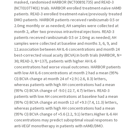
masked, randomised HARBOR (NCT00891735) and READ-3
(NCT01077401) trials. HARBOR enrolled treatment-naïve nAMD
patients. READ-3 enrolled treatment-naïve/previously treated
DMO patients. HARBOR patients received ranibizumab 0.5 or
2.0 mg monthly or as needed; AH samples were collected at
month 2, after two previous intravitreal injections. READ-3
patients received ranibizumab 0.5 or 2.0 mg as needed; AH
samples were collected at baseline and months 3, 6, 9, and
12.association between AH IL-6 concentrations and month 24
best-corrected visual acuity (BCVA).In both trials (HARBOR, N =
36; READ-3, N = 137), patients with higher AH IL-6
concentrations had worse visual outcomes. HARBOR patients
with low AH IL-6 concentrations at month 2 had a mean (95%
CI) BCVA change at month 24 of +2.9 (-2.6, 8.3) letters,
whereas patients with high AH concentrations had a mean
(95% CI) BCVA change of -9.0 (-22.7, 4.7) letters. READ-3
patients with low AH concentrations at baseline had a mean
(95% CI) BCVA change at month 12 of +9.3 (7.4, 11.3) letters,
whereas patients with high AH concentrations had a mean
(95% CI) BCVA change of +5.6 (2.2, 9.1) letters.Higher IL-6 AH
concentrations may predict suboptimal visual responses to
anti-VEGF monotherapy in patients with nAMD/DMO.