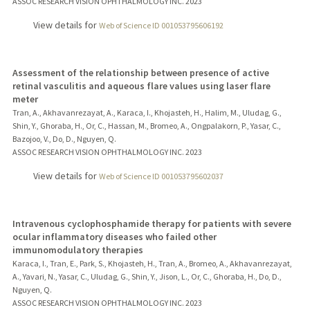
ASSOC RESEARCH VISION OPHTHALMOLOGY INC.
2023
View details for
Web of Science ID 001053795606192
Assessment of the relationship between presence of active
retinal vasculitis and aqueous flare values using laser flare
meter
Tran, A., Akhavanrezayat, A., Karaca, I., Khojasteh, H., Halim, M., Uludag, G.,
Shin, Y., Ghoraba, H., Or, C., Hassan, M., Bromeo, A., Ongpalakorn, P., Yasar, C.,
Bazojoo, V., Do, D., Nguyen, Q.
ASSOC RESEARCH VISION OPHTHALMOLOGY INC.
2023
View details for
Web of Science ID 001053795602037
Intravenous cyclophosphamide therapy for patients with severe
ocular inflammatory diseases who failed other
immunomodulatory therapies
Karaca, I., Tran, E., Park, S., Khojasteh, H., Tran, A., Bromeo, A., Akhavanrezayat,
A., Yavari, N., Yasar, C., Uludag, G., Shin, Y., Jison, L., Or, C., Ghoraba, H., Do, D.,
Nguyen, Q.
ASSOC RESEARCH VISION OPHTHALMOLOGY INC.
2023