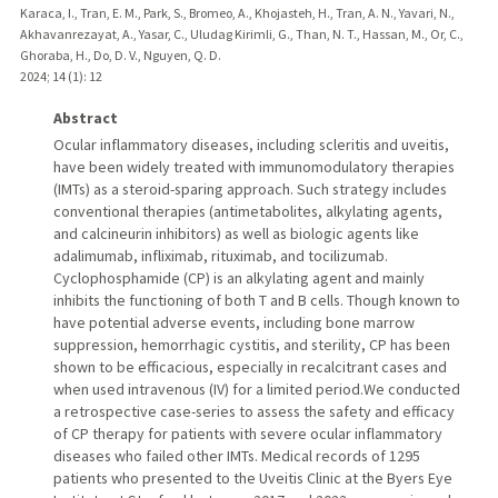
Karaca, I., Tran, E. M., Park, S., Bromeo, A., Khojasteh, H., Tran, A. N., Yavari, N.,
Akhavanrezayat, A., Yasar, C., Uludag Kirimli, G., Than, N. T., Hassan, M., Or, C.,
Ghoraba, H., Do, D. V., Nguyen, Q. D.
2024
;
14 (1)
: 12
Abstract
Ocular inflammatory diseases, including scleritis and uveitis,
have been widely treated with immunomodulatory therapies
(IMTs) as a steroid-sparing approach. Such strategy includes
conventional therapies (antimetabolites, alkylating agents,
and calcineurin inhibitors) as well as biologic agents like
adalimumab, infliximab, rituximab, and tocilizumab.
Cyclophosphamide (CP) is an alkylating agent and mainly
inhibits the functioning of both T and B cells. Though known to
have potential adverse events, including bone marrow
suppression, hemorrhagic cystitis, and sterility, CP has been
shown to be efficacious, especially in recalcitrant cases and
when used intravenous (IV) for a limited period.We conducted
a retrospective case-series to assess the safety and efficacy
of CP therapy for patients with severe ocular inflammatory
diseases who failed other IMTs. Medical records of 1295
patients who presented to the Uveitis Clinic at the Byers Eye