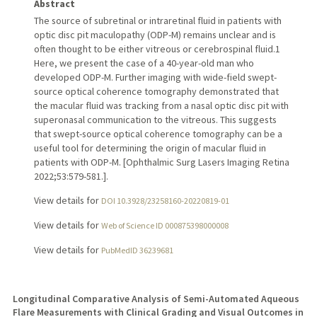
Abstract
The source of subretinal or intraretinal fluid in patients with
optic disc pit maculopathy (ODP-M) remains unclear and is
often thought to be either vitreous or cerebrospinal fluid.1
Here, we present the case of a 40-year-old man who
developed ODP-M. Further imaging with wide-field swept-
source optical coherence tomography demonstrated that
the macular fluid was tracking from a nasal optic disc pit with
superonasal communication to the vitreous. This suggests
that swept-source optical coherence tomography can be a
useful tool for determining the origin of macular fluid in
patients with ODP-M. [Ophthalmic Surg Lasers Imaging Retina
2022;53:579-581.].
View details for
DOI 10.3928/23258160-20220819-01
View details for
Web of Science ID 000875398000008
View details for
PubMedID 36239681
Longitudinal Comparative Analysis of Semi-Automated Aqueous
Flare Measurements with Clinical Grading and Visual Outcomes in