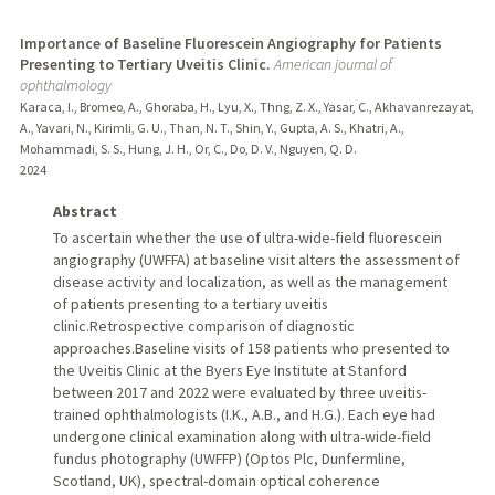
Importance of Baseline Fluorescein Angiography for Patients
Presenting to Tertiary Uveitis Clinic.
American journal of
ophthalmology
Karaca, I., Bromeo, A., Ghoraba, H., Lyu, X., Thng, Z. X., Yasar, C., Akhavanrezayat,
A., Yavari, N., Kirimli, G. U., Than, N. T., Shin, Y., Gupta, A. S., Khatri, A.,
Mohammadi, S. S., Hung, J. H., Or, C., Do, D. V., Nguyen, Q. D.
2024
Abstract
To ascertain whether the use of ultra-wide-field fluorescein
angiography (UWFFA) at baseline visit alters the assessment of
disease activity and localization, as well as the management
of patients presenting to a tertiary uveitis
clinic.Retrospective comparison of diagnostic
approaches.Baseline visits of 158 patients who presented to
the Uveitis Clinic at the Byers Eye Institute at Stanford
between 2017 and 2022 were evaluated by three uveitis-
trained ophthalmologists (I.K., A.B., and H.G.). Each eye had
undergone clinical examination along with ultra-wide-field
fundus photography (UWFFP) (Optos Plc, Dunfermline,
Scotland, UK), spectral-domain optical coherence