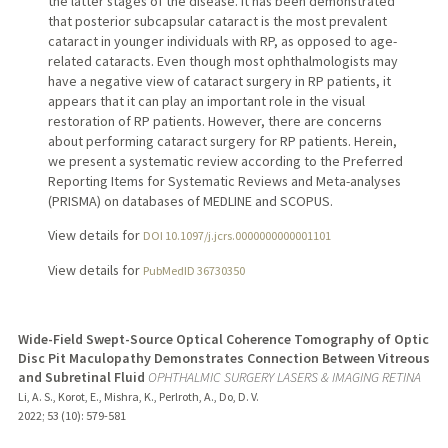
the latter stages of the disease. It has been demonstrated
that posterior subcapsular cataract is the most prevalent
cataract in younger individuals with RP, as opposed to age-
related cataracts. Even though most ophthalmologists may
have a negative view of cataract surgery in RP patients, it
appears that it can play an important role in the visual
restoration of RP patients. However, there are concerns
about performing cataract surgery for RP patients. Herein,
we present a systematic review according to the Preferred
Reporting Items for Systematic Reviews and Meta-analyses
(PRISMA) on databases of MEDLINE and SCOPUS.
View details for
DOI 10.1097/j.jcrs.0000000000001101
View details for
PubMedID 36730350
Wide-Field Swept-Source Optical Coherence Tomography of Optic
Disc Pit Maculopathy Demonstrates Connection Between Vitreous
and Subretinal Fluid
OPHTHALMIC SURGERY LASERS & IMAGING RETINA
Li, A. S., Korot, E., Mishra, K., Perlroth, A., Do, D. V.
2022
;
53 (10)
: 579-581