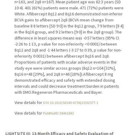
n=163, and 2q8 n=167). Mean patient age was 62·3 years (SD
10·4). 401 (61%) patients were male. 471 (72%) patients were
White. Aflibercept 8q12 and 8q16 demonstrated non-inferior
BCVA gains to aflibercept 2q8 (BCVA mean change from
baseline 8·8 letters [SD 9·0] in the 8q12 group, 7·9 letters [8·4]
in the 8q16 group, and 9·2 letters [9·0] in the 2q8 group). The
difference in least squares means was -0·57 letters (95% CI
-2·26 to 1·13, p value for non-inferiority <0·0001) between
8q12 and 2q8 and -1·44 letters (-3·27 to 0·39, p value for non-
inferiority 0·0031) between aflibercept 8q16 and 2q8.
Proportions of patients with ocular adverse events in the
study eye were similar across groups (8q12 n=104 [32%],
8q16 n=48 [29%], and 2q8 n=46 [28%]).Aflibercept 8 mg
demonstrated efficacy and safety with extended dosing
intervals and could decrease treatment burden in patients
with DMO.Regeneron Pharmaceuticals and Bayer.
View details for
DOI 10.1016/S0140-6736(23)02577-1
View details for
PubMedID 38461843
LIGHTSITE III: 13-Month Efficacy and Safety Evaluation of