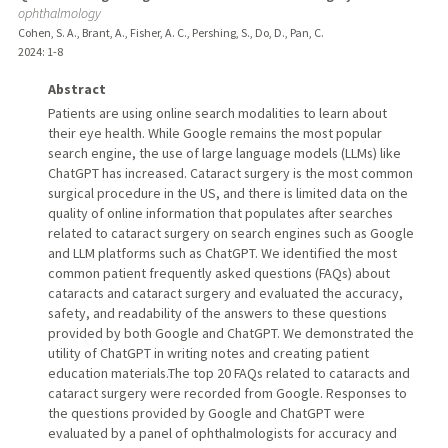
ophthalmology
Cohen, S. A., Brant, A., Fisher, A. C., Pershing, S., Do, D., Pan, C.
2024
: 1-8
Abstract
Patients are using online search modalities to learn about
their eye health. While Google remains the most popular
search engine, the use of large language models (LLMs) like
ChatGPT has increased. Cataract surgery is the most common
surgical procedure in the US, and there is limited data on the
quality of online information that populates after searches
related to cataract surgery on search engines such as Google
and LLM platforms such as ChatGPT. We identified the most
common patient frequently asked questions (FAQs) about
cataracts and cataract surgery and evaluated the accuracy,
safety, and readability of the answers to these questions
provided by both Google and ChatGPT. We demonstrated the
utility of ChatGPT in writing notes and creating patient
education materials.The top 20 FAQs related to cataracts and
cataract surgery were recorded from Google. Responses to
the questions provided by Google and ChatGPT were
evaluated by a panel of ophthalmologists for accuracy and