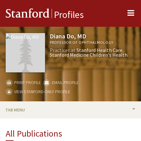
Me
Stanford
Profiles
Diana Do, MD
PROFESSOR OF OPHTHALMOLOGY
Practices at
Stanford Health Care
Stanford Medicine Children's Health
PRINT PROFILE
EMAIL PROFILE
VIEW STANFORD-ONLY PROFILE
TAB MENU
BIO
All Publications
RESEARCH & SCHOLARSHIP