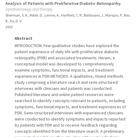
Analysis of Patients with Proliferative Diabetic Retinopathy.
Ophthalmology and therapy
Sherman, S. A., Rofail, D., Levine, A., Hartford, C. R., Baldasaro, J., Marquis, P., Rao,
R., Do, D. V.
2022
Abstract
INTRODUCTION: Few qualitative studies have explored the
patient experience of daily life with proliferative diabetic
retinopathy (PDR) and associated treatments. Herein, a
conceptual model was developed to comprehensively
examine symptoms, functional impacts, and treatment
experiences in PDR.METHODS: A qualitative, mixed-methods
study comprising a literature search and semi-structured
interviews with clinicians and patients was conducted.
Published literature and online patient resources were
searched to identify concepts relevant to patients, including
symptoms, functional impacts, and treatment experiences of
PDR. Semi-structured interviews with experienced clinicians
were conducted to identify symptoms and impacts reported
by patients with PDR and to receive feedback regarding
concepts identified from the literature search. A preliminary