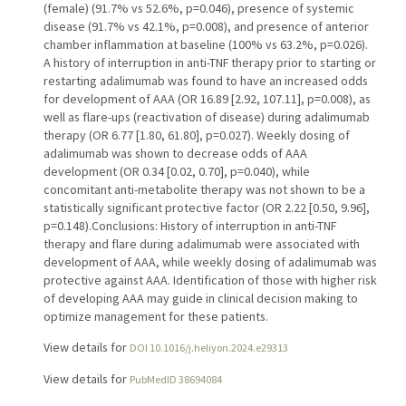
(female) (91.7% vs 52.6%, p=0.046), presence of systemic
disease (91.7% vs 42.1%, p=0.008), and presence of anterior
chamber inflammation at baseline (100% vs 63.2%, p=0.026).
A history of interruption in anti-TNF therapy prior to starting or
restarting adalimumab was found to have an increased odds
for development of AAA (OR 16.89 [2.92, 107.11], p=0.008), as
well as flare-ups (reactivation of disease) during adalimumab
therapy (OR 6.77 [1.80, 61.80], p=0.027). Weekly dosing of
adalimumab was shown to decrease odds of AAA
development (OR 0.34 [0.02, 0.70], p=0.040), while
concomitant anti-metabolite therapy was not shown to be a
statistically significant protective factor (OR 2.22 [0.50, 9.96],
p=0.148).Conclusions: History of interruption in anti-TNF
therapy and flare during adalimumab were associated with
development of AAA, while weekly dosing of adalimumab was
protective against AAA. Identification of those with higher risk
of developing AAA may guide in clinical decision making to
optimize management for these patients.
View details for
DOI 10.1016/j.heliyon.2024.e29313
View details for
PubMedID 38694084