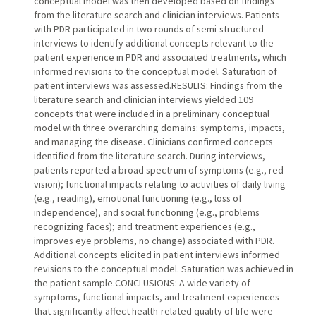
conceptual model was then developed based on findings
from the literature search and clinician interviews. Patients
with PDR participated in two rounds of semi-structured
interviews to identify additional concepts relevant to the
patient experience in PDR and associated treatments, which
informed revisions to the conceptual model. Saturation of
patient interviews was assessed.RESULTS: Findings from the
literature search and clinician interviews yielded 109
concepts that were included in a preliminary conceptual
model with three overarching domains: symptoms, impacts,
and managing the disease. Clinicians confirmed concepts
identified from the literature search. During interviews,
patients reported a broad spectrum of symptoms (e.g., red
vision); functional impacts relating to activities of daily living
(e.g., reading), emotional functioning (e.g., loss of
independence), and social functioning (e.g., problems
recognizing faces); and treatment experiences (e.g.,
improves eye problems, no change) associated with PDR.
Additional concepts elicited in patient interviews informed
revisions to the conceptual model. Saturation was achieved in
the patient sample.CONCLUSIONS: A wide variety of
symptoms, functional impacts, and treatment experiences
that significantly affect health-related quality of life were