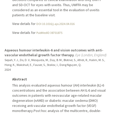
and SD-OCT for eyes with uveitis. Thus, UWFFA may be
considered as an essential tool in the evaluation of uveitis
patients at the baseline visit.
View details for
DOI 10.1016/j.ajo.2024.04.016
View details for
PubMedID 38701875
Aqueous humour interleukin-6 and vision outcomes with anti-
vascular endothelial growth factor therapy.
Eye (London, England)
Sepah, Y. J., Do, D. V., Mesquida, M., Day, B. M., Blotner, S., Afridi, R., Halim, M. S.,
Hong, K., Wakshull, E., Fauser, S., Stoilov, I., Dong Nguyen, Q.
2024
Abstract
This analysis evaluated aqueous humour (AH) interleukin (IL)-6
concentrations and the association between AH IL-6 and visual
outcomes in patients with neovascular age-related macular
degeneration (nAMD) or diabetic macular oedema (DMO)
receiving anti-vascular endothelial growth factor (VEGF)
monotherapy.Post hoc analysis of the multicentre, double-