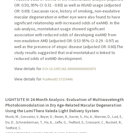
OR: 0.50, 95% CI: 0.31 - 0.80) as well as NSAID usage (adjusted
OR: 0.69). Caucasian race, history of smoking, non-exudative
macular degeneration in either eye were also found to have
significant relationship with increased odds of exAMD. In the
sub-analysis, montelukast usage showed significant
association with reduced odds of developing exAMD from
non-exudative AMD (adjusted OR: 0.53 95% CI: 0.29 - 0.97) as
well as the presence of atopic disease (adjusted OR: 0.60).The
study results suggested that oral montelukast is linked to
reduced odds of exAMD development.
View details for
DOI 10.1097/IAE.0000000000003870
View details for
PubMedID 37339446
LIGHTSITE III 24-Month Analysis: Evaluation of Multiwavelength
Photobiomodulation in Dry Age-Related Macular Degeneration
Using the LumiThera Valeda Light Delivery System
Munk, M., Gonzalez, V., Boyer, D., Rosen, R., Xavier, S., Hu, A., Warrow, D., Lad, E.,
Do, D., Schneiderman, T., Ho, A., Jaffe, G., Tedford, S., Croissant, C., Ruckert, R.,
Tedford, C.