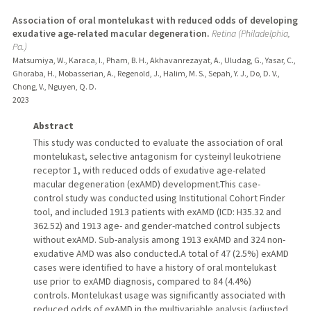
Association of oral montelukast with reduced odds of developing
exudative age-related macular degeneration.
Retina (Philadelphia,
Pa.)
Matsumiya, W., Karaca, I., Pham, B. H., Akhavanrezayat, A., Uludag, G., Yasar, C.,
Ghoraba, H., Mobasserian, A., Regenold, J., Halim, M. S., Sepah, Y. J., Do, D. V.,
Chong, V., Nguyen, Q. D.
2023
Abstract
This study was conducted to evaluate the association of oral
montelukast, selective antagonism for cysteinyl leukotriene
receptor 1, with reduced odds of exudative age-related
macular degeneration (exAMD) development.This case-
control study was conducted using Institutional Cohort Finder
tool, and included 1913 patients with exAMD (ICD: H35.32 and
362.52) and 1913 age- and gender-matched control subjects
without exAMD. Sub-analysis among 1913 exAMD and 324 non-
exudative AMD was also conducted.A total of 47 (2.5%) exAMD
cases were identified to have a history of oral montelukast
use prior to exAMD diagnosis, compared to 84 (4.4%)
controls. Montelukast usage was significantly associated with
reduced odds of exAMD in the multivariable analysis (adjusted