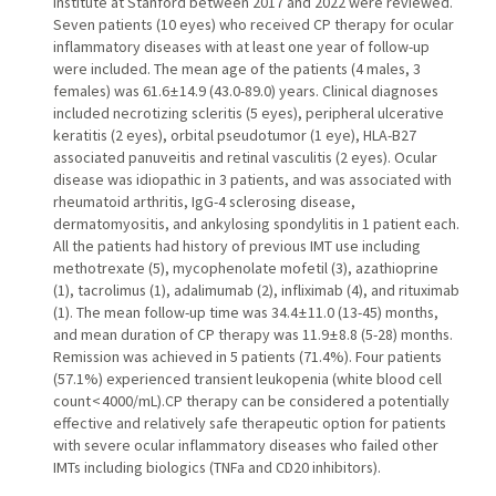
Institute at Stanford between 2017 and 2022 were reviewed.
Seven patients (10 eyes) who received CP therapy for ocular
inflammatory diseases with at least one year of follow-up
were included. The mean age of the patients (4 males, 3
females) was 61.6 ± 14.9 (43.0-89.0) years. Clinical diagnoses
included necrotizing scleritis (5 eyes), peripheral ulcerative
keratitis (2 eyes), orbital pseudotumor (1 eye), HLA-B27
associated panuveitis and retinal vasculitis (2 eyes). Ocular
disease was idiopathic in 3 patients, and was associated with
rheumatoid arthritis, IgG-4 sclerosing disease,
dermatomyositis, and ankylosing spondylitis in 1 patient each.
All the patients had history of previous IMT use including
methotrexate (5), mycophenolate mofetil (3), azathioprine
(1), tacrolimus (1), adalimumab (2), infliximab (4), and rituximab
(1). The mean follow-up time was 34.4 ± 11.0 (13-45) months,
and mean duration of CP therapy was 11.9 ± 8.8 (5-28) months.
Remission was achieved in 5 patients (71.4%). Four patients
(57.1%) experienced transient leukopenia (white blood cell
count < 4000/mL).CP therapy can be considered a potentially
effective and relatively safe therapeutic option for patients
with severe ocular inflammatory diseases who failed other
IMTs including biologics (TNFa and CD20 inhibitors).