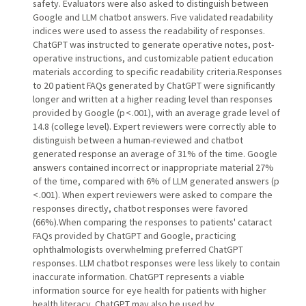
safety. Evaluators were also asked to distinguish between
Google and LLM chatbot answers. Five validated readability
indices were used to assess the readability of responses.
ChatGPT was instructed to generate operative notes, post-
operative instructions, and customizable patient education
materials according to specific readability criteria.Responses
to 20 patient FAQs generated by ChatGPT were significantly
longer and written at a higher reading level than responses
provided by Google (p < .001), with an average grade level of
14.8 (college level). Expert reviewers were correctly able to
distinguish between a human-reviewed and chatbot
generated response an average of 31% of the time. Google
answers contained incorrect or inappropriate material 27%
of the time, compared with 6% of LLM generated answers (p
< .001). When expert reviewers were asked to compare the
responses directly, chatbot responses were favored
(66%).When comparing the responses to patients' cataract
FAQs provided by ChatGPT and Google, practicing
ophthalmologists overwhelming preferred ChatGPT
responses. LLM chatbot responses were less likely to contain
inaccurate information. ChatGPT represents a viable
information source for eye health for patients with higher
health literacy. ChatGPT may also be used by