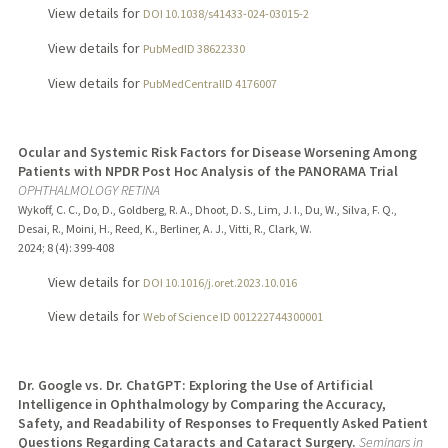
View details for
DOI 10.1038/s41433-024-03015-2
View details for
PubMedID 38622330
View details for
PubMedCentralID 4176007
Ocular and Systemic Risk Factors for Disease Worsening Among
Patients with NPDR Post Hoc Analysis of the PANORAMA Trial
OPHTHALMOLOGY RETINA
Wykoff, C. C., Do, D., Goldberg, R. A., Dhoot, D. S., Lim, J. I., Du, W., Silva, F. Q.,
Desai, R., Moini, H., Reed, K., Berliner, A. J., Vitti, R., Clark, W.
2024
;
8 (4)
: 399-408
View details for
DOI 10.1016/j.oret.2023.10.016
View details for
Web of Science ID 001222744300001
Dr. Google vs. Dr. ChatGPT: Exploring the Use of Artificial
Intelligence in Ophthalmology by Comparing the Accuracy,
Safety, and Readability of Responses to Frequently Asked Patient
Questions Regarding Cataracts and Cataract Surgery.
Seminars in