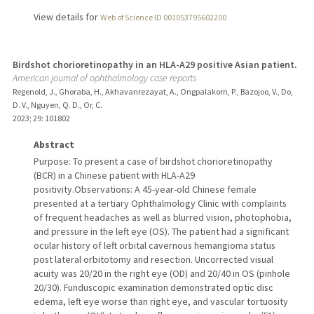
View details for
Web of Science ID 001053795602200
Birdshot chorioretinopathy in an HLA-A29 positive Asian patient.
American journal of ophthalmology case reports
Regenold, J., Ghoraba, H., Akhavanrezayat, A., Ongpalakorn, P., Bazojoo, V., Do,
D. V., Nguyen, Q. D., Or, C.
2023
;
29
: 101802
Abstract
Purpose: To present a case of birdshot chorioretinopathy
(BCR) in a Chinese patient with HLA-A29
positivity.Observations: A 45-year-old Chinese female
presented at a tertiary Ophthalmology Clinic with complaints
of frequent headaches as well as blurred vision, photophobia,
and pressure in the left eye (OS). The patient had a significant
ocular history of left orbital cavernous hemangioma status
post lateral orbitotomy and resection. Uncorrected visual
acuity was 20/20 in the right eye (OD) and 20/40 in OS (pinhole
20/30). Funduscopic examination demonstrated optic disc
edema, left eye worse than right eye, and vascular tortuosity