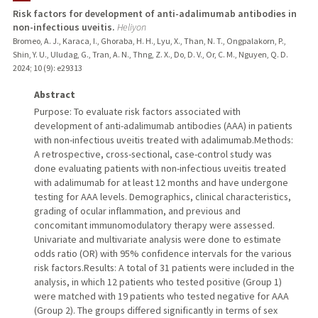
Risk factors for development of anti-adalimumab antibodies in
non-infectious uveitis.
Heliyon
TEACHING
Bromeo, A. J., Karaca, I., Ghoraba, H. H., Lyu, X., Than, N. T., Ongpalakorn, P.,
Shin, Y. U., Uludag, G., Tran, A. N., Thng, Z. X., Do, D. V., Or, C. M., Nguyen, Q. D.
PUBLICATIONS
2024
;
10 (9)
: e29313
Abstract
Purpose: To evaluate risk factors associated with
development of anti-adalimumab antibodies (AAA) in patients
with non-infectious uveitis treated with adalimumab.Methods:
A retrospective, cross-sectional, case-control study was
done evaluating patients with non-infectious uveitis treated
with adalimumab for at least 12 months and have undergone
testing for AAA levels. Demographics, clinical characteristics,
grading of ocular inflammation, and previous and
concomitant immunomodulatory therapy were assessed.
Univariate and multivariate analysis were done to estimate
odds ratio (OR) with 95% confidence intervals for the various
risk factors.Results: A total of 31 patients were included in the
analysis, in which 12 patients who tested positive (Group 1)
were matched with 19 patients who tested negative for AAA
(Group 2). The groups differed significantly in terms of sex