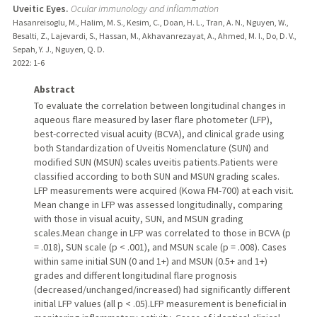
Uveitic Eyes.
Ocular immunology and inflammation
Hasanreisoglu, M., Halim, M. S., Kesim, C., Doan, H. L., Tran, A. N., Nguyen, W.,
Besalti, Z., Lajevardi, S., Hassan, M., Akhavanrezayat, A., Ahmed, M. I., Do, D. V.,
Sepah, Y. J., Nguyen, Q. D.
2022
: 1-6
Abstract
To evaluate the correlation between longitudinal changes in
aqueous flare measured by laser flare photometer (LFP),
best-corrected visual acuity (BCVA), and clinical grade using
both Standardization of Uveitis Nomenclature (SUN) and
modified SUN (MSUN) scales uveitis patients.Patients were
classified according to both SUN and MSUN grading scales.
LFP measurements were acquired (Kowa FM-700) at each visit.
Mean change in LFP was assessed longitudinally, comparing
with those in visual acuity, SUN, and MSUN grading
scales.Mean change in LFP was correlated to those in BCVA (p
= .018), SUN scale (p < .001), and MSUN scale (p = .008). Cases
within same initial SUN (0 and 1+) and MSUN (0.5+ and 1+)
grades and different longitudinal flare prognosis
(decreased/unchanged/increased) had significantly different
initial LFP values (all p < .05).LFP measurement is beneficial in