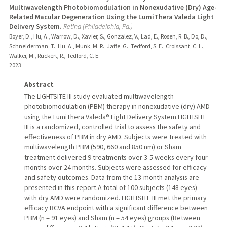
Multiwavelength Photobiomodulation in Nonexudative (Dry) Age-
Related Macular Degeneration Using the LumiThera Valeda Light
Delivery System.
Retina (Philadelphia, Pa.)
Boyer, D., Hu, A., Warrow, D., Xavier, S., Gonzalez, V., Lad, E., Rosen, R. B., Do, D.,
Schneiderman, T., Hu, A., Munk, M. R., Jaffe, G., Tedford, S. E., Croissant, C. L.,
Walker, M., Rückert, R., Tedford, C. E.
2023
Abstract
The LIGHTSITE III study evaluated multiwavelength
photobiomodulation (PBM) therapy in nonexudative (dry) AMD
using the LumiThera Valeda® Light Delivery System.LIGHTSITE
III is a randomized, controlled trial to assess the safety and
effectiveness of PBM in dry AMD. Subjects were treated with
multiwavelength PBM (590, 660 and 850 nm) or Sham
treatment delivered 9 treatments over 3-5 weeks every four
months over 24 months. Subjects were assessed for efficacy
and safety outcomes. Data from the 13-month analysis are
presented in this report.A total of 100 subjects (148 eyes)
with dry AMD were randomized. LIGHTSITE III met the primary
efficacy BCVA endpoint with a significant difference between
PBM (n = 91 eyes) and Sham (n = 54 eyes) groups (Between