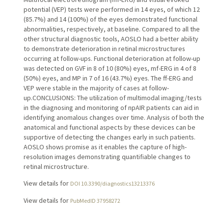
potential (VEP) tests were performed in 14 eyes, of which 12
(85.7%) and 14 (100%) of the eyes demonstrated functional
abnormalities, respectively, at baseline. Compared to all the
other structural diagnostic tools, AOSLO had a better ability
to demonstrate deterioration in retinal microstructures
occurring at follow-ups. Functional deterioration at follow-up
was detected on GVF in 8 of 10 (80%) eyes, mf-ERG in 4 of 8
(50%) eyes, and MP in 7 of 16 (43.7%) eyes. The ff-ERG and
VEP were stable in the majority of cases at follow-
up.CONCLUSIONS: The utilization of multimodal imaging/tests
in the diagnosing and monitoring of npAIR patients can aid in
identifying anomalous changes over time. Analysis of both the
anatomical and functional aspects by these devices can be
supportive of detecting the changes early in such patients.
AOSLO shows promise as it enables the capture of high-
resolution images demonstrating quantifiable changes to
retinal microstructure.
View details for
DOI 10.3390/diagnostics13213376
View details for
PubMedID 37958272