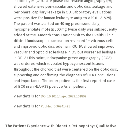
in both eyes (OU). Late phase fluorescein angiography (FA)
showed extensive perivascular and optic disc leakage and
peripheral capillary leakage in OU. Laboratory evaluations
were positive for human leukocyte antigen-A29 (HLA-A29).
The patient was started on 40 mg prednisone daily;
mycophenolate mofetil 500 mg twice daily was subsequently
added.At the 3-month consultation visit to the Uveitis Clinic,
dilated funduscopic examination revealed 1+ vitreous cells
and improved optic disc edema in OU. FA showed improved
vascular and optic disc leakage in OS but worsened leakage
in OD. At this point, indocyanine green angiography (ICGA)
was ordered which revealed hypocyanescent lesions
throughout the choroid that were centered on the optic disc,
supporting and confirming the diagnosis of BCR.Conclusions
and Importance: The index patient is the first reported case
of BCR in an HLA-A29 positive Asian patient.
View details for
DOI 10.1016/j.ajoc.2023.101802
View details for
PubMedID 36741421
The Patient Experience with Diabetic Retinopathy: Qualitative