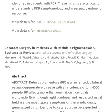
identified in patients with PDR. These insights are critical for
understanding PDR symptomology and assessing treatment
response.
View details for
DOI 10.1007/s40123-022-00614-8
View details for
PubMedID 36460939
Cataract Surgery in Patients With Retinitis Pigmentosa: A
Systematic Review.
Journal of cataract and refractive surgery
Khojasteh, H., Riazi-Esfahani, H., Mirghorbani, M., Pour, E. K., Mahmoudi, A.,
Mahdizad, Z., Akhavanrezayat, A., Ghoraba, H., Do, D. V., Nguyen, Q. D.
2022
Abstract
ABSTRACT: Retinitis pigmentosa (RP) is an inherited, bilateral
retinal degenerative disease with an incidence of 1 in 4000
people. RP affects more than one million individuals
worldwide. Even though night blindness and restricted visual
field are the most typical symptoms of these individuals,
generalized vision loss due to cataracts can be expected in