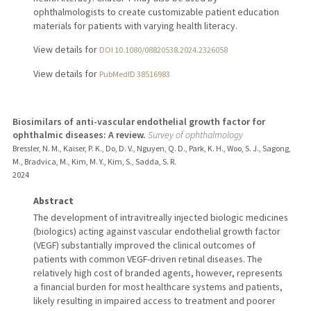
ophthalmologists to create customizable patient education
materials for patients with varying health literacy.
View details for
DOI 10.1080/08820538.2024.2326058
View details for
PubMedID 38516983
Biosimilars of anti-vascular endothelial growth factor for
ophthalmic diseases: A review.
Survey of ophthalmology
Bressler, N. M., Kaiser, P. K., Do, D. V., Nguyen, Q. D., Park, K. H., Woo, S. J., Sagong,
M., Bradvica, M., Kim, M. Y., Kim, S., Sadda, S. R.
2024
Abstract
The development of intravitreally injected biologic medicines
(biologics) acting against vascular endothelial growth factor
(VEGF) substantially improved the clinical outcomes of
patients with common VEGF-driven retinal diseases. The
relatively high cost of branded agents, however, represents
a financial burden for most healthcare systems and patients,
likely resulting in impaired access to treatment and poorer