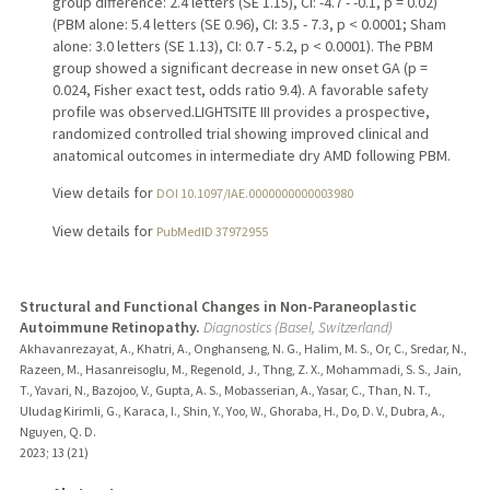
group difference: 2.4 letters (SE 1.15), CI: -4.7 - -0.1, p = 0.02)
(PBM alone: 5.4 letters (SE 0.96), CI: 3.5 - 7.3, p < 0.0001; Sham
alone: 3.0 letters (SE 1.13), CI: 0.7 - 5.2, p < 0.0001). The PBM
group showed a significant decrease in new onset GA (p =
0.024, Fisher exact test, odds ratio 9.4). A favorable safety
profile was observed.LIGHTSITE III provides a prospective,
randomized controlled trial showing improved clinical and
anatomical outcomes in intermediate dry AMD following PBM.
View details for
DOI 10.1097/IAE.0000000000003980
View details for
PubMedID 37972955
Structural and Functional Changes in Non-Paraneoplastic
Autoimmune Retinopathy.
Diagnostics (Basel, Switzerland)
Akhavanrezayat, A., Khatri, A., Onghanseng, N. G., Halim, M. S., Or, C., Sredar, N.,
Razeen, M., Hasanreisoglu, M., Regenold, J., Thng, Z. X., Mohammadi, S. S., Jain,
T., Yavari, N., Bazojoo, V., Gupta, A. S., Mobasserian, A., Yasar, C., Than, N. T.,
Uludag Kirimli, G., Karaca, I., Shin, Y., Yoo, W., Ghoraba, H., Do, D. V., Dubra, A.,
Nguyen, Q. D.
2023
;
13 (21)