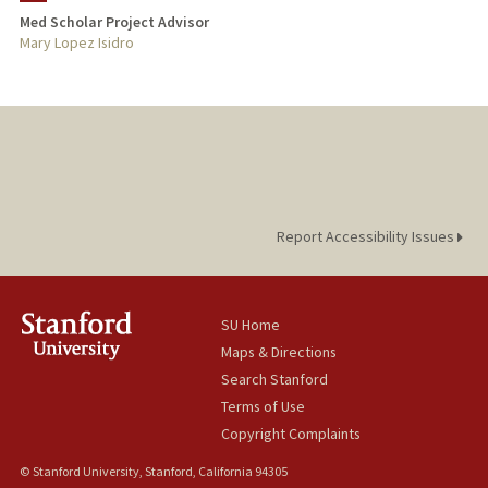
Med Scholar Project Advisor
TEACHING
Mary Lopez Isidro
PUBLICATIONS
Report Accessibility Issues
SU Home
Maps & Directions
Search Stanford
Terms of Use
Copyright Complaints
© Stanford University, Stanford, California 94305