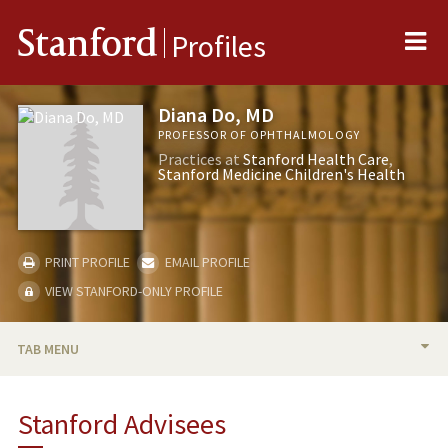
Me
Stanford
Profiles
Diana Do, MD
PROFESSOR OF OPHTHALMOLOGY
Practices at
Stanford Health Care
Stanford Medicine Children's Health
PRINT PROFILE
EMAIL PROFILE
VIEW STANFORD-ONLY PROFILE
TAB MENU
BIO
Stanford Advisees
RESEARCH & SCHOLARSHIP