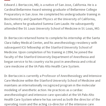
Edward J. Bertaccini, MD, is a native of San Jose, California. He is a
Cardinal Bellarmine Award winning graduate of Bellarmine College
TEACHING
Preparatory in San Jose. He completed his undergraduate training in
Biochemistry and Quantum Physics at the University of California,
PUBLICATIONS
Davis, where he graduated Summa Cum Laude. He subsequently
attended the St. Louis University School of Medicine in St. Louis, MO.
Dr. Bertaccini returned home to complete his internship at the Santa
Clara Valley Medical Center, and his anesthesiology residency with
subsequent ICU fellowship at the Stanford University School of
Medicine. Upon completion of his training in 1994, he joined the
faculty of the Stanford University Department of Anesthesia and
began service to his country via his post in anesthesia and critical
care medicine at the VA Palo Alto Health Care System.
Dr. Bertaccini is currently a Professor of Anesthesiology and Intensive
Care Medicine within the Stanford University School of Medicine and
maintains an internationally recognized program in the molecular
modeling of anesthetic action. He practices as a cardiac
anesthesiologist and intensive care specialist at the VA Palo Alto
Health Care System where he has served as both the director of the
operating room and the acting co-director of the intensive care