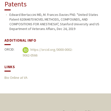
Patents
Edward Bertaccini MD, M. Frances Davies PhD. "United States
Patent 62064670 NOVEL METHODS, COMPOUNDS, AND
COMPOSITIONS FOR ANESTHESIA", Stanford University and US
Department of Veterans Affairs, Dec 24, 2019
ADDITIONAL INFO
ORCID:
https://orcid.org/0000-0002-
9062-0566
LINKS
Bio Online at VA