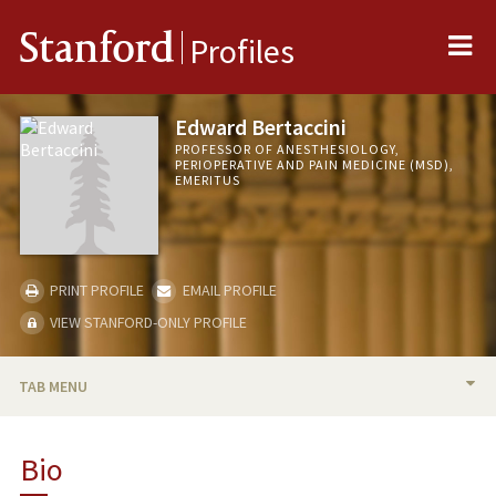
Me
Stanford
Profiles
Edward Bertaccini
PROFESSOR OF ANESTHESIOLOGY,
PERIOPERATIVE AND PAIN MEDICINE (MSD),
EMERITUS
PRINT PROFILE
EMAIL PROFILE
VIEW STANFORD-ONLY PROFILE
TAB MENU
BIO
Bio
RESEARCH & SCHOLARSHIP