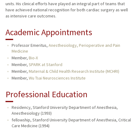
units. His clinical efforts have played an integral part of teams that
have achieved national recognition for both cardiac surgery as well
as intensive care outcomes.
Academic Appointments
Professor Emeritus,
Anesthesiology, Perioperative and Pain
Medicine
Member,
Bio-X
Member,
SPARK at Stanford
Member,
Maternal & Child Health Research Institute (MCHRI)
Member,
Wu Tsai Neurosciences Institute
Professional Education
Residency, Stanford University Department of Anesthesia,
Anesthesiology (1993)
fellowship, Stanford University Department of Anesthesia, Critical
Care Medicine (1994)