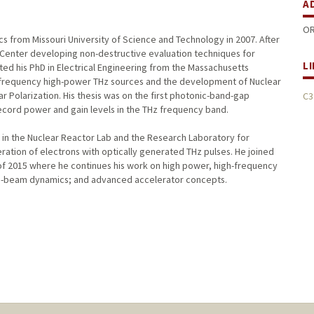
A
OR
ics from Missouri University of Science and Technology in 2007. After
 Center developing non-destructive evaluation techniques for
L
ed his PhD in Electrical Engineering from the Massachusetts
h-frequency high-power THz sources and the development of Nuclear
Polarization. His thesis was on the first photonic-band-gap
C3
ecord power and gain levels in the THz frequency band.
 in the Nuclear Reactor Lab and the Research Laboratory for
ration of electrons with optically generated THz pulses. He joined
of 2015 where he continues his work on high power, high-frequency
ron-beam dynamics; and advanced accelerator concepts.