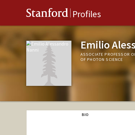
Stanford
Profiles
Emilio Ales
ASSOCIATE PROFESSOR OF
OF PHOTON SCIENCE
BIO