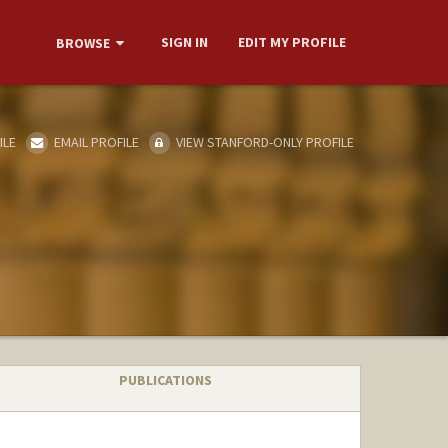
SIGN IN
EDIT MY PROFILE
BROWSE
ILE
EMAIL PROFILE
VIEW STANFORD-ONLY PROFILE
PUBLICATIONS