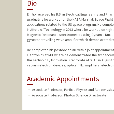
Bio
Emilio received his B.S. in Electrical Engineering and Phys
graduating he worked for the NASA Marshall Space Flight
applications related to the US space program. He complet
Institute of Technology in 2013 where he worked on hig
Magnetic Resonance spectrometers using Dynamic Nuclear 
gyrotron travelling wave amplifier which demonstrated r
He completed his postdoc at MIT with a joint appointment
Electronics at MIT where he demonstrated the first accele
the Technology Innovation Directorate at SLAC in August 
vacuum electron devices; optical THz amplifiers; elect
Academic Appointments
Associate Professor, Particle Physics and Astrophysics
Associate Professor, Photon Science Directorate