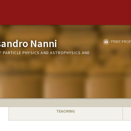
sandro Nanni
PRINT PROF
 PARTICLE PHYSICS AND ASTROPHYSICS AND
TEACHING