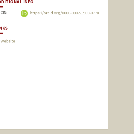
DDITIONAL INFO
CID:
https://orcid.org/0000-0002-1900-0778
INKS
 Website