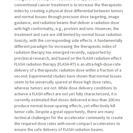
conventional cancer treatment is to increase the therapeutic
index by creating a physical dose differential between tumors
and normal tissues through precision dose targeting, image
guidance, and radiation beams that deliver a radiation dose
with high conformality, e.g., protons and ions. However, the
treatment and cure are still limited by normal tissue radiation
toxicity, with the corresponding side effects. A fundamentally
different paradigm for increasing the therapeutic index of
radiation therapy has emerged recently, supported by
preclinical research, and based on the FLASH radiation effect.
FLASH radiation therapy (FLASH-RT) is an ultra-high-dose-rate
delivery of a therapeutic radiation dose within a fraction of a
second. Experimental studies have shown that normal tissues
seem to be universally spared at these high dose rates,
whereas tumors are not. While dose delivery conditions to
achieve a FLASH effect are not yet fully characterized, it is
currently estimated that doses delivered in less than 200 ms
produce normal-tissue-sparing effects, yet effectively kill
tumor cells. Despite a great opportunity, there are many
technical challenges for the accelerator community to create
the required dose rates with novel compact accelerators to
ensure the safe delivery of FLASH radiation beams.