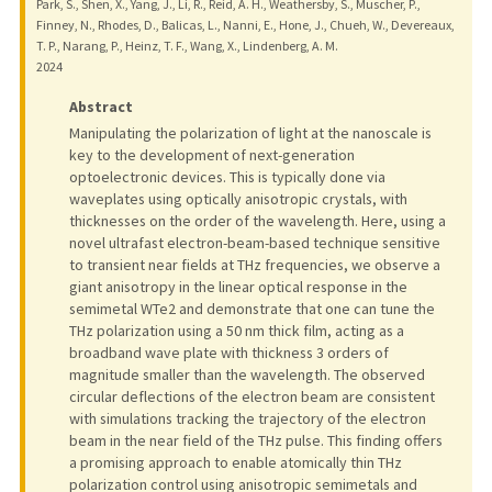
Park, S., Shen, X., Yang, J., Li, R., Reid, A. H., Weathersby, S., Muscher, P.,
Finney, N., Rhodes, D., Balicas, L., Nanni, E., Hone, J., Chueh, W., Devereaux,
T. P., Narang, P., Heinz, T. F., Wang, X., Lindenberg, A. M.
2024
Abstract
Manipulating the polarization of light at the nanoscale is
key to the development of next-generation
optoelectronic devices. This is typically done via
waveplates using optically anisotropic crystals, with
thicknesses on the order of the wavelength. Here, using a
novel ultrafast electron-beam-based technique sensitive
to transient near fields at THz frequencies, we observe a
giant anisotropy in the linear optical response in the
semimetal WTe2 and demonstrate that one can tune the
THz polarization using a 50 nm thick film, acting as a
broadband wave plate with thickness 3 orders of
magnitude smaller than the wavelength. The observed
circular deflections of the electron beam are consistent
with simulations tracking the trajectory of the electron
beam in the near field of the THz pulse. This finding offers
a promising approach to enable atomically thin THz
polarization control using anisotropic semimetals and