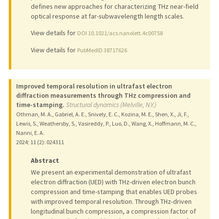
defines new approaches for characterizing THz near-field
optical response at far-subwavelength length scales.
View details for
DOI 10.1021/acs.nanolett.4c00758
View details for
PubMedID 38717626
Improved temporal resolution in ultrafast electron
diffraction measurements through THz compression and
time-stamping.
Structural dynamics (Melville, N.Y.)
Othman, M. A., Gabriel, A. E., Snively, E. C., Kozina, M. E., Shen, X., Ji, F.,
Lewis, S., Weathersby, S., Vasireddy, P., Luo, D., Wang, X., Hoffmann, M. C.,
Nanni, E. A.
2024
;
11 (2)
: 024311
Abstract
We present an experimental demonstration of ultrafast
electron diffraction (UED) with THz-driven electron bunch
compression and time-stamping that enables UED probes
with improved temporal resolution. Through THz-driven
longitudinal bunch compression, a compression factor of