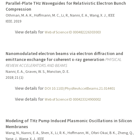
Parallel-Plate THz Waveguides for Relativistic Electron Bunch
Compression
Othman, M. A. K., Hoffmann, M. C., Li, R., Nanni, E. A., Wang, X. J., IEEE
IEEE.
2019
View details for
Web of Science ID 000482226303003
Nanomodulated electron beams via electron diffraction and
emittance exchange for coherent x-ray generation
PHYSICAL
REVIEW ACCELERATORS AND BEAMS
Nanni, E. A., Graves, W. S., Moncton, D. E.
2018
;
21 (1)
View details for
DOI 10.1103/PhysRevAccelBeams.21.014401
View details for
Web of Science ID 000423324900002
Modeling of THz Pump Induced Plasmonic Oscillations in Silicon
Membranes
Wang, N., Nanni, E. A., Shen, X., Li, R. K., Hoffmann, M., Ofori-Okai, B. K., Zheng, Q.,
Yang, J., Wang, X. J., IEEE