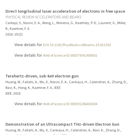
Direct longitudinal laser acceleration of electrons in free space
PHYSICAL REVIEW ACCELERATORS AND BEAMS
Carbajo, S., Nanni, E. A., Wong, L., Moriena, G., Keathley, P. D., Laurent, G., Miller,
R., Kaertner, F. X.
2016
;
19 (2)
View details for
DOI 10.1103/PhysRevAccelBeams.19.021303
View details for
Web of Science ID 000379341400001
Terahertz-driven, sub-keV electron gun
Huang, W., Fallahi, A., Wu, X., Nanni, E. A., Cankaya, H., Calendron, A., Zhang, D.,
Ravi, K., Hong, K., Kaertner, F. X., IEEE
IEEE.
2016
View details for
Web of Science ID 000391286403004
Demonstration of an Ultracompact THz-driven Electron Gun
Huang, W., Fallahi, A., Wu, X., Cankaya, H., Calendron, A., Ravi, K., Zhang, D.,