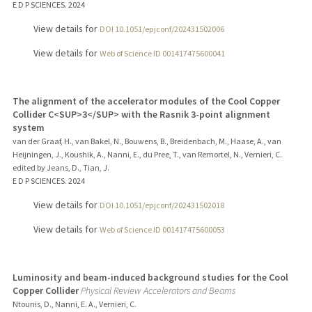
E D P SCIENCES.
2024
View details for
DOI 10.1051/epjconf/202431502006
View details for
Web of Science ID 001417475600041
The alignment of the accelerator modules of the Cool Copper
Collider C<SUP>3</SUP> with the Rasnik 3-point alignment
system
van der Graaf, H., van Bakel, N., Bouwens, B., Breidenbach, M., Haase, A., van
Heijningen, J., Koushik, A., Nanni, E., du Pree, T., van Remortel, N., Vernieri, C.
edited by Jeans, D., Tian, J.
E D P SCIENCES.
2024
View details for
DOI 10.1051/epjconf/202431502018
View details for
Web of Science ID 001417475600053
Luminosity and beam-induced background studies for the Cool
Copper Collider
Physical Review Accelerators and Beams
Ntounis, D., Nanni, E. A., Vernieri, C.