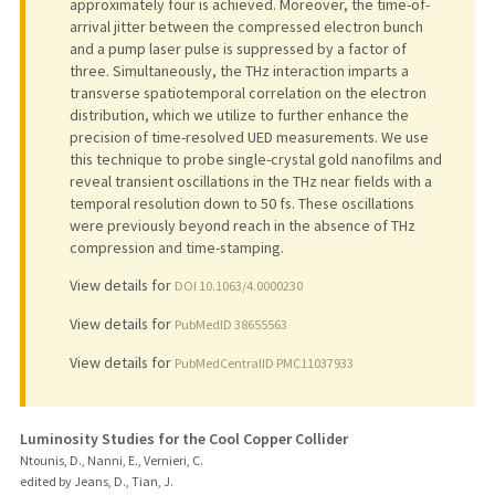
approximately four is achieved. Moreover, the time-of-
arrival jitter between the compressed electron bunch
and a pump laser pulse is suppressed by a factor of
three. Simultaneously, the THz interaction imparts a
transverse spatiotemporal correlation on the electron
distribution, which we utilize to further enhance the
precision of time-resolved UED measurements. We use
this technique to probe single-crystal gold nanofilms and
reveal transient oscillations in the THz near fields with a
temporal resolution down to 50 fs. These oscillations
were previously beyond reach in the absence of THz
compression and time-stamping.
View details for
DOI 10.1063/4.0000230
View details for
PubMedID 38655563
View details for
PubMedCentralID PMC11037933
Luminosity Studies for the Cool Copper Collider
Ntounis, D., Nanni, E., Vernieri, C.
edited by Jeans, D., Tian, J.