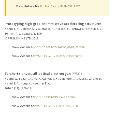
View details for
PubMedCentralID PMC5718917
Prototyping high-gradient mm-wave accelerating structures
Nanni, E. A., Dolgashev, V. A., Haase, A., Neilson, J., Tantawi, S., Schaub, S. C.,
Temkin, R. J., Spataro, B., IOP
IOP PUBLISHING LTD.
2017
View details for
DOI 10.1088/1742-6596/874/1/012039
View details for
Web of Science ID 000411396700039
Terahertz-driven, all-optical electron gun
OPTICA
Huang, W., Fallahi, A., Wu, X., Cankaya, H., Calendron, A., Ravi, K., Zhang, D.,
Nanni, E. A., Hong, K., Kaertner, F. X.
2016
;
3 (11)
: 1209–12
View details for
DOI 10.1364/OPTICA.3.001209
View details for
Web of Science ID 000388975200010