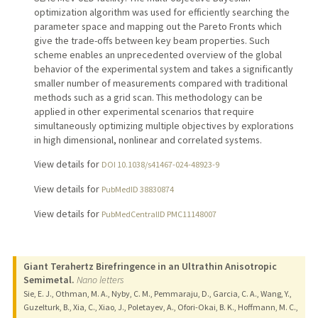
optimization algorithm was used for efficiently searching the
parameter space and mapping out the Pareto Fronts which
give the trade-offs between key beam properties. Such
scheme enables an unprecedented overview of the global
behavior of the experimental system and takes a significantly
smaller number of measurements compared with traditional
methods such as a grid scan. This methodology can be
applied in other experimental scenarios that require
simultaneously optimizing multiple objectives by explorations
in high dimensional, nonlinear and correlated systems.
View details for
DOI 10.1038/s41467-024-48923-9
View details for
PubMedID 38830874
View details for
PubMedCentralID PMC11148007
Giant Terahertz Birefringence in an Ultrathin Anisotropic
Semimetal.
Nano letters
Sie, E. J., Othman, M. A., Nyby, C. M., Pemmaraju, D., Garcia, C. A., Wang, Y.,
Guzelturk, B., Xia, C., Xiao, J., Poletayev, A., Ofori-Okai, B. K., Hoffmann, M. C.,