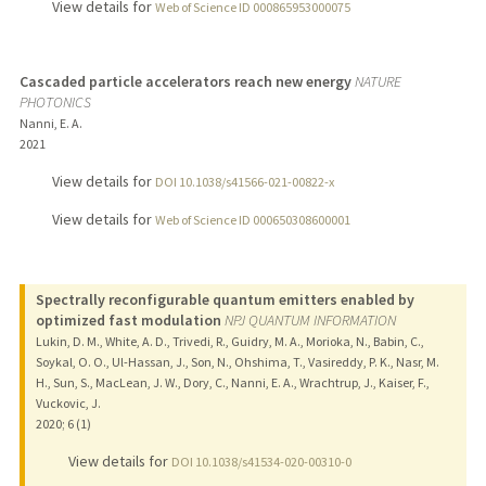
View details for
Web of Science ID 000865953000075
Cascaded particle accelerators reach new energy
NATURE
PHOTONICS
Nanni, E. A.
2021
View details for
DOI 10.1038/s41566-021-00822-x
View details for
Web of Science ID 000650308600001
Spectrally reconfigurable quantum emitters enabled by
optimized fast modulation
NPJ QUANTUM INFORMATION
Lukin, D. M., White, A. D., Trivedi, R., Guidry, M. A., Morioka, N., Babin, C.,
Soykal, O. O., Ul-Hassan, J., Son, N., Ohshima, T., Vasireddy, P. K., Nasr, M.
H., Sun, S., MacLean, J. W., Dory, C., Nanni, E. A., Wrachtrup, J., Kaiser, F.,
Vuckovic, J.
2020
;
6 (1)
View details for
DOI 10.1038/s41534-020-00310-0