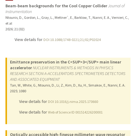
Beam-beam backgrounds for the Cool Copper Collider
Journal of
Instrumentation
PUBLICATIONS
Ntounis, D., Gordon, L., Gray, L., Mettner`, E., Barklow, T., Nanni, E. A., Vernieri, C.,
et al
2026
;
21 (02)
View details for
DOI 10.1088/1748-0221/21/02/P02024
Emittance preservation in the C<SUP>3</SUP> main linear
accelerator
NUCLEAR INSTRUMENTS & METHODS IN PHYSICS
RESEARCH SECTION A-ACCELERATORS SPECTROMETERS DETECTORS
AND ASSOCIATED EQUIPMENT
Tan, W., White, G., Ntounis, D., Li, Z., Kim, D., Xu, H., Simakov, E., Nanni, E. A.
2025
;
1080
View details for
DOI 10.1016/j.nima.2025.170660
View details for
Web of Science ID 001514226200001
Optically accessible high-finesse millimeter-wave resonator