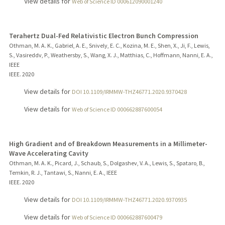
View details for
Web of Science ID 000612090001240
Terahertz Dual-Fed Relativistic Electron Bunch Compression
Othman, M. A. K., Gabriel, A. E., Snively, E. C., Kozina, M. E., Shen, X., Ji, F., Lewis,
S., Vasireddv, P., Weathersby, S., Wang, X. J., Matthias, C., Hoffmann, Nanni, E. A.,
IEEE
IEEE.
2020
View details for
DOI 10.1109/IRMMW-THZ46771.2020.9370428
View details for
Web of Science ID 000662887600054
High Gradient and of Breakdown Measurements in a Millimeter-
Wave Accelerating Cavity
Othman, M. A. K., Picard, J., Schaub, S., Dolgashev, V. A., Lewis, S., Spataro, B.,
Temkin, R. J., Tantawi, S., Nanni, E. A., IEEE
IEEE.
2020
View details for
DOI 10.1109/IRMMW-THZ46771.2020.9370935
View details for
Web of Science ID 000662887600479