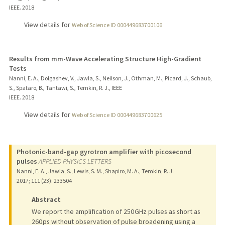
IEEE.
2018
View details for
Web of Science ID 000449683700106
Results from mm-Wave Accelerating Structure High-Gradient
Tests
Nanni, E. A., Dolgashev, V., Jawla, S., Neilson, J., Othman, M., Picard, J., Schaub,
S., Spataro, B., Tantawi, S., Temkin, R. J., IEEE
IEEE.
2018
View details for
Web of Science ID 000449683700625
Photonic-band-gap gyrotron amplifier with picosecond
pulses
APPLIED PHYSICS LETTERS
Nanni, E. A., Jawla, S., Lewis, S. M., Shapiro, M. A., Temkin, R. J.
2017
;
111 (23)
: 233504
Abstract
We report the amplification of 250 GHz pulses as short as
260 ps without observation of pulse broadening using a