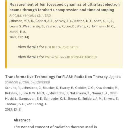
Measurement of femtosecond dynamics of ultrafast electron
beams through terahertz compression and time-stamping
APPLIED PHYSICS LETTERS
Othman, M. A. K., Gabriel, A. E., Snively, E. C., Kozina, M. E., Shen, X., Ji, F.,
Lewis, S., Weathersby, S., Vasireddy, P., Luo, D., Wang, X., Hoffmann, M. C.,
Nanni, E. A.
2023
;
122 (14)
View details for
DOI 10.1063/5.0134733
View details for
Web of Science ID 000964331000010
Transformative Technology for FLASH Radiation Therapy.
Applied
sciences (Basel, Switzerland)
Schulte, R., Johnstone, C., Boucher, S., Esarey, E., Geddes, C. G., Kravchenko, M.,
Kutsaev, S., Loo, B. W., Méot, F., Mustapha, B., Nakamura, K., Nanni, E. A., Obst-
Huebl, L., Sampayan, S. E., Schroeder, C. B., Sheng, K., Snijders, A. M., Snively, E.,
Tantawi, S. G., Van Tilborg, J.
2023
;
13 (8)
Abstract
The general concept of radiation therapy used in