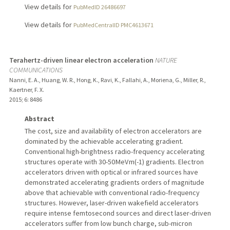
View details for
PubMedID 26486697
View details for
PubMedCentralID PMC4613671
Terahertz-driven linear electron acceleration
NATURE
COMMUNICATIONS
Nanni, E. A., Huang, W. R., Hong, K., Ravi, K., Fallahi, A., Moriena, G., Miller, R.,
Kaertner, F. X.
2015
;
6
: 8486
Abstract
The cost, size and availability of electron accelerators are
dominated by the achievable accelerating gradient.
Conventional high-brightness radio-frequency accelerating
structures operate with 30-50 MeV m(-1) gradients. Electron
accelerators driven with optical or infrared sources have
demonstrated accelerating gradients orders of magnitude
above that achievable with conventional radio-frequency
structures. However, laser-driven wakefield accelerators
require intense femtosecond sources and direct laser-driven
accelerators suffer from low bunch charge, sub-micron