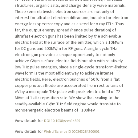
structures, organic salts, and charge density wave materials.
These semirelativistic electron sources are not only of
interest for ultrafast electron diffraction, but also for electron
energy-loss spectroscopy and as a seed for x-ray FELs. Thus
far, the output energy spread (hence pulse duration) of
ultrafast electron guns has been limited by the achievable
electric field at the surface of the emitter, which is 10 MV/m
for DC guns and 200 MV/m for RF guns. A single-cycle THz
electron gun provides a unique opportunity to not only
achieve GV/m surface electric fields but also with relatively
low THz pulse energies, since a single-cycle transform-limited
waveform is the most efficient way to achieve intense
electric fields. Here, electron bunches of 50 fC from a flat
copper photocathode are accelerated from rest to tens of
eV by a microjoule THz pulse with peak electric field of 72
MV/m at 1 kHz repetition rate. We show that scaling to the
readily-available GV/m THz field regime would translate to
monoenergetic electron beams of ~100 keV.
View details for
DOI 10.1038/srep14899
View details for
Web of Science ID 000363284200001