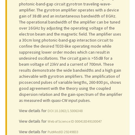
photonic-band-gap circuit gyrotron traveling-wave-
amplifier. The gyrotron amplifier operates with a device
gain of 38 dB and an instantaneous bandwidth of 8 GHz.
The operational bandwidth of the amplifier can be tuned
over 16 GHz by adjusting the operating voltage of the
electron beam and the magnetic field. The amplifier uses
a 30 cm long photonic-band-gap interaction circuit to
confine the desired TE03-like operating mode while
suppressing lower order modes which can result in
undesired oscillations. The circuit gain is >55 dB for a
beam voltage of 23 kV and a current of 700 mA. These
results demonstrate the wide bandwidths and a high gain
achievable with gyrotron amplifiers. The amplification of
picosecond pulses of variable lengths, 260-800 ps, shows
good agreement with the theory using the coupled
dispersion relation and the gain-spectrum of the amplifier
as measured with quasi-CW input pulses.
View details for
DOI 10.1063/1.5006348
View details for
Web of Science ID 000418349100047
View details for
PubMedID 29249833