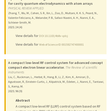
for cavity quantum electrodynamics with atom arrays
PHYSICAL REVIEW APPLIED
Zhang, T., Wu, M., Cohen, S. R., Xin, L., Das, D., Multani, K. K. S., Peard, N.,
Valente-Feliciano, A., Welander, P. B., Safavi-Naeini, A. H., Nanni, E. A.,
Schleier-Smith, M.
2025
;
24 (4)
View details for
DOI 10.1103/4b8v-qdcj
View details for
Web of Science ID 001592747400001
A compact low-level RF control system for advanced concept
compact electron linear accelerator.
The Review of scientific
instruments
Liu, C., Ruckman, L., Herbst, R., Hong, B., Li, Z., Kim, K., Amirari, D.,
Agustsson, R., Einstein-Curtis, J., Kilpatrick, M., Edelen, J., Nanni, E., Tantawi,
S., Kemp, M.
2025
;
96 (9)
Abstract
A compact low-level RF (LLRF) control system based on RF