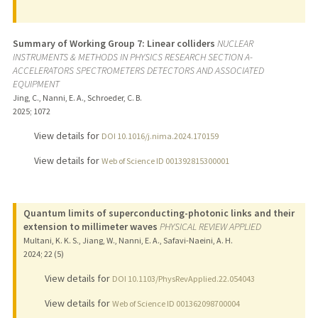
Summary of Working Group 7: Linear colliders
NUCLEAR
INSTRUMENTS & METHODS IN PHYSICS RESEARCH SECTION A-
ACCELERATORS SPECTROMETERS DETECTORS AND ASSOCIATED
EQUIPMENT
Jing, C., Nanni, E. A., Schroeder, C. B.
2025
;
1072
View details for
DOI 10.1016/j.nima.2024.170159
View details for
Web of Science ID 001392815300001
Quantum limits of superconducting-photonic links and their
extension to millimeter waves
PHYSICAL REVIEW APPLIED
Multani, K. K. S., Jiang, W., Nanni, E. A., Safavi-Naeini, A. H.
2024
;
22 (5)
View details for
DOI 10.1103/PhysRevApplied.22.054043
View details for
Web of Science ID 001362098700004