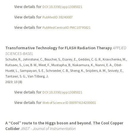
View details for
DOI 10.3390/app13085021
View details for
PubMedID 38240007
View details for
PubMedCentralID PMC10795821
Transformative Technology for FLASH Radiation Therapy
APPLIED
SCIENCES-BASEL
Schulte, R., Johnstone, C., Boucher, S., Esarey, E., Geddes, C. G. R., Kravchenko, M.,
Kutsaev, S., Loo, B. W., Meot, F., Mustapha, B., Nakamura, K., Nanni, E. A., Obst-
Huebl, L., Sampayan, S. E., Schroeder, C. B., Sheng, K., Snijders, A. M., Snively, E.,
Tantawi, S. G., Van Tilborg, J.
2023
;
13 (8)
View details for
DOI 10.3390/app13085021
View details for
Web of Science ID 000979134200001
A “Cool” route to the Higgs boson and beyond. The Cool Copper
Collider
JINST - Journal of Instrumentation