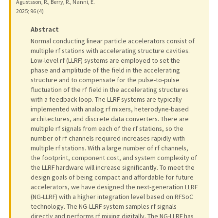
Agustsson, R., Berry, R., Nanni, E.
2025
;
96 (4)
Abstract
Normal conducting linear particle accelerators consist of
multiple rf stations with accelerating structure cavities.
Low-level rf (LLRF) systems are employed to set the
phase and amplitude of the field in the accelerating
structure and to compensate for the pulse-to-pulse
fluctuation of the rf field in the accelerating structures
with a feedback loop. The LLRF systems are typically
implemented with analog rf mixers, heterodyne-based
architectures, and discrete data converters. There are
multiple rf signals from each of the rf stations, so the
number of rf channels required increases rapidly with
multiple rf stations. With a large number of rf channels,
the footprint, component cost, and system complexity of
the LLRF hardware will increase significantly. To meet the
design goals of being compact and affordable for future
accelerators, we have designed the next-generation LLRF
(NG-LLRF) with a higher integration level based on RFSoC
technology. The NG-LLRF system samples rf signals
directly and performs rf mixing digitally. The NG-LLRF has