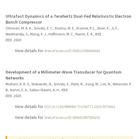
Ultrafast Dynamics of a Terahertz Dual-Fed Relativistic Electron
Bunch Compressor
Othman, M. A. K., Snively, E. C., Kozina, M. E., Kramer, P. L., Shen, X., Ji, F.,
Weathersby, S., Wang, X. J., Hoffmann, M. C., Nanni, E. A., IEEE
IEEE.
2020
View details for
Web of Science ID 000612090000481
Development of a Millimeter-Wave Transducer for Quantum
Networks
Multani, K. K. S., Stokowski, H., Snively, E., Patel, R., Jiang, W., Lee, N., Welander, P.
B., Nanni, E. A., Safavi-Naeini, A. H., IEEE
IEEE.
2020
View details for
DOI 10.1109/IRMMW-THZ46771.2020.9370661
View details for
Web of Science ID 000662887600252