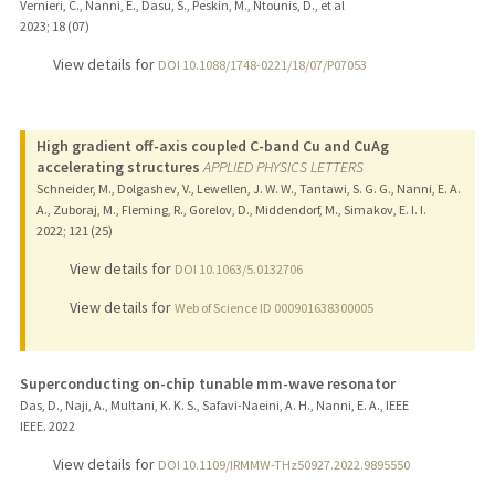
Vernieri, C., Nanni, E., Dasu, S., Peskin, M., Ntounis, D., et al
2023
;
18 (07)
View details for
DOI 10.1088/1748-0221/18/07/P07053
High gradient off-axis coupled C-band Cu and CuAg
accelerating structures
APPLIED PHYSICS LETTERS
Schneider, M., Dolgashev, V., Lewellen, J. W. W., Tantawi, S. G. G., Nanni, E. A.
A., Zuboraj, M., Fleming, R., Gorelov, D., Middendorf, M., Simakov, E. I. I.
2022
;
121 (25)
View details for
DOI 10.1063/5.0132706
View details for
Web of Science ID 000901638300005
Superconducting on-chip tunable mm-wave resonator
Das, D., Naji, A., Multani, K. K. S., Safavi-Naeini, A. H., Nanni, E. A., IEEE
IEEE.
2022
View details for
DOI 10.1109/IRMMW-THz50927.2022.9895550