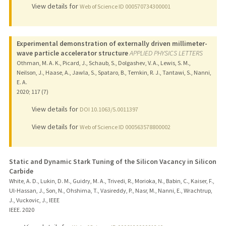
View details for
Web of Science ID 000570734300001
Experimental demonstration of externally driven millimeter-
wave particle accelerator structure
APPLIED PHYSICS LETTERS
Othman, M. A. K., Picard, J., Schaub, S., Dolgashev, V. A., Lewis, S. M.,
Neilson, J., Haase, A., Jawla, S., Spataro, B., Temkin, R. J., Tantawi, S., Nanni,
E. A.
2020
;
117 (7)
View details for
DOI 10.1063/5.0011397
View details for
Web of Science ID 000563578800002
Static and Dynamic Stark Tuning of the Silicon Vacancy in Silicon
Carbide
White, A. D., Lukin, D. M., Guidry, M. A., Trivedi, R., Morioka, N., Babin, C., Kaiser, F.,
Ul-Hassan, J., Son, N., Ohshima, T., Vasireddy, P., Nasr, M., Nanni, E., Wrachtrup,
J., Vuckovic, J., IEEE
IEEE.
2020