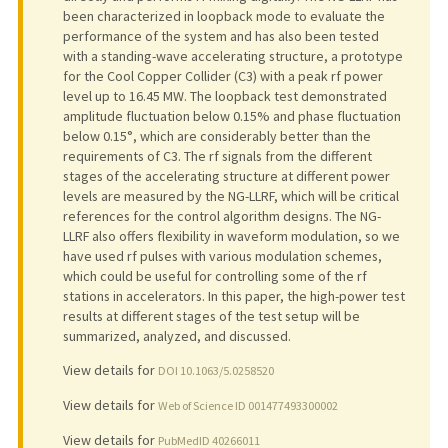
been characterized in loopback mode to evaluate the
performance of the system and has also been tested
with a standing-wave accelerating structure, a prototype
for the Cool Copper Collider (C3) with a peak rf power
level up to 16.45 MW. The loopback test demonstrated
amplitude fluctuation below 0.15% and phase fluctuation
below 0.15°, which are considerably better than the
requirements of C3. The rf signals from the different
stages of the accelerating structure at different power
levels are measured by the NG-LLRF, which will be critical
references for the control algorithm designs. The NG-
LLRF also offers flexibility in waveform modulation, so we
have used rf pulses with various modulation schemes,
which could be useful for controlling some of the rf
stations in accelerators. In this paper, the high-power test
results at different stages of the test setup will be
summarized, analyzed, and discussed.
View details for
DOI 10.1063/5.0258520
View details for
Web of Science ID 001477493300002
View details for
PubMedID 40266011