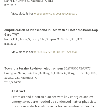
Nanni, E. A., Hong, K., Kaertner, F. X., IEEE
IEEE.
2016
View details for
Web of Science ID 000391406200230
Amplification of Picosecond Pulses with a Photonic-Band-Gap
Gyro-TWT
Nanni, E. A., Jawla, S., Lewis, S. M., Shapiro, M., Temkin, R. J., IEEE
IEEE.
2016
View details for
Web of Science ID 000386185700042
Toward a terahertz-driven electron gun
SCIENTIFIC REPORTS
Huang, W., Nanni, E. A., Ravi, K., Hong, K., Fallahi, A., Wong, L., Keathley, P. D.,
Zapata, L. E., Kaertner, F. X.
2015
;
5
: 14899
Abstract
Femtosecond electron bunches with keV energies and eV
energy spread are needed by condensed matter physicists
to resolve state transitions in carbon nanotubes, molecular