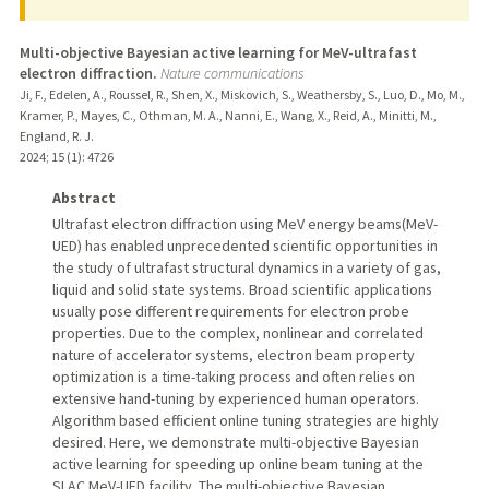
Multi-objective Bayesian active learning for MeV-ultrafast
electron diffraction.
Nature communications
Ji, F., Edelen, A., Roussel, R., Shen, X., Miskovich, S., Weathersby, S., Luo, D., Mo, M.,
Kramer, P., Mayes, C., Othman, M. A., Nanni, E., Wang, X., Reid, A., Minitti, M.,
England, R. J.
2024
;
15 (1)
: 4726
Abstract
Ultrafast electron diffraction using MeV energy beams(MeV-
UED) has enabled unprecedented scientific opportunities in
the study of ultrafast structural dynamics in a variety of gas,
liquid and solid state systems. Broad scientific applications
usually pose different requirements for electron probe
properties. Due to the complex, nonlinear and correlated
nature of accelerator systems, electron beam property
optimization is a time-taking process and often relies on
extensive hand-tuning by experienced human operators.
Algorithm based efficient online tuning strategies are highly
desired. Here, we demonstrate multi-objective Bayesian
active learning for speeding up online beam tuning at the
SLAC MeV-UED facility. The multi-objective Bayesian