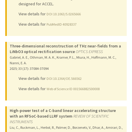
designed for ACCEL.
View details for
DOI 10.1063/5.0265666
View details for
PubMedID 40928337
Three-dimensional reconstruction of THz near-fields from a
LiNbO3 optical rectification source
OPTICS EXPRESS
Gabriel, A. E., Othman, M. A. K., Kramer, P. L., Miura, H., Hoffmann, M. C.,
Nanni, E. A.
2025
;
33 (17)
: 37084-37094
View details for
DOI 10.1364/OE.566562
View details for
Web of Science ID 001566882500008
High-power test of a C-band linear accelerating structure
with an RFSoC-based LLRF system
REVIEW OF SCIENTIFIC
INSTRUMENTS
Liu, C., Ruckman, L., Herbst, R., Palmer, D., Borzenets, V., Dhar, A., Amirari, D.,