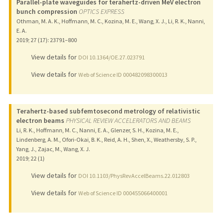
Parallel-plate waveguides for terahertz-driven MeV electron
bunch compression
OPTICS EXPRESS
Othman, M. A. K., Hoffmann, M. C., Kozina, M. E., Wang, X. J., Li, R. K., Nanni,
E. A.
2019
;
27 (17)
: 23791–800
View details for
DOI 10.1364/OE.27.023791
View details for
Web of Science ID 000482098300013
Terahertz-based subfemtosecond metrology of relativistic
electron beams
PHYSICAL REVIEW ACCELERATORS AND BEAMS
Li, R. K., Hoffmann, M. C., Nanni, E. A., Glenzer, S. H., Kozina, M. E.,
Lindenberg, A. M., Ofori-Okai, B. K., Reid, A. H., Shen, X., Weathersby, S. P.,
Yang, J., Zajac, M., Wang, X. J.
2019
;
22 (1)
View details for
DOI 10.1103/PhysRevAccelBeams.22.012803
View details for
Web of Science ID 000455066400001