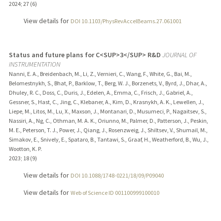
2024
;
27 (6)
View details for
DOI 10.1103/PhysRevAccelBeams.27.061001
Status and future plans for C<SUP>3</SUP> R&D
JOURNAL OF
INSTRUMENTATION
Nanni, E. A., Breidenbach, M., Li, Z., Vernieri, C., Wang, F., White, G., Bai, M.,
Belomestnykh, S., Bhat, P., Barklow, T., Berg, W. J., Borzenets, V., Byrd, J., Dhar, A.,
Dhuley, R. C., Doss, C., Duris, J., Edelen, A., Emma, C., Frisch, J., Gabriel, A.,
Gessner, S., Hast, C., Jing, C., Klebaner, A., Kim, D., Krasnykh, A. K., Lewellen, J.,
Liepe, M., Litos, M., Lu, X., Maxson, J., Montanari, D., Musumeci, P., Nagaitsev, S.,
Nassiri, A., Ng, C., Othman, M. A. K., Oriunno, M., Palmer, D., Patterson, J., Peskin,
M. E., Peterson, T. J., Power, J., Qiang, J., Rosenzweig, J., Shiltsev, V., Shumail, M.,
Simakov, E., Snively, E., Spataro, B., Tantawi, S., Graaf, H., Weatherford, B., Wu, J.,
Wootton, K. P.
2023
;
18 (9)
View details for
DOI 10.1088/1748-0221/18/09/P09040
View details for
Web of Science ID 001100999100010