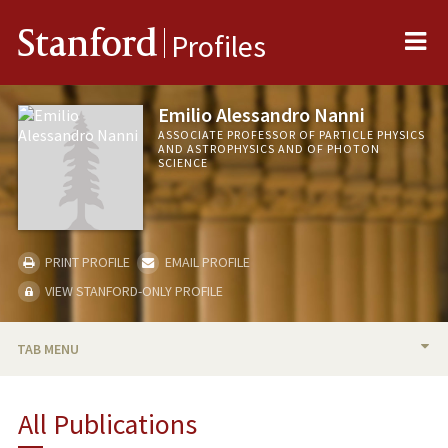
Me
Stanford
Profiles
Emilio Alessandro Nanni
ASSOCIATE PROFESSOR OF PARTICLE PHYSICS
AND ASTROPHYSICS AND OF PHOTON
SCIENCE
PRINT PROFILE
EMAIL PROFILE
VIEW STANFORD-ONLY PROFILE
TAB MENU
BIO
All Publications
TEACHING