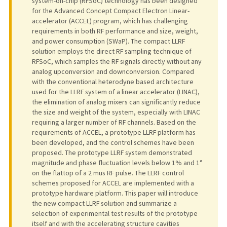
system-on-chip (RFSoC) technology has been designed
for the Advanced Concept Compact Electron Linear-
accelerator (ACCEL) program, which has challenging
requirements in both RF performance and size, weight,
and power consumption (SWaP). The compact LLRF
solution employs the direct RF sampling technique of
RFSoC, which samples the RF signals directly without any
analog upconversion and downconversion. Compared
with the conventional heterodyne based architecture
used for the LLRF system of a linear accelerator (LINAC),
the elimination of analog mixers can significantly reduce
the size and weight of the system, especially with LINAC
requiring a larger number of RF channels. Based on the
requirements of ACCEL, a prototype LLRF platform has
been developed, and the control schemes have been
proposed. The prototype LLRF system demonstrated
magnitude and phase fluctuation levels below 1% and 1°
on the flattop of a 2 mus RF pulse. The LLRF control
schemes proposed for ACCEL are implemented with a
prototype hardware platform. This paper will introduce
the new compact LLRF solution and summarize a
selection of experimental test results of the prototype
itself and with the accelerating structure cavities