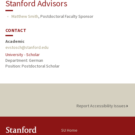
Stanford Advisors
TEACHING
Matthew Smith
,
Postdoctoral Faculty Sponsor
CONTACT
Academic
evstosch@stanford.edu
University - Scholar
Department: German
Position: Postdoctoral Scholar
Report Accessibility Issues
SU Home