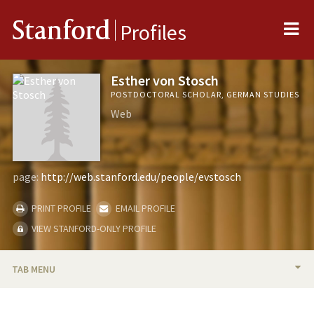
Me
Stanford
Profiles
Esther von Stosch
POSTDOCTORAL SCHOLAR, GERMAN STUDIES
Web
page:
http://web.stanford.edu/people/evstosch
PRINT PROFILE
EMAIL PROFILE
VIEW STANFORD-ONLY PROFILE
TAB MENU
BIO