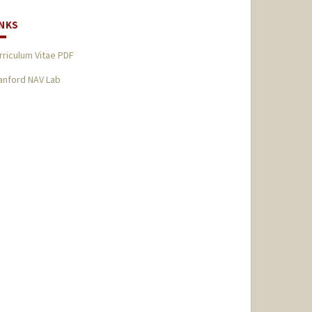
INKS
rriculum Vitae PDF
anford NAV Lab