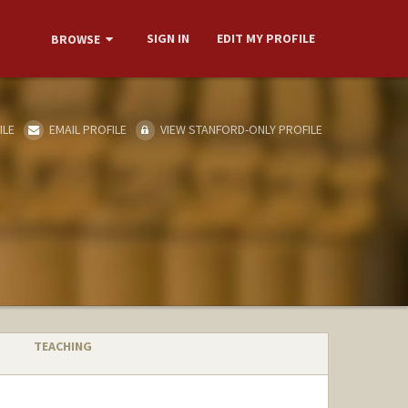
SIGN IN
EDIT MY PROFILE
BROWSE
ILE
EMAIL PROFILE
VIEW STANFORD-ONLY PROFILE
TEACHING