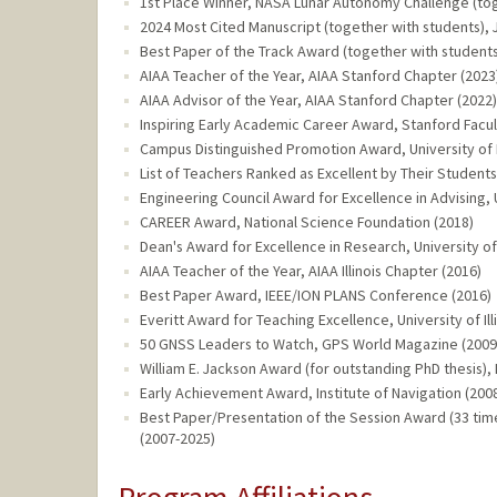
1st Place Winner, NASA Lunar Autonomy Challenge (tog
2024 Most Cited Manuscript (together with students), Jo
Best Paper of the Track Award (together with student
AIAA Teacher of the Year, AIAA Stanford Chapter (2023
AIAA Advisor of the Year, AIAA Stanford Chapter (2022)
Inspiring Early Academic Career Award, Stanford Fac
Campus Distinguished Promotion Award, University of I
List of Teachers Ranked as Excellent by Their Students,
Engineering Council Award for Excellence in Advising, U
CAREER Award, National Science Foundation (2018)
Dean's Award for Excellence in Research, University of
AIAA Teacher of the Year, AIAA Illinois Chapter (2016)
Best Paper Award, IEEE/ION PLANS Conference (2016)
Everitt Award for Teaching Excellence, University of Il
50 GNSS Leaders to Watch, GPS World Magazine (2009
William E. Jackson Award (for outstanding PhD thesis),
Early Achievement Award, Institute of Navigation (200
Best Paper/Presentation of the Session Award (33 tim
(2007-2025)
Program Affiliations