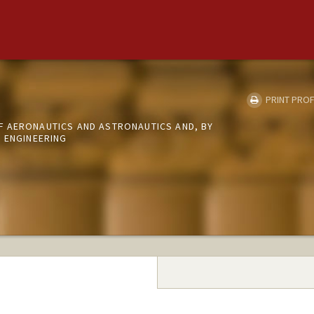
PRINT PROF
 AERONAUTICS AND ASTRONAUTICS AND, BY
L ENGINEERING