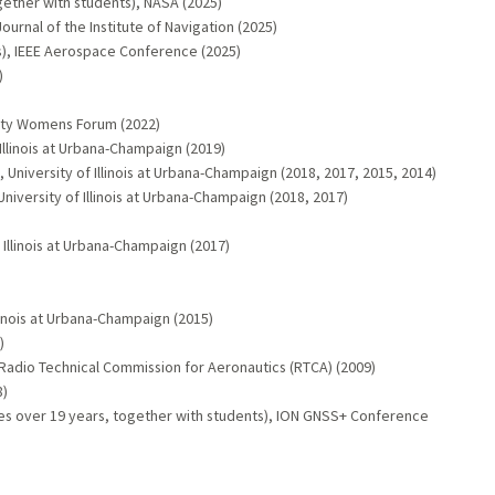
ether with students), NASA (2025)
urnal of the Institute of Navigation (2025)
s), IEEE Aerospace Conference (2025)
)
ulty Womens Forum (2022)
llinois at Urbana-Champaign (2019)
 University of Illinois at Urbana-Champaign (2018, 2017, 2015, 2014)
niversity of Illinois at Urbana-Champaign (2018, 2017)
 Illinois at Urbana-Champaign (2017)
linois at Urbana-Champaign (2015)
)
 Radio Technical Commission for Aeronautics (RTCA) (2009)
8)
es over 19 years, together with students), ION GNSS+ Conference