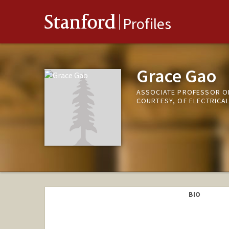
Stanford
Profiles
Grace Gao
ASSOCIATE PROFESSOR OF
COURTESY, OF ELECTRICA
BIO