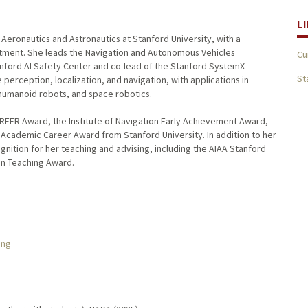
L
Aeronautics and Astronautics at Stanford University, with a
rtment. She leads the Navigation and Autonomous Vehicles
Cu
anford AI Safety Center and co-lead of the Stanford SystemX
St
perception, localization, and navigation, with applications in
humanoid robots, and space robotics.
REER Award, the Institute of Navigation Early Achievement Award,
y Academic Career Award from Stanford University. In addition to her
nition for her teaching and advising, including the AIAA Stanford
in Teaching Award.
ing