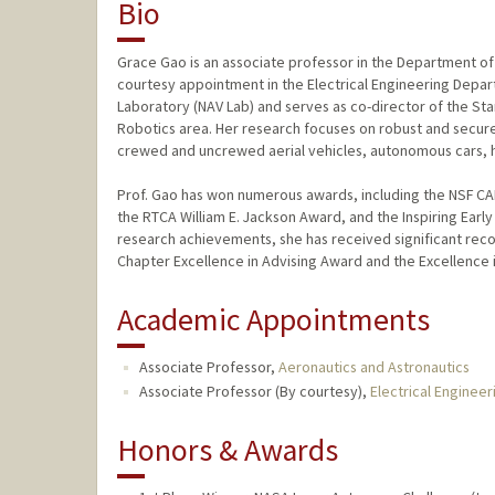
Bio
Grace Gao is an associate professor in the Department of 
courtesy appointment in the Electrical Engineering Depa
Laboratory (NAV Lab) and serves as co-director of the St
Robotics area. Her research focuses on robust and secure 
crewed and uncrewed aerial vehicles, autonomous cars, 
Prof. Gao has won numerous awards, including the NSF CA
the RTCA William E. Jackson Award, and the Inspiring Earl
research achievements, she has received significant recog
Chapter Excellence in Advising Award and the Excellence 
Academic Appointments
Associate Professor,
Aeronautics and Astronautics
Associate Professor (By courtesy),
Electrical Engineer
Honors & Awards