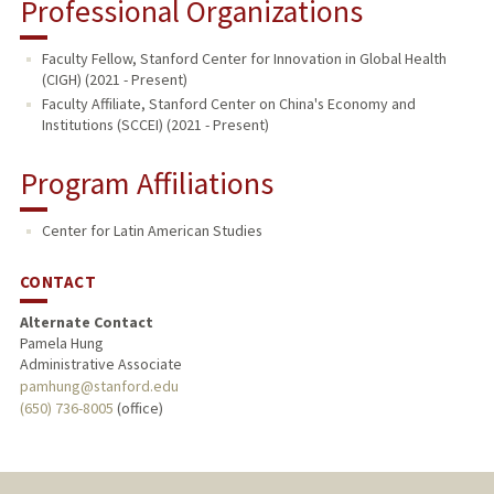
Professional Organizations
Faculty Fellow, Stanford Center for Innovation in Global Health
(CIGH) (2021 - Present)
Faculty Affiliate, Stanford Center on China's Economy and
Institutions (SCCEI) (2021 - Present)
Program Affiliations
Center for Latin American Studies
CONTACT
Alternate Contact
Pamela Hung
Administrative Associate
pamhung@stanford.edu
(650) 736-8005
(office)