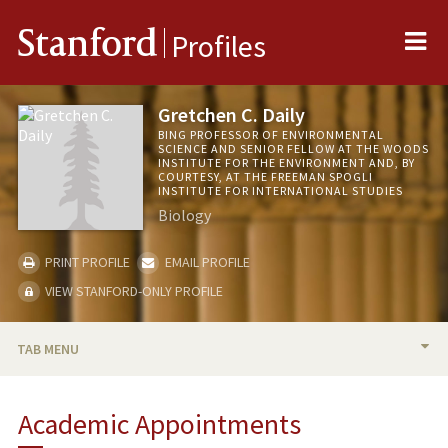
Me
Stanford
Profiles
Gretchen C. Daily
BING PROFESSOR OF ENVIRONMENTAL
SCIENCE AND SENIOR FELLOW AT THE WOODS
INSTITUTE FOR THE ENVIRONMENT AND, BY
COURTESY, AT THE FREEMAN SPOGLI
INSTITUTE FOR INTERNATIONAL STUDIES
Biology
PRINT PROFILE
EMAIL PROFILE
VIEW STANFORD-ONLY PROFILE
TAB MENU
BIO
Academic Appointments
RESEARCH & SCHOLARSHIP