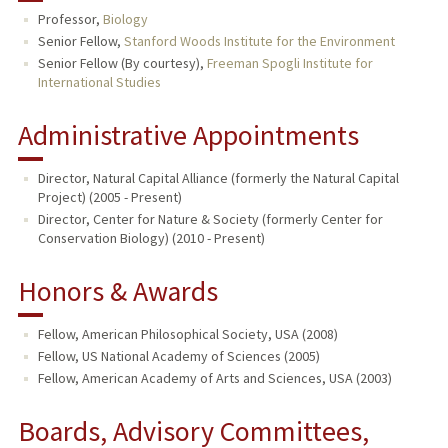
Professor,
Biology
TEACHING
Senior Fellow,
Stanford Woods Institute for the Environment
Senior Fellow (By courtesy),
Freeman Spogli Institute for
International Studies
PUBLICATIONS
Administrative Appointments
Director, Natural Capital Alliance (formerly the Natural Capital
Project) (2005 - Present)
Director, Center for Nature & Society (formerly Center for
Conservation Biology) (2010 - Present)
Honors & Awards
Fellow, American Philosophical Society, USA (2008)
Fellow, US National Academy of Sciences (2005)
Fellow, American Academy of Arts and Sciences, USA (2003)
Boards, Advisory Committees,