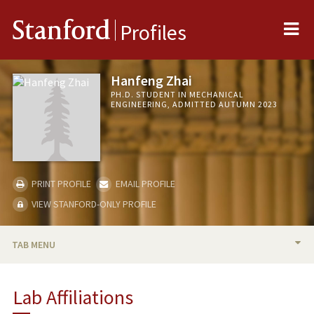
Me
Stanford
Profiles
Hanfeng Zhai
PH.D. STUDENT IN MECHANICAL
ENGINEERING, ADMITTED AUTUMN 2023
PRINT PROFILE
EMAIL PROFILE
VIEW STANFORD-ONLY PROFILE
TAB MENU
BIO
Lab Affiliations
RESEARCH & SCHOLARSHIP