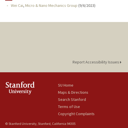
Wei Cai
,
Micro & Nano Mechanics Group
(
9/6/2023
)
PROFESSIONAL
PUBLICATIONS
Report Accessibility Issues
SU Home
Maps & Directions
Search Stanford
Terms of Use
Copyright Complaints
© Stanford University, Stanford, California 94305