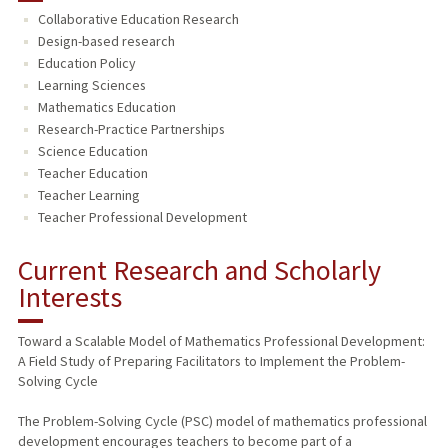
Collaborative Education Research
TEACHING
Design-based research
Education Policy
PUBLICATIONS
Learning Sciences
Mathematics Education
Research-Practice Partnerships
Science Education
Teacher Education
Teacher Learning
Teacher Professional Development
Current Research and Scholarly
Interests
Toward a Scalable Model of Mathematics Professional Development:
A Field Study of Preparing Facilitators to Implement the Problem-
Solving Cycle
The Problem-Solving Cycle (PSC) model of mathematics professional
development encourages teachers to become part of a