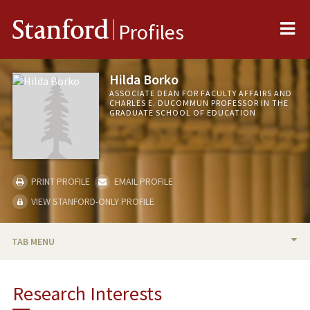
Me
Stanford
Profiles
Hilda Borko
ASSOCIATE DEAN FOR FACULTY AFFAIRS AND
CHARLES E. DUCOMMUN PROFESSOR IN THE
GRADUATE SCHOOL OF EDUCATION
PRINT PROFILE
EMAIL PROFILE
VIEW STANFORD-ONLY PROFILE
TAB MENU
BIO
Research Interests
RESEARCH & SCHOLARSHIP