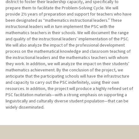
district to foster their leadership capacity, and specifically to
prepare them to facilitate the Problem-Solving Cycle. We will
provide 2½ years of preparation and support for teachers who have
been designated as “mathematics instructional leaders.” These
instructional leaders will in turn implement the PSC with the
mathematics teachers in their schools. We will document the range
and quality of the instructional leaders’ implementation of the PSC.
We will also analyze the impact of the professional development
process on the mathematical knowledge and classroom teaching of
the instructional leaders and the mathematics teachers with whom
they work. In addition, we will analyze the impact on their students’
mathematics achievement. By the conclusion of the project, we
anticipate that the participating schools will have the infrastructure
and capacity to carry out the PSC indefinitely, using their own
resources. In addition, the project will produce a highly refined set of
PSC facilitation materials—with a strong emphasis on supporting a
linguistically and culturally diverse student population—that can be
widely disseminated.