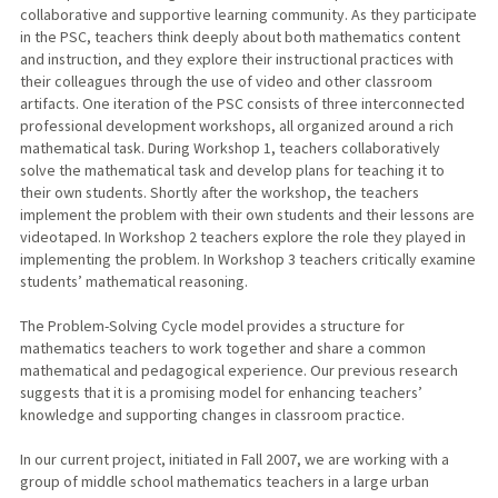
collaborative and supportive learning community. As they participate
in the PSC, teachers think deeply about both mathematics content
and instruction, and they explore their instructional practices with
their colleagues through the use of video and other classroom
artifacts. One iteration of the PSC consists of three interconnected
professional development workshops, all organized around a rich
mathematical task. During Workshop 1, teachers collaboratively
solve the mathematical task and develop plans for teaching it to
their own students. Shortly after the workshop, the teachers
implement the problem with their own students and their lessons are
videotaped. In Workshop 2 teachers explore the role they played in
implementing the problem. In Workshop 3 teachers critically examine
students’ mathematical reasoning.
The Problem-Solving Cycle model provides a structure for
mathematics teachers to work together and share a common
mathematical and pedagogical experience. Our previous research
suggests that it is a promising model for enhancing teachers’
knowledge and supporting changes in classroom practice.
In our current project, initiated in Fall 2007, we are working with a
group of middle school mathematics teachers in a large urban