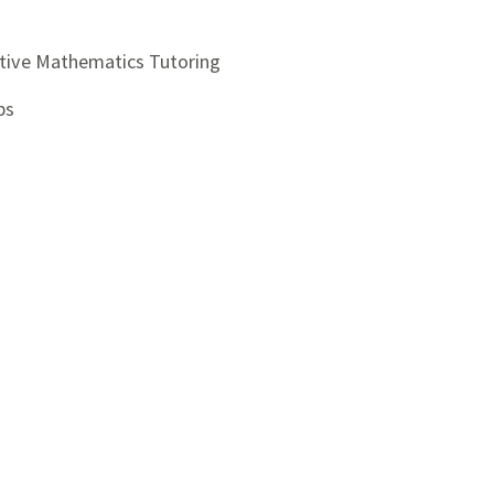
ctive Mathematics Tutoring
ps