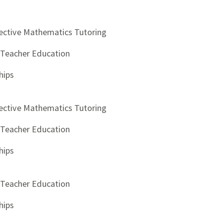
ective Mathematics Tutoring
d Teacher Education
hips
ective Mathematics Tutoring
d Teacher Education
hips
d Teacher Education
hips