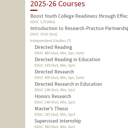
2025-26 Courses
Boost Youth College Readiness through Effe
EDUC 129 (Win)
Introduction to Research-Practice Partnershi
EDUC 352A (Aut)
Independent Studies (7)
Directed Reading
EDUC 480 (Aut, Win, Spr, Sum)
Directed Reading in Education
EDUC 180 (Aut, Win, Spr)
Directed Research
EDUC 490 (Aut, Win, Spr, Sum)
Directed Research in Education
EDUC 190 (Aut, Win, Spr)
Honors Research
EDUC 140 (Aut, Win, Spr)
Master's Thesis
EDUC 185 (Aut, Win, Spr)
Supervised Internship
EDUC 380 (Aut, Win, Spr)