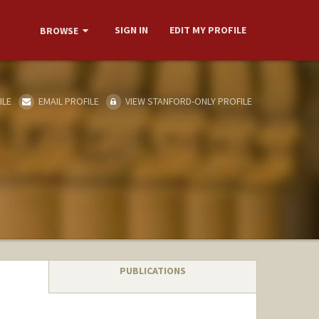
SIGN IN
EDIT MY PROFILE
BROWSE
ILE
EMAIL PROFILE
VIEW STANFORD-ONLY PROFILE
PUBLICATIONS