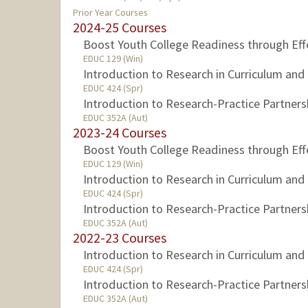
Prior Year Courses
2024-25 Courses
Boost Youth College Readiness through Eff
EDUC 129 (Win)
Introduction to Research in Curriculum an
EDUC 424 (Spr)
Introduction to Research-Practice Partners
EDUC 352A (Aut)
2023-24 Courses
Boost Youth College Readiness through Eff
EDUC 129 (Win)
Introduction to Research in Curriculum an
EDUC 424 (Spr)
Introduction to Research-Practice Partners
EDUC 352A (Aut)
2022-23 Courses
Introduction to Research in Curriculum an
EDUC 424 (Spr)
Introduction to Research-Practice Partners
EDUC 352A (Aut)