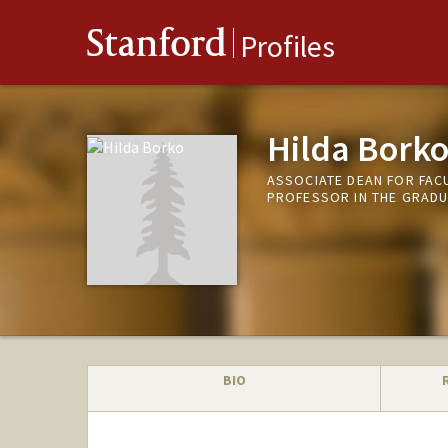
Stanford
Profiles
Hilda Bork
ASSOCIATE DEAN FOR FAC
PROFESSOR IN THE GRADU
BIO