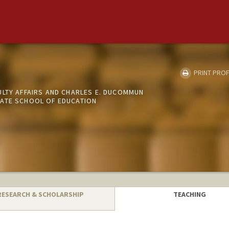
o
PRINT PROF
ULTY AFFAIRS AND CHARLES E. DUCOMMUN
ATE SCHOOL OF EDUCATION
RESEARCH & SCHOLARSHIP
TEACHING