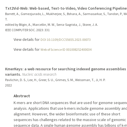
Txt2Vid-Web: Web-based, Text-to-Video, Video Conferencing Pipeline
Barrett, A., Gomezjurado, L., Mukherjee, S., Bshara, A., Sarmasarkar, S., Tandon, P., 
T.
edited by Bilgin, A., Marcellin, M. W., Serra-Sagrista, J., Storer, J. A.
IEEE COMPUTER SOC.
2023
: 331
View details for
DOI 10.1109/DCC55655.2023.00073
View details for
Web of Science ID 001008252400034
KmerKeys: a web resource for searching indexed genome assemblies
variants.
Nucleic acids research
Pavlichin, D. S., Lee, H., Greer, S. U., Grimes, S. M., Weissman, T., Ji, H. P.
2022
Abstract
K-mers are short DNA sequences that are used for genome sequen
analysis. Applications that use k-mers include genome assembly an
alignment. However, the wider bioinformatic use of these short
sequences has challenges related to the massive scale of genomic
sequence data. A single human genome assembly has billions of k-m