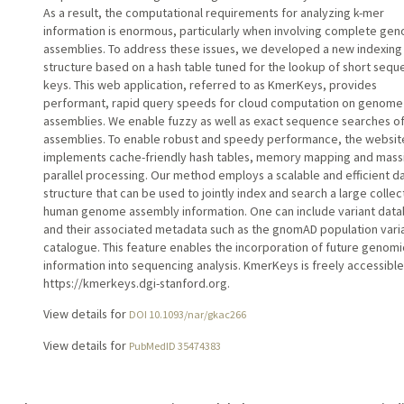
As a result, the computational requirements for analyzing k-mer
information is enormous, particularly when involving complete ge
assemblies. To address these issues, we developed a new indexing
structure based on a hash table tuned for the lookup of short seq
keys. This web application, referred to as KmerKeys, provides
performant, rapid query speeds for cloud computation on genome
assemblies. We enable fuzzy as well as exact sequence searches o
assemblies. To enable robust and speedy performance, the websit
implements cache-friendly hash tables, memory mapping and mass
parallel processing. Our method employs a scalable and efficient d
structure that can be used to jointly index and search a large collec
human genome assembly information. One can include variant dat
and their associated metadata such as the gnomAD population vari
catalogue. This feature enables the incorporation of future genomi
information into sequencing analysis. KmerKeys is freely accessible
https://kmerkeys.dgi-stanford.org.
View details for
DOI 10.1093/nar/gkac266
View details for
PubMedID 35474383