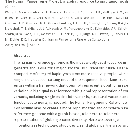
The Human Pangenome Project: a global resource to map genomic di
Nature
Wang, T., Antonacci-Fulton, L., Howe, K., Lawson, H. A., Lucas, J. K., Phillippy, A. M., Po
B., Asri, M., Carson, C., Chaisson, M. J., Chang, X., Cook-Deegan, R., Felsenfeld, A. L., Fult
Garrison, E. P., Garrison, N. A., Graves-Lindsay, T. A., Ji, H., Kenny, E. E., Koenig, B. A., Li
Marschall, T., McMichael, J. F., Novak, A. M., Purushotham, D., Schneider, V. A., Schultz,
Smith, M. W., Sofia, H. J., Weissman, T., Flicek, P., Li, H., Miga, K. H., Paten, B., Jarvis, E. D
M., Eichler, E. E., Haussler, D., Human Pangenome Reference Consortium
2022
;
604 (7906)
: 437-446
Abstract
The human reference genome is the most widely used resource in
genetics and is due for a major update. Its current structure is a lin
composite of merged haplotypes from more than 20 people, with 
single individual comprising most of the sequence. It contains bias
errors within a framework that does not represent global human g
variation. A high-quality reference with global representation of 
variants, including single-nucleotide variants, structural variants an
functional elements, is needed. The Human Pangenome Reference
Consortium aims to create a more sophisticated and complete hu
reference genome with a graph-based, telomere-to-telomere
representation of global genomic diversity. Here we leverage
innovations in technology, study design and global partnerships wit