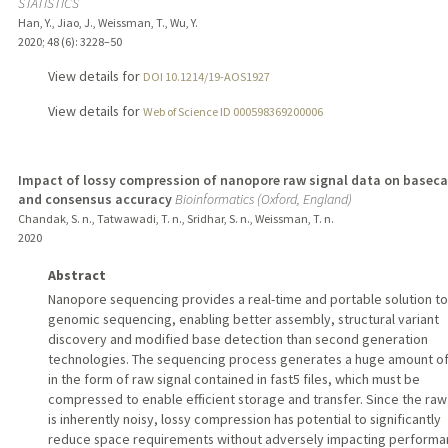
STATISTICS
Han, Y., Jiao, J., Weissman, T., Wu, Y.
2020
;
48 (6)
: 3228–50
View details for
DOI 10.1214/19-AOS1927
View details for
Web of Science ID 000598369200006
Impact of lossy compression of nanopore raw signal data on baseca
and consensus accuracy
Bioinformatics (Oxford, England)
Chandak, S. n., Tatwawadi, T. n., Sridhar, S. n., Weissman, T. n.
2020
Abstract
Nanopore sequencing provides a real-time and portable solution to
genomic sequencing, enabling better assembly, structural variant
discovery and modified base detection than second generation
technologies. The sequencing process generates a huge amount of
in the form of raw signal contained in fast5 files, which must be
compressed to enable efficient storage and transfer. Since the raw
is inherently noisy, lossy compression has potential to significantly
reduce space requirements without adversely impacting performa