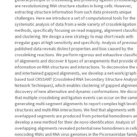
are revolutionizing RNA structure studies in living cells. However,
extracting structure information from such data presents unique
challenges. Here we introduce a set of computational tools for the
systematic analysis of data from a wide variety of crosslink-ligation
methods, specifically focusing on read mapping, alignment classifi
and clustering. We design a new strategy to map short reads with
irregular gaps at high sensitivity and specificity. Analysis of previou
published data reveals distinct properties and bias caused by the
crosslinking reactions. We perform rigorous and exhaustive classifi
of alignments and discover 8 types of arrangements that provide di
information on RNA structures and interactions. To deconvolve the
and intertwined gapped alignments, we develop a net-work/graph
based tool CRSSANT (Crosslinked RNA Secondary Structure Analysis
Network Techniques), which enables clustering of gapped alignmen
discovery of new alternative and dynamic conformations. We disc
that multiple crosslinking and ligation events can occur on the sam
generating multi-segment alignments to report complex high level
structures and multi-RNA interactions. We find that alignments with
overlapped segments are produced from potential homodimers a
develop a new method for their de novo identification. Analysis of
overlapping alignments revealed potential new homodimers in cell
noncoding RNAs and RNA virus genomes in the Picornaviridae family