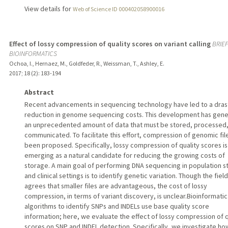
View details for
Web of Science ID 000402058900016
Effect of lossy compression of quality scores on variant calling
BRIEF
BIOINFORMATICS
Ochoa, I., Hernaez, M., Goldfeder, R., Weissman, T., Ashley, E.
2017
;
18 (2)
: 183-194
Abstract
Recent advancements in sequencing technology have led to a dras
reduction in genome sequencing costs. This development has gen
an unprecedented amount of data that must be stored, processed
communicated. To facilitate this effort, compression of genomic fil
been proposed. Specifically, lossy compression of quality scores is
emerging as a natural candidate for reducing the growing costs of
storage. A main goal of performing DNA sequencing in population s
and clinical settings is to identify genetic variation. Though the field
agrees that smaller files are advantageous, the cost of lossy
compression, in terms of variant discovery, is unclear.Bioinformatic
algorithms to identify SNPs and INDELs use base quality score
information; here, we evaluate the effect of lossy compression of q
scores on SNP and INDEL detection. Specifically, we investigate ho