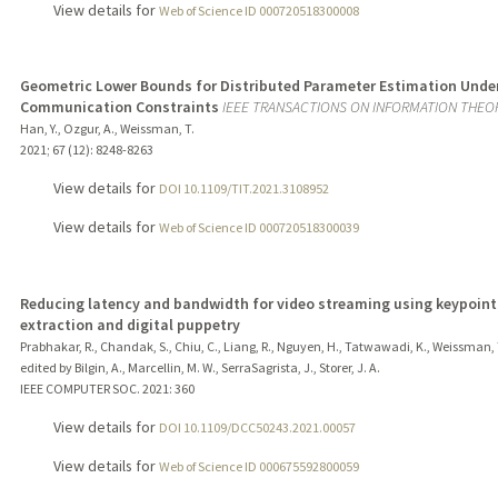
View details for
Web of Science ID 000720518300008
Geometric Lower Bounds for Distributed Parameter Estimation Unde
Communication Constraints
IEEE TRANSACTIONS ON INFORMATION THEO
Han, Y., Ozgur, A., Weissman, T.
2021
;
67 (12)
: 8248-8263
View details for
DOI 10.1109/TIT.2021.3108952
View details for
Web of Science ID 000720518300039
Reducing latency and bandwidth for video streaming using keypoint
extraction and digital puppetry
Prabhakar, R., Chandak, S., Chiu, C., Liang, R., Nguyen, H., Tatwawadi, K., Weissman, 
edited by Bilgin, A., Marcellin, M. W., SerraSagrista, J., Storer, J. A.
IEEE COMPUTER SOC.
2021
: 360
View details for
DOI 10.1109/DCC50243.2021.00057
View details for
Web of Science ID 000675592800059