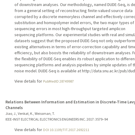
of downstream analyses. Our methodology, named DUDE-Seq, is d
from a general setting of reconstructing finite-valued source data
corrupted by a discrete memoryless channel and effectively corre
substitution and homopolymer indel errors, the two major types of
sequencing errors in most high-throughput targeted amplicon
sequencing platforms. Our experimental studies with real and simu
datasets suggest that the proposed DUDE-Seq not only outperfor
existing alternatives in terms of error-correction capability and tim
efficiency, but also boosts the reliability of downstream analyses. F
the flexibility of DUDE-Seq enables its robust application to differen
sequencing platforms and analysis pipelines by simple updates of t
noise model. DUDE-Seq is available at http://data.snu.ac.kr/pub/du
View details for
PubMedID 28749987
Relations Between Information and Estimation in Discrete-Time Lev
Channels
Jiao, J., Venkat, K., Weissman, T.
IEEE-INST ELECTRICAL ELECTRONICS ENGINEERS INC.
2017
: 3579–94
View details for
DOI 10.1109/TIT.2017.2692211