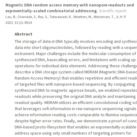
Magnetic DNA random access memory with nanopore readouts and
exponentially-scaled combinatorial addressing.
Scientific reports
Lau, B., Chandak, S., Roy, S., Tatwawadi, K., Wootters, M., Weissman, T., Ji, H. P.
2023
;
13 (1)
: 8514
Abstract
The storage of data in DNA typically involves encoding and synthes
data into short oligonucleotides, followed by reading with a seque
instrument. Major challenges include the molecular consumption of
synthesized DNA, basecalling errors, and limitations with scaling up
operations for individual data elements. Addressing these challeng
describe a DNA storage system called MDRAM (Magnetic DNA-base
Random Access Memory) that enables repetitive and efficient read
of targeted files with nanopore-based sequencing. By conjugating
synthesized DNA to magnetic agarose beads, we enabled repeate
readouts while preserving the original DNA analyte and maintaining
readout quality. MDRAM utilizes an efficient convolutional coding 
that leverages soft information in raw nanopore sequencing signals
achieve information reading costs comparable to Illumina sequenc
despite higher error rates. Finally, we demonstrate a proof-of-con
DNA-based proto-filesystem that enables an exponentially-scalable
address space using only small numbers of targeting primers for