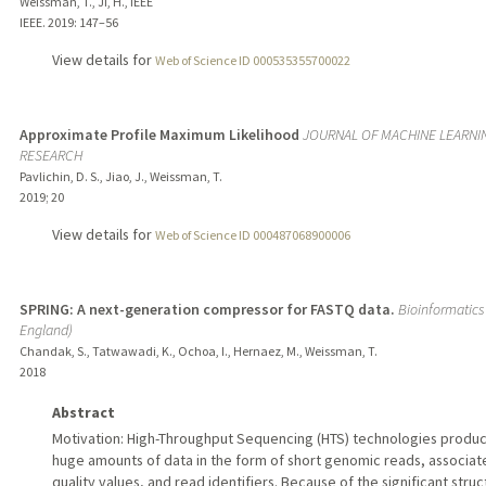
Weissman, T., Ji, H., IEEE
IEEE.
2019
: 147–56
View details for
Web of Science ID 000535355700022
Approximate Profile Maximum Likelihood
JOURNAL OF MACHINE LEARNI
RESEARCH
Pavlichin, D. S., Jiao, J., Weissman, T.
2019
;
20
View details for
Web of Science ID 000487068900006
SPRING: A next-generation compressor for FASTQ data.
Bioinformatics
England)
Chandak, S., Tatwawadi, K., Ochoa, I., Hernaez, M., Weissman, T.
2018
Abstract
Motivation: High-Throughput Sequencing (HTS) technologies produ
huge amounts of data in the form of short genomic reads, associat
quality values, and read identifiers. Because of the significant stru