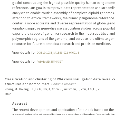
goalof constructing the highest-possible quality human pangenom
reference. Our goal is toimprove data representation and streamli
analyses to enable routine assembly of complete diploid genomes.
attention to ethical frameworks, the human pangenome reference 
contain a more accurate and diverse representation of global gen
variation, improve gene-disease association studies across populat
expand the scope of genomics research to the most repetitive and
polymorphic regions of the genome, and serve as the ultimate gen
resource for future biomedical research and precision medicine.
View details for
DOI 10.1038/s41586-022-04601-8
View details for
PubMedID 35444317
Classification and clustering of RNA crosslink-ligation data reveal 
structures and homodimers.
Genome research
Zhang, M., Hwang, I. T., Li, K., Bai, J., Chen, J., Weisman, T., Zou, J. Y., Lu, Z.
2022
Abstract
The recent development and application of methods based on the
general principle of crosslinking and proximity ligation (crosslink-lig