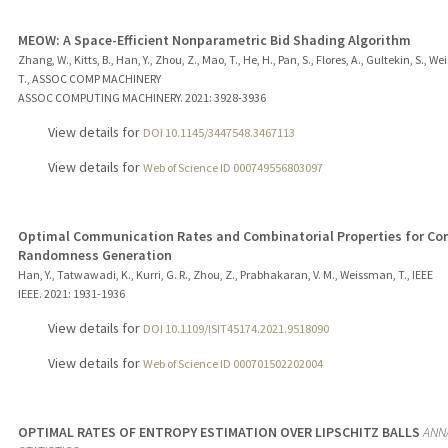
MEOW: A Space-Efficient Nonparametric Bid Shading Algorithm
Zhang, W., Kitts, B., Han, Y., Zhou, Z., Mao, T., He, H., Pan, S., Flores, A., Gultekin, S., 
T., ASSOC COMP MACHINERY
ASSOC COMPUTING MACHINERY.
2021
: 3928-3936
View details for
DOI 10.1145/3447548.3467113
View details for
Web of Science ID 000749556803097
Optimal Communication Rates and Combinatorial Properties for 
Randomness Generation
Han, Y., Tatwawadi, K., Kurri, G. R., Zhou, Z., Prabhakaran, V. M., Weissman, T., IEEE
IEEE.
2021
: 1931-1936
View details for
DOI 10.1109/ISIT45174.2021.9518090
View details for
Web of Science ID 000701502202004
OPTIMAL RATES OF ENTROPY ESTIMATION OVER LIPSCHITZ BALLS
ANN