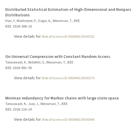
Distributed Statistical Estimation of High-Dimensional and Nonpar
Distributions
Han, Y., Mukherjee, P., Ozgur, A., Weissman, T., IEEE
IEEE.
2018
: 506–10
View details for
Web of Science ID 000448139300102
On Universal Compression with Constant Random Access
Tatwawadi, K., Bidokhti, S., Weissman, T., IEEE
IEEE.
2018
: 891–95
View details for
Web of Science ID 000448139300179
Minimax redundancy for Markov chains with large state space
Tatwawadi, K., Jiao, J., Weissman, T., IEEE
IEEE.
2018
: 216–20
View details for
Web of Science ID 000448139300044