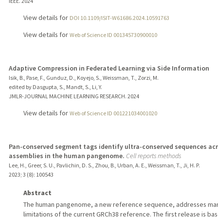
IEEE.
2024
View details for
DOI 10.1109/ISIT-W61686.2024.10591763
View details for
Web of Science ID 001345730900010
Adaptive Compression in Federated Learning via Side Information
Isik, B., Pase, F., Gunduz, D., Koyejo, S., Weissman, T., Zorzi, M.
edited by Dasgupta, S., Mandt, S., Li, Y.
JMLR-JOURNAL MACHINE LEARNING RESEARCH.
2024
View details for
Web of Science ID 001221034001020
Pan-conserved segment tags identify ultra-conserved sequences ac
assemblies in the human pangenome.
Cell reports methods
Lee, H., Greer, S. U., Pavlichin, D. S., Zhou, B., Urban, A. E., Weissman, T., Ji, H. P.
2023
;
3 (8)
: 100543
Abstract
The human pangenome, a new reference sequence, addresses ma
limitations of the current GRCh38 reference. The first release is ba