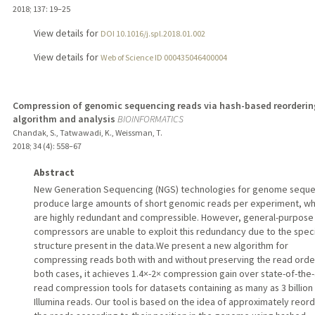
2018
;
137
: 19–25
View details for
DOI 10.1016/j.spl.2018.01.002
View details for
Web of Science ID 000435046400004
Compression of genomic sequencing reads via hash-based reorderin
algorithm and analysis
BIOINFORMATICS
Chandak, S., Tatwawadi, K., Weissman, T.
2018
;
34 (4)
: 558–67
Abstract
New Generation Sequencing (NGS) technologies for genome sequ
produce large amounts of short genomic reads per experiment, wh
are highly redundant and compressible. However, general-purpose
compressors are unable to exploit this redundancy due to the speci
structure present in the data.We present a new algorithm for
compressing reads both with and without preserving the read order
both cases, it achieves 1.4×-2× compression gain over state-of-the-
read compression tools for datasets containing as many as 3 billion
Illumina reads. Our tool is based on the idea of approximately reor