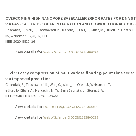
OVERCOMING HIGH NANOPORE BASECALLER ERROR RATES FOR DNA S
VIA BASECALLER-DECODER INTEGRATION AND CONVOLUTIONAL CODE
Chandak, S., Neu, J., Tatwawadi, K., Mardia, J., Lau, B., Kubit, M., Hulett, R., Griffin, P.
M., Weissman, T., Ji, H., IEEE
IEEE.
2020
: 8822–26
View details for
Web of Science ID 000615970409020
LFZip: Lossy compression of multivariate floating-point time series
via improved prediction
Chandak, S., Tatwawadi, K., Wen, C., Wang, L., Ojea, J., Weissman, T.
edited by Bilgin, A., Marcellin, M. W., SerraSagrista, J., Storer, J. A.
IEEE COMPUTER SOC.
2020
: 342–51
View details for
DOI 10.1109/DCC47342.2020.00042
View details for
Web of Science ID 000591183800035