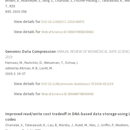
Bhown, A., Mukherjee, S., Yang, S., Chandak, S., Fischer-Hwang, I., Tatwawadi, K., W
T., IEEE
IEEE.
2019
: 558
View details for
DOI 10.1109/DCC.2019.00070
View details for
Web of Science ID 000470908200063
Genomic Data Compression
ANNUAL REVIEW OF BIOMEDICAL DATA SCIENCE
2019
Hernaez, M., Pavlichin, D., Weissman, T., Ochoa, I.
edited by Altman, R. B., Levitt, M.
2019
;
2
: 19–37
View details for
DOI 10.1146/annurev-biodatasci-072018-021229
View details for
Web of Science ID 000484798500002
Improved read/write cost tradeoff in DNA-based data storage using
codes
Chandak, S., Tatwawadi, K., Lau, B., Mardia, J., Kubit, M., Neu, J., Griffin, P., Wootters, 