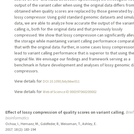
output of the variant caller when using the original data differs from
obtained when quality scores are replaced by those generated by 
lossy compressor. Using gold standard genomic datasets and simul
data, we are able to analyze how accurate the output of the varian
calling is, both for the original data and that previously lossily
compressed. We show that lossy compression can significantly alle
the storage while maintaining variant calling performance compara
that with the original data. Further, in some cases lossy compressio
lead to variant calling performance that is superior to that using th
original file. We envisage our findings and framework serving as a
benchmark in future development and analyses of lossy genomic d
compressors.
View details for
DOI 10.1093/bib/bbw011
View details for
Web of Science ID 000397060200002
Effect of lossy compression of quality scores on variant calling.
Brief
bioinformatics
Ochoa, I., Hernaez, M., Goldfeder, R., Weissman, T., Ashley, E.
2017
;
18 (2)
: 183-194