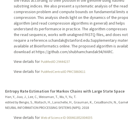
the reads according to their position in the genome using hashed
substring indices. We also present a systematic analysis of the read
compression problem and compute bounds on fundamental limits o
compression. This analysis sheds light on the dynamics of the prop
algorithm (and read compression algorithms in general) and helps
understand its performance in practice. The algorithm compresses
the read sequence, works with unaligned FASTQ files, and does not
require a reference.schandak@stanford.edu.Supplementary materi
available at Bioinformatics online. The proposed algorithm is availa
download at https://github.com/shubhamchandak94/HARC.
View details for
PubMedID 29444237
View details for
PubMedCentralID PMC5860611
Entropy Rate Estimation for Markov Chains with Large State Space
Han, Y., Jiao, J., Lee, C., Weissman, T., Wu, Y., Yu, T.
edited by Bengio, S., Wallach, H., Larochelle, H., Grauman, K., CesaBianchi, N., Garnet
NEURAL INFORMATION PROCESSING SYSTEMS (NIPS).
2018
View details for
Web of Science ID 000461852004035