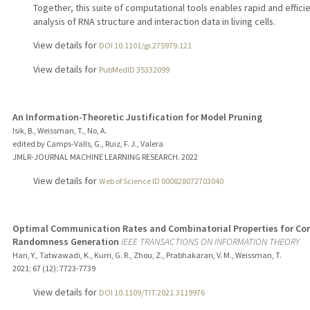
Together, this suite of computational tools enables rapid and effici
analysis of RNA structure and interaction data in living cells.
View details for
DOI 10.1101/gr.275979.121
View details for
PubMedID 35332099
An Information-Theoretic Justification for Model Pruning
Isik, B., Weissman, T., No, A.
edited by Camps-Valls, G., Ruiz, F. J., Valera
JMLR-JOURNAL MACHINE LEARNING RESEARCH.
2022
View details for
Web of Science ID 000828072703040
Optimal Communication Rates and Combinatorial Properties for 
Randomness Generation
IEEE TRANSACTIONS ON INFORMATION THEORY
Han, Y., Tatwawadi, K., Kurri, G. R., Zhou, Z., Prabhakaran, V. M., Weissman, T.
2021
;
67 (12)
: 7723-7739
View details for
DOI 10.1109/TIT.2021.3119976