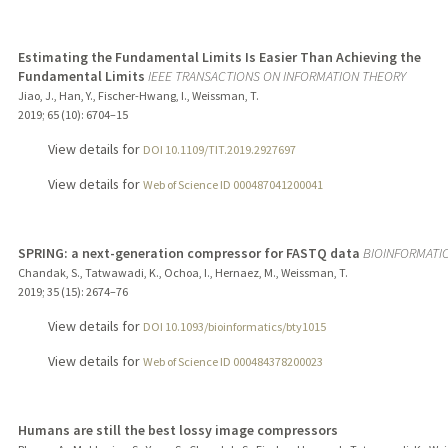
Estimating the Fundamental Limits Is Easier Than Achieving the
Fundamental Limits
IEEE TRANSACTIONS ON INFORMATION THEORY
Jiao, J., Han, Y., Fischer-Hwang, I., Weissman, T.
2019
;
65 (10)
: 6704–15
View details for
DOI 10.1109/TIT.2019.2927697
View details for
Web of Science ID 000487041200041
SPRING: a next-generation compressor for FASTQ data
BIOINFORMATI
Chandak, S., Tatwawadi, K., Ochoa, I., Hernaez, M., Weissman, T.
2019
;
35 (15)
: 2674–76
View details for
DOI 10.1093/bioinformatics/bty1015
View details for
Web of Science ID 000484378200023
Humans are still the best lossy image compressors