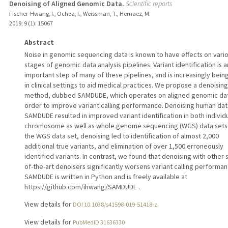
Denoising of Aligned Genomic Data.
Scientific reports
Fischer-Hwang, I., Ochoa, I., Weissman, T., Hernaez, M.
2019
;
9 (1)
: 15067
Abstract
Noise in genomic sequencing data is known to have effects on vari
stages of genomic data analysis pipelines. Variant identification is a
important step of many of these pipelines, and is increasingly bein
in clinical settings to aid medical practices. We propose a denoising
method, dubbed SAMDUDE, which operates on aligned genomic dat
order to improve variant calling performance. Denoising human dat
SAMDUDE resulted in improved variant identification in both individ
chromosome as well as whole genome sequencing (WGS) data sets.
the WGS data set, denoising led to identification of almost 2,000
additional true variants, and elimination of over 1,500 erroneously
identified variants. In contrast, we found that denoising with other 
of-the-art denoisers significantly worsens variant calling performan
SAMDUDE is written in Python and is freely available at
https://github.com/ihwang/SAMDUDE .
View details for
DOI 10.1038/s41598-019-51418-z
View details for
PubMedID 31636330