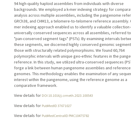
94 high-quality haploid assemblies from individuals with diverse
backgrounds. We employed a k-mer indexing strategy for compara
analysis across multiple assemblies, including the pangenome refe
GRCh38, and CHM13, a telomere-to-telomere reference assembly. 
mer indexing approach enabled us to identify a valuable collection 
universally conserved sequences across all assemblies, referred to
"pan-conserved segment tags" (PSTs). By examining intervals bet
these segments, we discerned highly conserved genomic segment
those with structurally related polymorphisms. We found 60,764
polymorphic intervals with unique geo-ethnic features in the pan
reference. In this study, we utilized ultra-conserved sequences (PS
forge a link between human pangenome assemblies and reference
genomes. This methodology enables the examination of any seque
interest within the pangenome, using the reference genome as a
comparative framework.
View details for
DOI 10.1016/j.crmeth.2023.100543
View details for
PubMedID 37671027
View details for
PubMedCentralID PMC10475782