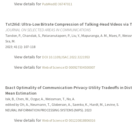
View details for
PubMedID 36747011
Txt2Vid: Ultra-Low Bitrate Compression of Talking-Head Videos via 
JOURNAL ON SELECTED AREAS IN COMMUNICATIONS
Tandon, P., Chandak, S., Pataranutaporn, P., Liu, Y., Mapuranga, A. M., Maes, P., Weiss
Sra, M.
2023
;
41 (1)
: 107-118
View details for
DOI 10.1109/JSAC.2022.3221953
View details for
Web of Science ID 000927934500007
Exact Optimality of Communication-Privacy-Utility Tradeoffs in Dis
Mean Estimation
Isik, B., Chen, W., Ozgur, A., Weissman, T., No, A.
edited by Oh, A., Neumann, T., Globerson, A., Saenko, K., Hardt, M., Levine, S.
NEURAL INFORMATION PROCESSING SYSTEMS (NIPS).
2023
View details for
Web of Science ID 001220818806016