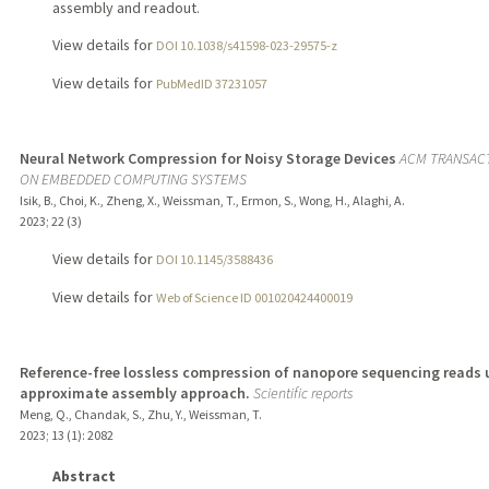
assembly and readout.
View details for
DOI 10.1038/s41598-023-29575-z
View details for
PubMedID 37231057
Neural Network Compression for Noisy Storage Devices
ACM TRANSAC
ON EMBEDDED COMPUTING SYSTEMS
Isik, B., Choi, K., Zheng, X., Weissman, T., Ermon, S., Wong, H., Alaghi, A.
2023
;
22 (3)
View details for
DOI 10.1145/3588436
View details for
Web of Science ID 001020424400019
Reference-free lossless compression of nanopore sequencing reads 
approximate assembly approach.
Scientific reports
Meng, Q., Chandak, S., Zhu, Y., Weissman, T.
2023
;
13 (1)
: 2082
Abstract