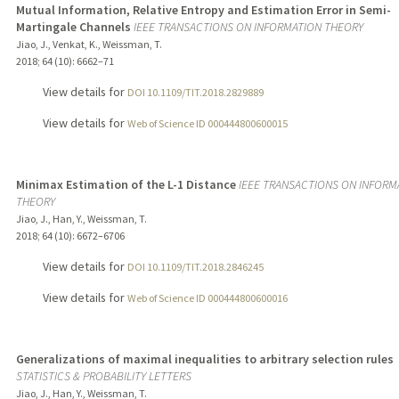
Mutual Information, Relative Entropy and Estimation Error in Semi-
Martingale Channels
IEEE TRANSACTIONS ON INFORMATION THEORY
Jiao, J., Venkat, K., Weissman, T.
2018
;
64 (10)
: 6662–71
View details for
DOI 10.1109/TIT.2018.2829889
View details for
Web of Science ID 000444800600015
Minimax Estimation of the L-1 Distance
IEEE TRANSACTIONS ON INFORM
THEORY
Jiao, J., Han, Y., Weissman, T.
2018
;
64 (10)
: 6672–6706
View details for
DOI 10.1109/TIT.2018.2846245
View details for
Web of Science ID 000444800600016
Generalizations of maximal inequalities to arbitrary selection rules
STATISTICS & PROBABILITY LETTERS
Jiao, J., Han, Y., Weissman, T.