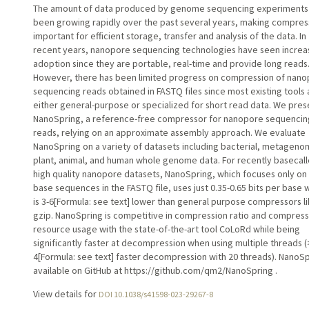
The amount of data produced by genome sequencing experiments
been growing rapidly over the past several years, making compres
important for efficient storage, transfer and analysis of the data. In
recent years, nanopore sequencing technologies have seen increa
adoption since they are portable, real-time and provide long reads
However, there has been limited progress on compression of nan
sequencing reads obtained in FASTQ files since most existing tools 
either general-purpose or specialized for short read data. We pres
NanoSpring, a reference-free compressor for nanopore sequencin
reads, relying on an approximate assembly approach. We evaluate
NanoSpring on a variety of datasets including bacterial, metageno
plant, animal, and human whole genome data. For recently basecal
high quality nanopore datasets, NanoSpring, which focuses only on
base sequences in the FASTQ file, uses just 0.35-0.65 bits per base 
is 3-6[Formula: see text] lower than general purpose compressors l
gzip. NanoSpring is competitive in compression ratio and compress
resource usage with the state-of-the-art tool CoLoRd while being
significantly faster at decompression when using multiple threads (
4[Formula: see text] faster decompression with 20 threads). NanoSp
available on GitHub at https://github.com/qm2/NanoSpring .
View details for
DOI 10.1038/s41598-023-29267-8