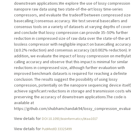
downstream applications.We explore the use of lossy compression 
nanopore raw data using two state-of-the-art lossy time-series
compressors, and evaluate the tradeoff between compressed size
basecalling/consensus accuracy. We test several basecallers and
consensus tools on a variety of datasets at varying depths of cove
and conclude that lossy compression can provide 35–50% further
reduction in compressed size of raw data over the state-of-the-art
lossless compressor with negligible impact on basecalling accuracy
(⁠≲0.2% reduction) and consensus accuracy (⁠≲0.002% reduction). I
addition, we evaluate the impact of lossy compression on methylat
calling accuracy and observe that this impact is minimal for similar
reductions in compressed size, although further evaluation with
improved benchmark datasets is required for reaching a definite
conclusion. The results suggest the possibility of using lossy
compression, potentially on the nanopore sequencing device itself,
achieve significant reductions in storage and transmission costs wh
preserving the accuracy of downstream applications.The code is
available at
https://github.com/shubhamchandak94/lossy_compression_evaluat
View details for
DOI 10.1093/bioinformatics/btaa1017
View details for
PubMedID 33325499