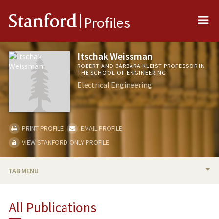
Me
Stanford
Profiles
Itschak Weissman
ROBERT AND BARBARA KLEIST PROFESSOR IN
THE SCHOOL OF ENGINEERING
Electrical Engineering
PRINT PROFILE
EMAIL PROFILE
VIEW STANFORD-ONLY PROFILE
TAB MENU
BIO
All Publications
TEACHING