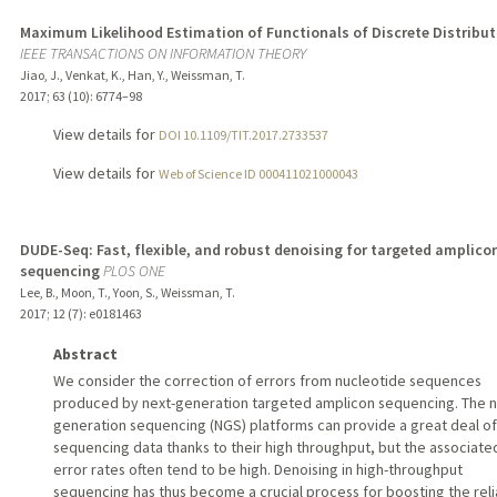
Maximum Likelihood Estimation of Functionals of Discrete Distribut
IEEE TRANSACTIONS ON INFORMATION THEORY
Jiao, J., Venkat, K., Han, Y., Weissman, T.
2017
;
63 (10)
: 6774–98
View details for
DOI 10.1109/TIT.2017.2733537
View details for
Web of Science ID 000411021000043
DUDE-Seq: Fast, flexible, and robust denoising for targeted amplico
sequencing
PLOS ONE
Lee, B., Moon, T., Yoon, S., Weissman, T.
2017
;
12 (7)
: e0181463
Abstract
We consider the correction of errors from nucleotide sequences
produced by next-generation targeted amplicon sequencing. The n
generation sequencing (NGS) platforms can provide a great deal of
sequencing data thanks to their high throughput, but the associate
error rates often tend to be high. Denoising in high-throughput
sequencing has thus become a crucial process for boosting the relia