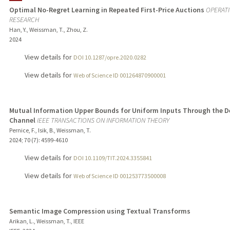
Optimal No-Regret Learning in Repeated First-Price Auctions
OPERAT
RESEARCH
PUBLICATIONS
Han, Y., Weissman, T., Zhou, Z.
2024
View details for
DOI 10.1287/opre.2020.0282
View details for
Web of Science ID 001264870900001
Mutual Information Upper Bounds for Uniform Inputs Through the D
Channel
IEEE TRANSACTIONS ON INFORMATION THEORY
Pernice, F., Isik, B., Weissman, T.
2024
;
70 (7)
: 4599-4610
View details for
DOI 10.1109/TIT.2024.3355841
View details for
Web of Science ID 001253773500008
Semantic Image Compression using Textual Transforms
Arikan, L., Weissman, T., IEEE