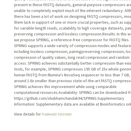
present in these FASTQ datasets, general-purpose compressors ar
unable to completely exploit much of the inherent redundancy. Al
there has been a lot of work on designing FASTQ compressors, mos
them lack in support of one or more crucial properties, such as sup
for variable length reads, scalability to high coverage datasets, pai
preserving compression and lossless compression.Results: In this w
we propose SPRING, a reference-free compressor for FASTQ files.
SPRING supports a wide variety of compression modes and feature
including lossless compression, pairingpreserving compression, los
compression of quality values, long read compression and random
access. SPRING achieves substantially better compression than exis
tools, for example, SPRING compresses 195 GB of 25x whole geno
human FASTQ from Illumina's NovaSeq sequencer to less than 7 GB,
around 1.6x smaller than previous state-of-the-art FASTQ compress
SPRING achieves this improvement while using comparable
computational resources.Availability: SPRING can be downloaded 
https://github.com/shubhamchandak94/SPRING.Supplementary
Information: Supplementary data are available at Bioinformatics onl
View details for
PubMedID 30535063