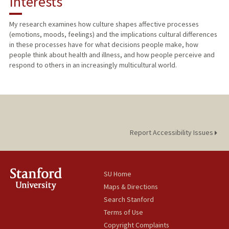
Interests
TEACHING
My research examines how culture shapes affective processes
(emotions, moods, feelings) and the implications cultural differences
PUBLICATIONS
in these processes have for what decisions people make, how
people think about health and illness, and how people perceive and
respond to others in an increasingly multicultural world.
Report Accessibility Issues
SU Home
Maps & Directions
Search Stanford
Terms of Use
Copyright Complaints