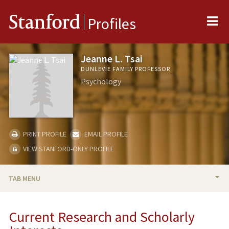
Me
Stanford
Profiles
Jeanne L. Tsai
DUNLEVIE FAMILY PROFESSOR
Psychology
PRINT PROFILE
EMAIL PROFILE
VIEW STANFORD-ONLY PROFILE
TAB MENU
BIO
Current Research and Scholarly
RESEARCH & SCHOLARSHIP