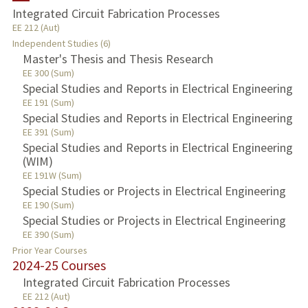
Integrated Circuit Fabrication Processes
TEACHING
EE 212 (Aut)
Independent Studies (6)
Master's Thesis and Thesis Research
PUBLICATIONS
EE 300 (Sum)
Special Studies and Reports in Electrical Engineering
EE 191 (Sum)
Special Studies and Reports in Electrical Engineering
EE 391 (Sum)
Special Studies and Reports in Electrical Engineering
(WIM)
EE 191W (Sum)
Special Studies or Projects in Electrical Engineering
EE 190 (Sum)
Special Studies or Projects in Electrical Engineering
EE 390 (Sum)
Prior Year Courses
2024-25 Courses
Integrated Circuit Fabrication Processes
EE 212 (Aut)