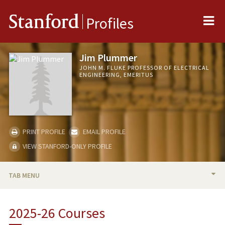
Me
Stanford
Profiles
Jim Plummer
JOHN M. FLUKE PROFESSOR OF ELECTRICAL
ENGINEERING, EMERITUS
PRINT PROFILE
EMAIL PROFILE
VIEW STANFORD-ONLY PROFILE
TAB MENU
BIO
2025-26 Courses
RESEARCH & SCHOLARSHIP