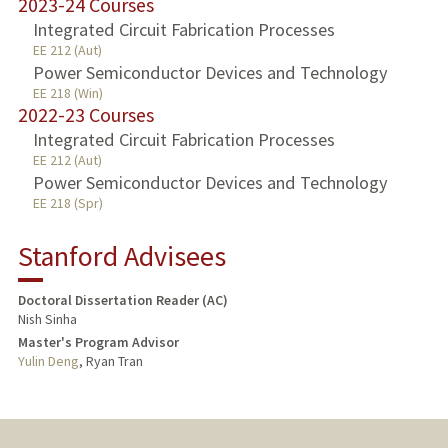
2023-24 Courses
Integrated Circuit Fabrication Processes
EE 212 (Aut)
Power Semiconductor Devices and Technology
EE 218 (Win)
2022-23 Courses
Integrated Circuit Fabrication Processes
EE 212 (Aut)
Power Semiconductor Devices and Technology
EE 218 (Spr)
Stanford Advisees
Doctoral Dissertation Reader (AC)
Nish Sinha
Master's Program Advisor
Yulin Deng
, Ryan Tran