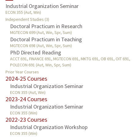
Industrial Organization Seminar
ECON 355 (Aut, Win)
PUBLICATIONS
Independent Studies (3)
Doctoral Practicum in Research
MGTECON 699 (Aut, Win, Spr, Sum)
Doctoral Practicum in Teaching
MGTECON 698 (Aut, Win, Spr, Sum)
PhD Directed Reading
ACCT 691, FINANCE 691, MGTECON 691, MKTG 691, OB 691, OIT 691,
POLECON 691 (Aut, Win, Spr, Sum)
Prior Year Courses
2024-25 Courses
Industrial Organization Seminar
ECON 355 (Aut, Win)
2023-24 Courses
Industrial Organization Seminar
ECON 355 (Win)
2022-23 Courses
Industrial Organization Workshop
ECON 355 (Win)