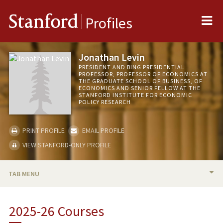
Me
Stanford
Profiles
Jonathan Levin
PRESIDENT AND BING PRESIDENTIAL
PROFESSOR, PROFESSOR OF ECONOMICS AT
THE GRADUATE SCHOOL OF BUSINESS, OF
ECONOMICS AND SENIOR FELLOW AT THE
STANFORD INSTITUTE FOR ECONOMIC
POLICY RESEARCH
PRINT PROFILE
EMAIL PROFILE
VIEW STANFORD-ONLY PROFILE
TAB MENU
BIO
2025-26 Courses
TEACHING