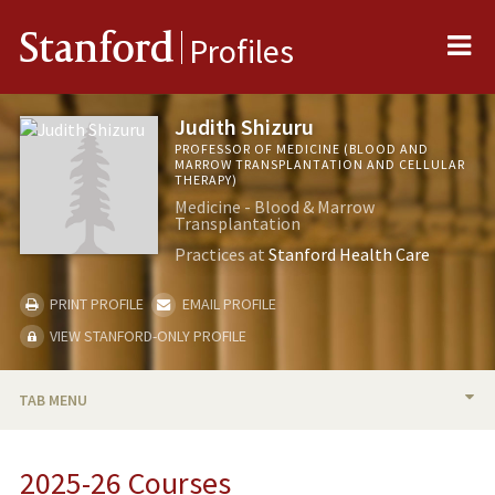
Me
Stanford
Profiles
Judith Shizuru
PROFESSOR OF MEDICINE (BLOOD AND
MARROW TRANSPLANTATION AND CELLULAR
THERAPY)
Medicine - Blood & Marrow
Transplantation
Practices at
Stanford Health Care
PRINT PROFILE
EMAIL PROFILE
VIEW STANFORD-ONLY PROFILE
TAB MENU
BIO
2025-26 Courses