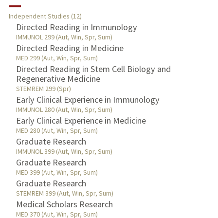
RESEARCH & SCHOLARSHIP
Independent Studies (12)
TEACHING
Directed Reading in Immunology
IMMUNOL 299 (Aut, Win, Spr, Sum)
Directed Reading in Medicine
PUBLICATIONS
MED 299 (Aut, Win, Spr, Sum)
Directed Reading in Stem Cell Biology and
Regenerative Medicine
STEMREM 299 (Spr)
Early Clinical Experience in Immunology
IMMUNOL 280 (Aut, Win, Spr, Sum)
Early Clinical Experience in Medicine
MED 280 (Aut, Win, Spr, Sum)
Graduate Research
IMMUNOL 399 (Aut, Win, Spr, Sum)
Graduate Research
MED 399 (Aut, Win, Spr, Sum)
Graduate Research
STEMREM 399 (Aut, Win, Spr, Sum)
Medical Scholars Research
MED 370 (Aut, Win, Spr, Sum)