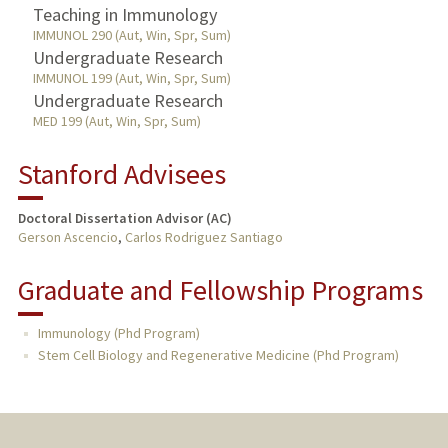
Teaching in Immunology
IMMUNOL 290 (Aut, Win, Spr, Sum)
Undergraduate Research
IMMUNOL 199 (Aut, Win, Spr, Sum)
Undergraduate Research
MED 199 (Aut, Win, Spr, Sum)
Stanford Advisees
Doctoral Dissertation Advisor (AC)
Gerson Ascencio
,
Carlos Rodriguez Santiago
Graduate and Fellowship Programs
Immunology (Phd Program)
Stem Cell Biology and Regenerative Medicine (Phd Program)