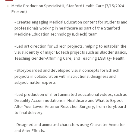
Media Production Specialist II
,
Stanford Health Care
(
7/15/2024
-
Present
)
- Creates engaging Medical Education content for students and
professionals working in healthcare as part of the Stanford
Medicine Education Technology (EdTech) team.
- Led art direction for EdTech projects, helping to establish the
visual identity of major EdTech projects such as Bladder Basics,
Teaching Gender-Affirming Care, and Teaching LGBTQ+ Health.
- Storyboarded and developed visual concepts for EdTech
projects in collaboration with instructional designers and
subject matter experts.
- Led production of short animated educational videos, such as
Disability Accommodations in Healthcare and What to Expect
After Your Lower Anterior Resection Surgery, from storyboard
to final delivery.
- Designed and animated characters using Character Animator
and After Effects.