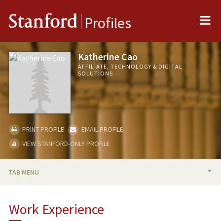
Me
Stanford
Profiles
Katherine Cao
AFFILIATE, TECHNOLOGY & DIGITAL
SOLUTIONS
PRINT PROFILE
EMAIL PROFILE
VIEW STANFORD-ONLY PROFILE
TAB MENU
BIO
Work Experience
PROFESSIONAL