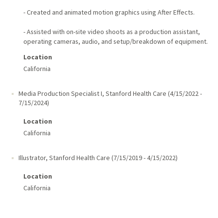
- Created and animated motion graphics using After Effects.
- Assisted with on-site video shoots as a production assistant,
operating cameras, audio, and setup/breakdown of equipment.
Location
California
Media Production Specialist I
,
Stanford Health Care
(
4/15/2022
-
7/15/2024
)
Location
California
Illustrator
,
Stanford Health Care
(
7/15/2019
-
4/15/2022
)
Location
California