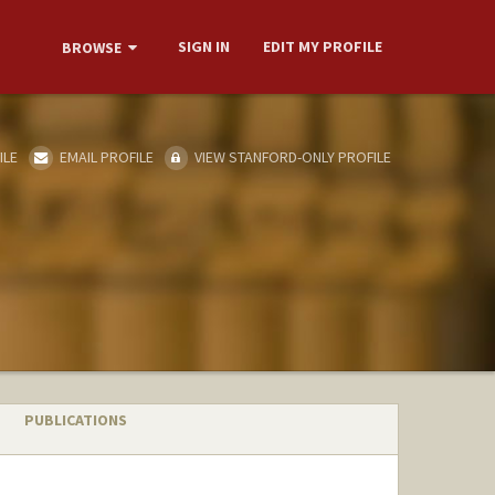
SIGN IN
EDIT MY PROFILE
BROWSE
ILE
EMAIL PROFILE
VIEW STANFORD-ONLY PROFILE
PUBLICATIONS