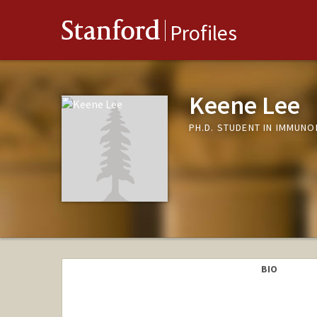
Stanford
Profiles
Keene Lee
PH.D. STUDENT IN IMMUN
BIO