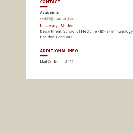
CONTACT
Academic
cwkl2@stanford.edu
University - Student
Department: School of Medicine - IDP's - Immunology
Position: Graduate
ADDITIONAL INFO
Mail Code:
5422