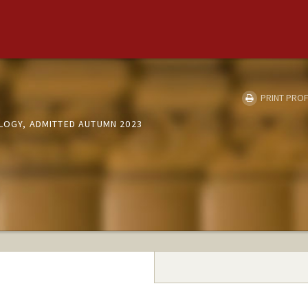
PRINT PROF
OLOGY, ADMITTED AUTUMN 2023