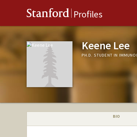
Stanford
Profiles
Keene Lee
PH.D. STUDENT IN IMMUN
BIO