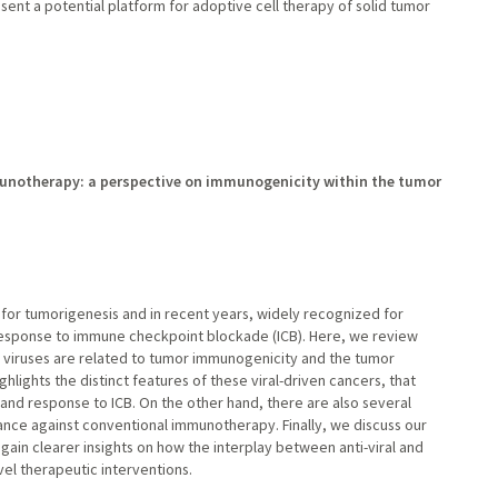
sent a potential platform for adoptive cell therapy of solid tumor
munotherapy: a perspective on immunogenicity within the tumor
 for tumorigenesis and in recent years, widely recognized for
 response to immune checkpoint blockade (ICB). Here, we review
 viruses are related to tumor immunogenicity and the tumor
ights the distinct features of these viral-driven cancers, that
 and response to ICB. On the other hand, there are also several
ance against conventional immunotherapy. Finally, we discuss our
ain clearer insights on how the interplay between anti-viral and
el therapeutic interventions.