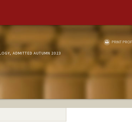
PRINT PROF
OLOGY, ADMITTED AUTUMN 2023