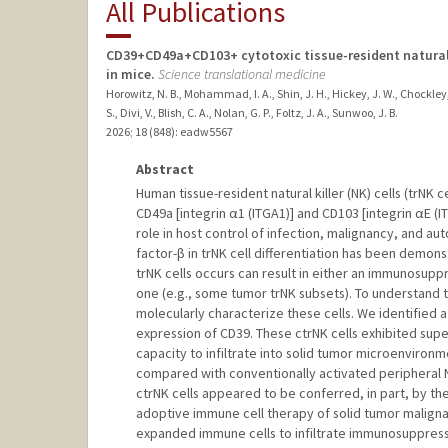
All Publications
CD39+CD49a+CD103+ cytotoxic tissue-resident natural ki
in mice.
Science translational medicine
Horowitz, N. B., Mohammad, I. A., Shin, J. H., Hickey, J. W., Chockley,
S., Divi, V., Blish, C. A., Nolan, G. P., Foltz, J. A., Sunwoo, J. B.
2026
;
18 (848)
: eadw5567
Abstract
Human tissue-resident natural killer (NK) cells (trNK 
CD49a [integrin α1 (ITGA1)] and CD103 [integrin αE (
role in host control of infection, malignancy, and 
factor-β in trNK cell differentiation has been demon
trNK cells occurs can result in either an immunosuppr
one (e.g., some tumor trNK subsets). To understand 
molecularly characterize these cells. We identified a
expression of CD39. These ctrNK cells exhibited super
capacity to infiltrate into solid tumor microenviron
compared with conventionally activated peripheral NK 
ctrNK cells appeared to be conferred, in part, by th
adoptive immune cell therapy of solid tumor maligna
expanded immune cells to infiltrate immunosuppress