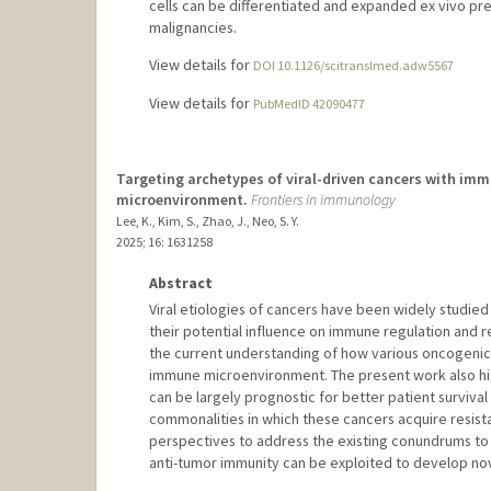
cells can be differentiated and expanded ex vivo pre
malignancies.
View details for
DOI 10.1126/scitranslmed.adw5567
View details for
PubMedID 42090477
Targeting archetypes of viral-driven cancers with im
microenvironment.
Frontiers in immunology
Lee, K., Kim, S., Zhao, J., Neo, S. Y.
2025
;
16
: 1631258
Abstract
Viral etiologies of cancers have been widely studied
their potential influence on immune regulation and
the current understanding of how various oncogenic
immune microenvironment. The present work also highl
can be largely prognostic for better patient survival
commonalities in which these cancers acquire resist
perspectives to address the existing conundrums to g
anti-tumor immunity can be exploited to develop nov