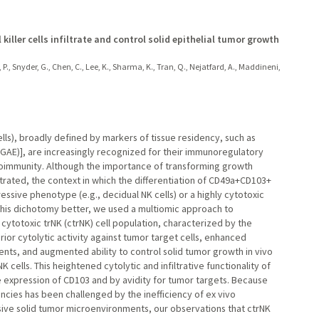
ller cells infiltrate and control solid epithelial tumor growth
 P., Snyder, G., Chen, C., Lee, K., Sharma, K., Tran, Q., Nejatfard, A., Maddineni,
cells), broadly defined by markers of tissue residency, such as
ITGAE)], are increasingly recognized for their immunoregulatory
autoimmunity. Although the importance of transforming growth
strated, the context in which the differentiation of CD49a+CD103+
essive phenotype (e.g., decidual NK cells) or a highly cytotoxic
this dichotomy better, we used a multiomic approach to
 cytotoxic trNK (ctrNK) cell population, characterized by the
ior cytolytic activity against tumor target cells, enhanced
ments, and augmented ability to control solid tumor growth in vivo
cells. This heightened cytolytic and infiltrative functionality of
e expression of CD103 and by avidity for tumor targets. Because
ncies has been challenged by the inefficiency of ex vivo
ive solid tumor microenvironments, our observations that ctrNK