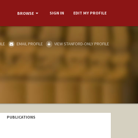
SIGN IN
EDIT MY PROFILE
BROWSE
ILE
EMAIL PROFILE
VIEW STANFORD-ONLY PROFILE
PUBLICATIONS