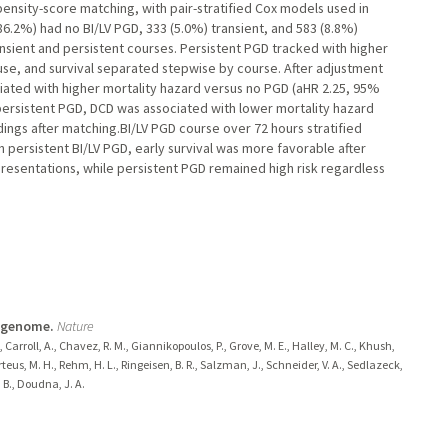
ensity-score matching, with pair-stratified Cox models used in
6.2%) had no BI/LV PGD, 333 (5.0%) transient, and 583 (8.8%)
sient and persistent courses. Persistent PGD tracked with higher
 use, and survival separated stepwise by course. After adjustment
ciated with higher mortality hazard versus no PGD (aHR 2.25, 95%
 persistent PGD, DCD was associated with lower mortality hazard
ndings after matching.BI/LV PGD course over 72 hours stratified
th persistent BI/LV PGD, early survival was more favorable after
esentations, while persistent PGD remained high risk regardless
l genome.
Nature
., Carroll, A., Chavez, R. M., Giannikopoulos, P., Grove, M. E., Halley, M. C., Khush,
orteus, M. H., Rehm, H. L., Ringeisen, B. R., Salzman, J., Schneider, V. A., Sedlazeck,
. B., Doudna, J. A.