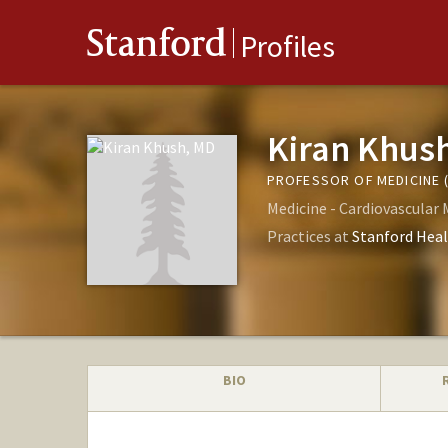
Stanford
Profiles
Kiran Khus
PROFESSOR OF MEDICINE 
Medicine - Cardiovascular 
Practices at
Stanford Heal
BIO