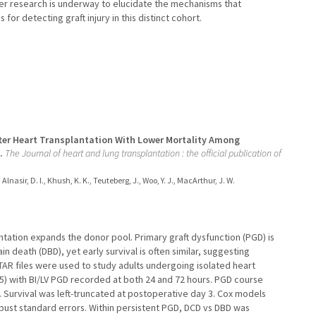
her research is underway to elucidate the mechanisms that
for detecting graft injury in this distinct cohort.
After Heart Transplantation With Lower Mortality Among
.
The Journal of heart and lung transplantation : the official publication of
 Alnasir, D. I., Khush, K. K., Teuteberg, J., Woo, Y. J., MacArthur, J. W.
antation expands the donor pool. Primary graft dysfunction (PGD) is
n death (DBD), yet early survival is often similar, suggesting
R files were used to study adults undergoing isolated heart
) with BI/LV PGD recorded at both 24 and 72 hours. PGD course
). Survival was left-truncated at postoperative day 3. Cox models
bust standard errors. Within persistent PGD, DCD vs DBD was