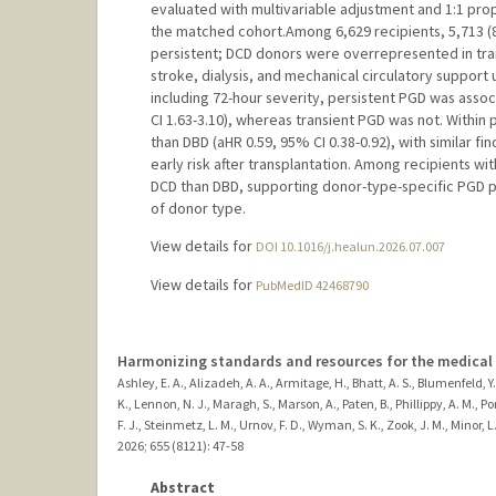
evaluated with multivariable adjustment and 1:1 prop
the matched cohort.Among 6,629 recipients, 5,713 (8
persistent; DCD donors were overrepresented in tran
stroke, dialysis, and mechanical circulatory support
including 72-hour severity, persistent PGD was asso
CI 1.63-3.10), whereas transient PGD was not. Within
than DBD (aHR 0.59, 95% CI 0.38-0.92), with similar fi
early risk after transplantation. Among recipients wi
DCD than DBD, supporting donor-type-specific PGD pr
of donor type.
View details for
DOI 10.1016/j.healun.2026.07.007
View details for
PubMedID 42468790
Harmonizing standards and resources for the medica
Ashley, E. A., Alizadeh, A. A., Armitage, H., Bhatt, A. S., Blumenfeld, Y
K., Lennon, N. J., Maragh, S., Marson, A., Paten, B., Phillippy, A. M., P
F. J., Steinmetz, L. M., Urnov, F. D., Wyman, S. K., Zook, J. M., Minor, L
2026
;
655 (8121)
: 47-58
Abstract