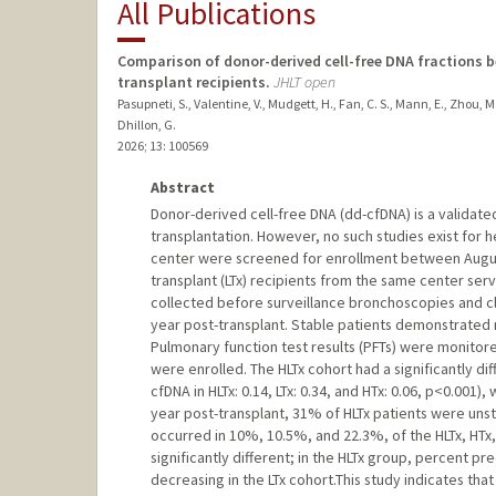
All Publications
Comparison of donor-derived cell-free DNA fractions b
transplant recipients.
JHLT open
Pasupneti, S., Valentine, V., Mudgett, H., Fan, C. S., Mann, E., Zhou, M
Dhillon, G.
2026
;
13
: 100569
Abstract
Donor-derived cell-free DNA (dd-cfDNA) is a validated
transplantation. However, no such studies exist for he
center were screened for enrollment between Augus
transplant (LTx) recipients from the same center s
collected before surveillance bronchoscopies and clin
year post-transplant. Stable patients demonstrated no
Pulmonary function test results (PFTs) were monitored
were enrolled. The HLTx cohort had a significantly d
cfDNA in HLTx: 0.14, LTx: 0.34, and HTx: 0.06, p<0.001)
year post-transplant, 31% of HLTx patients were uns
occurred in 10%, 10.5%, and 22.3%, of the HLTx, HTx,
significantly different; in the HLTx group, percent 
decreasing in the LTx cohort.This study indicates that