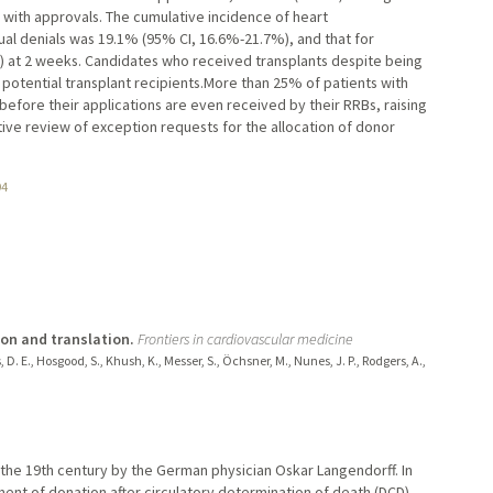
 with approvals. The cumulative incidence of heart
ual denials was 19.1% (95% CI, 16.6%-21.7%), and that for
 at 2 weeks. Candidates who received transplants despite being
otential transplant recipients.More than 25% of patients with
before their applications are even received by their RRBs, raising
tive review of exception requests for the allocation of donor
94
ion and translation.
Frontiers in cardiovascular medicine
 D. E., Hosgood, S., Khush, K., Messer, S., Öchsner, M., Nunes, J. P., Rodgers, A.,
n the 19th century by the German physician Oskar Langendorff. In
ent of donation after circulatory determination of death (DCD)