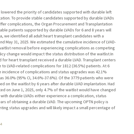
y lowered the priority of candidates supported with durable left
antation. To provide stable candidates supported by durable LVADs
suffer complications, the Organ Procurement and Transplantation
able patients supported by durable LVADs for 6 and 8 years will
, we identified all adult heart transplant candidates with a
d May 31, 2025. We estimated the cumulative incidence of LVAD-
 waitlist removal before experiencing complications as competing
y change would impact the status distribution of the waitlist.In
d for heart transplant received a durable LVAD. Transplant centers
e to LVAD-related complications for 1812 (36.5%) patients. At 6
ve incidence of complications and status upgrades was 42.1%
was 36.0% (95% CI, 34.6%-37.6%). Of the 3779 patients who were
ed on the waitlist by 6 years after durable LVAD implantation. Had
ed on June 1, 2025, only 4.7% of the waitlist would have changed
s with durable LVADs either experience a complication, status
ears of obtaining a durable LVAD. The upcoming OPTN policy is
ting status upgrades and will likely impact a small percentage of
54