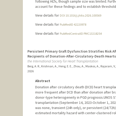
following HLTx, though sample size was limited. Furt
account for these findings and to establish thresholds 
View details for
DOI 10.1016/j.jhlto.2026.100569
View details for
PubMedID 42220978
View details for
PubMedCentralID PMC13218254
Persistent Primary Graft Dysfunction Stratifies Risk 
Recipients of Donation-After-Circulatory-Death Hearts
the International Society for Heart Transplantation
Berg, A. R., Krishnan, A., Heng, E. E., Zhou, A., Maskos, A., Rajaram, V.,
2026
Abstract
Donation after circulatory death (DCD) heart transpl
more frequent after DCD than after donation after brai
donor-type heterogeneity in PGD prognosis.UNOS STA
transplantation (September 14, 2023-October 1, 2025
was none, transient (24h only), or persistent (24/72h
estimated mortality hazard with center-clustered ro