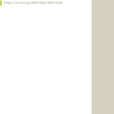
https://orcid.org/0000-0001-9697-5926