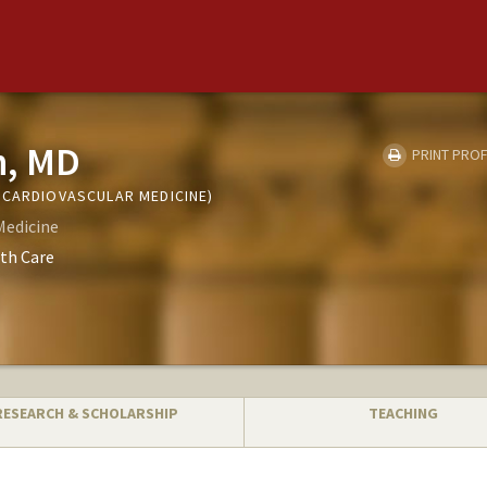
h, MD
PRINT PROF
(CARDIOVASCULAR MEDICINE)
Medicine
th Care
RESEARCH & SCHOLARSHIP
TEACHING