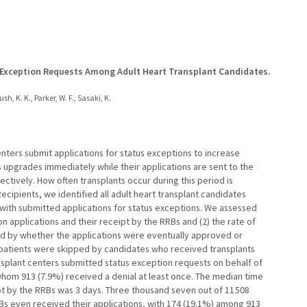
s Exception Requests Among Adult Heart Transplant Candidates.
h, K. K., Parker, W. F., Sasaki, K.
enters submit applications for status exceptions to increase
us upgrades immediately while their applications are sent to the
tively. How often transplants occur during this period is
ecipients, we identified all adult heart transplant candidates
with submitted applications for status exceptions. We assessed
 applications and their receipt by the RRBs and (2) the rate of
ified by whether the applications were eventually approved or
 patients were skipped by candidates who received transplants
nsplant centers submitted status exception requests on behalf of
whom 913 (7.9%) received a denial at least once. The median time
pt by the RRBs was 3 days. Three thousand seven out of 11 508
Bs even received their applications, with 174 (19.1%) among 913