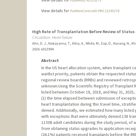
View details for
PubMedID 42335275
View details for
PubMedCentralID PMC13293278
High Rate of Transplantation Before Review of Statu
Circulation. Heart failure
Ahn, D. J., Nakayama, T., Attia, A., White, M., Eap, D., Narang, N., Khus
2026
: e013994
Abstract
In the US heart allocation system, when transplant c
waitlist priority, patients obtain the requested stat
regional review boards (RRBs) and reviewed retrospec
unknown.Using the Scientific Registry of Transplant R
listed between October 18, 2018, and May 31, 2025, 
(1) the time elapsed between submission of exception
heart transplantation during this travel time, strat
denied. Additionally, we estimated how many listed
with exceptions that were ultimately denied.138 tra
11 508 adult candidates during the study period, of 
from obtaining status upgrades to application recei
(26.1%) patients received transplants before the RR