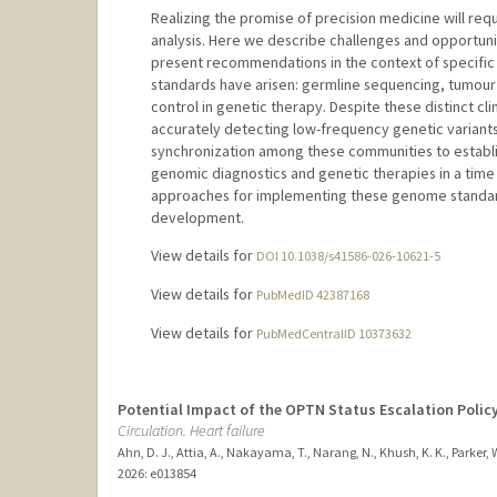
Realizing the promise of precision medicine will re
analysis. Here we describe challenges and opportunit
present recommendations in the context of specific 
standards have arisen: germline sequencing, tumour 
control in genetic therapy. Despite these distinct cli
accurately detecting low-frequency genetic variants
synchronization among these communities to establ
genomic diagnostics and genetic therapies in a time
approaches for implementing these genome standards
development.
View details for
DOI 10.1038/s41586-026-10621-5
View details for
PubMedID 42387168
View details for
PubMedCentralID 10373632
Potential Impact of the OPTN Status Escalation Polic
Circulation. Heart failure
Ahn, D. J., Attia, A., Nakayama, T., Narang, N., Khush, K. K., Parker, W
2026
: e013854