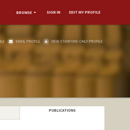
SIGN IN
EDIT MY PROFILE
BROWSE
ILE
EMAIL PROFILE
VIEW STANFORD-ONLY PROFILE
PUBLICATIONS