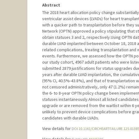
Abstract
The 2018 heart allocation policy change substantiall
ventricular assist devices (LVADs) for heart transpl
with a quicker path to transplantation before they 
Network (OPTN) approved a policy stipulating that st
obtain statuses 3 and 2, respectively.Using OPTN data
durable LVAD implanted between October 18, 2018 an
related complications, treating transplantation and
events. Furthermore, we assessed how the OPTN polic
our study cohort, 4967 adult patients who were liste
submitted 2879 justifications for status upgrades du
years after durable LVAD implantation, the cumulati
(95% CI, 40.5%-43.8%), and that of transplantation 
not censored administratively, only 47 (1.2%) remain
the 6- to 8-year OPTN policy change been implement
statuses instantaneously.Almost all listed candidate
upgrade or are removed from the waitlist within 6 y
unlikely to prevent device complications before gran
candidates with durable LVADs.
View details for
DOI 10.1161/CIRCHEARTFAILURE.125.0138