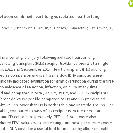
etween combined heart-lung vs isolated heart or lung
., Shen, L., Henricksen, E., Khush, K., Hanson, P., MacArthur, J. W., Levine, D.,
 marker of graft injury following isolated heart or lung
art-lung transplant (HLTx) recipients.HLTx recipients at a single
t 2022 and September 2024. Heart transplant (HTx) and lung
erved as comparison groups. Plasma dd-cfDNA samples were
ically indicated evaluation for graft dysfunction during the first-
 evidence of rejection, infection, or injury at any time.
 and compared.In total, 92 HTx, 39 LTx, and 10 HLTx recipients
ifferent dd-cfDNA profile compared to LTx and HTx (median dd-
, with values lower than LTx in both stable and unstable groups. One-
table, compared to 84% of LTx recipients. Acute rejection
 and LTx cohorts, respectively. PFTs at 1-year were also
predicted FEV1 values were increasing, but these parameters were
 dd-cfDNA could be a useful tool for monitoring allograft health