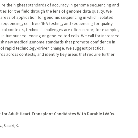
quire the highest standards of accuracy in genome sequencing and
ies for the field through the lens of genome data quality. We
areas of application for genomic sequencing in which isolated
sequencing, cell-free DNA testing, and sequencing for quality
nical contexts, technical challenges are often similar; for example,
 in tumour sequencing or gene-edited cells. We call for increased
ish new medical genome standards that promote confidence in
 of rapid technology-driven change. We suggest practical
 across contexts, and identify key areas that require further
y for Adult Heart Transplant Candidates With Durable LVADs.
., Sasaki, K.