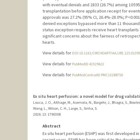
with eventual denials and 2833 (26.7%) among 10 595
transplantation before application receipt for event
approvals was 27.2% (95% CI, 26.4%-28.0%; P<0.001)
denied exceptions bypassed more than 11 thousand p
status exception requests receive heart transplants 
significant concerns about the fairness of retrospec
hearts.
View details for
DOI 10.1161/CIRCHEARTFAILURE.125.0139
View details for
PubMedID 42329622
View details for
PubMedCentralID PMC13288750
Ex situ heart perfusion: a novel model for drug validat
Louca, J. O., Althage, M., Asemota, N., Bargehr, J., Bhagra, S., Bowles,
Wang, L., Wilson, C. H., Large, S., Sinha, S.
2026
;
13
: 1790308
Abstract
Ex situ heart perfusion (ESHP) was first developed i
recent years, ESHP has been critical to the developm