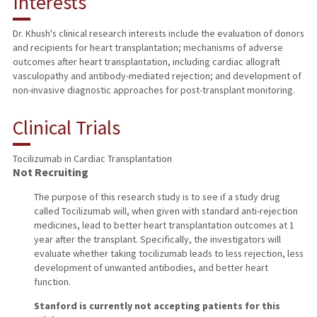
Interests
TEACHING
Dr. Khush's clinical research interests include the evaluation of donors
and recipients for heart transplantation; mechanisms of adverse
PUBLICATIONS
outcomes after heart transplantation, including cardiac allograft
vasculopathy and antibody-mediated rejection; and development of
non-invasive diagnostic approaches for post-transplant monitoring.
Clinical Trials
Tocilizumab in Cardiac Transplantation
Not Recruiting
The purpose of this research study is to see if a study drug
called Tocilizumab will, when given with standard anti-rejection
medicines, lead to better heart transplantation outcomes at 1
year after the transplant. Specifically, the investigators will
evaluate whether taking tocilizumab leads to less rejection, less
development of unwanted antibodies, and better heart
function.
Stanford is currently not accepting patients for this