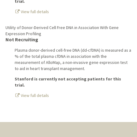
trial.
View full details
Utility of Donor-Derived Cell Free DNA in Association With Gene
Expression Profiling
Not Recruiting
Plasma donor-derived cell-free DNA (dd-cfDNA) is measured as a
% of the total plasma cfDNA in association with the
measurement of AlloMap, a non-invasive gene expression test
to aid in heart transplant management.
Stanford is currently not accepting patients for this
trial.
View full details