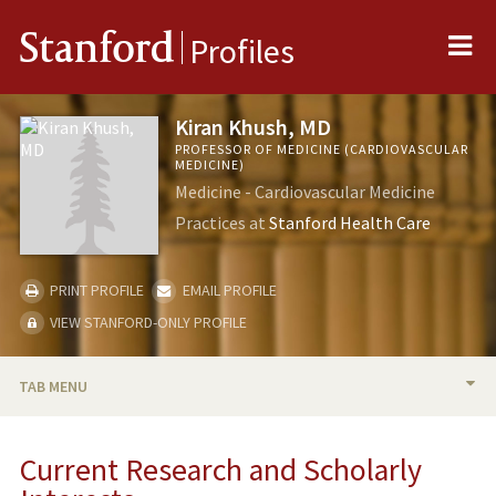
Me
Stanford
Profiles
Kiran Khush, MD
PROFESSOR OF MEDICINE (CARDIOVASCULAR
MEDICINE)
Medicine - Cardiovascular Medicine
Practices at
Stanford Health Care
PRINT PROFILE
EMAIL PROFILE
VIEW STANFORD-ONLY PROFILE
TAB MENU
BIO
Current Research and Scholarly
RESEARCH & SCHOLARSHIP