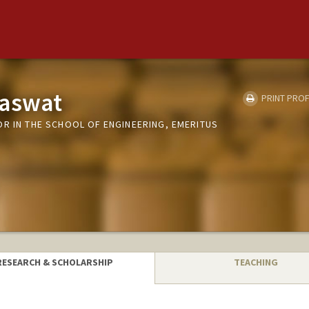
raswat
PRINT PROF
OR IN THE SCHOOL OF ENGINEERING, EMERITUS
RESEARCH & SCHOLARSHIP
TEACHING