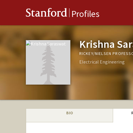
Stanford
Profiles
Krishna Sa
RICKEY/NIELSEN PROFESS
Electrical Engineering
BIO