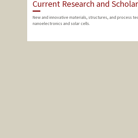
Current Research and Scholar
New and innovative materials, structures, and process t
nanoelectronics and solar cells.