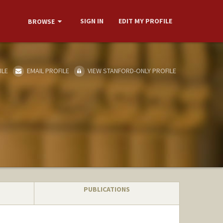
SIGN IN
EDIT MY PROFILE
BROWSE
ILE
EMAIL PROFILE
VIEW STANFORD-ONLY PROFILE
PUBLICATIONS