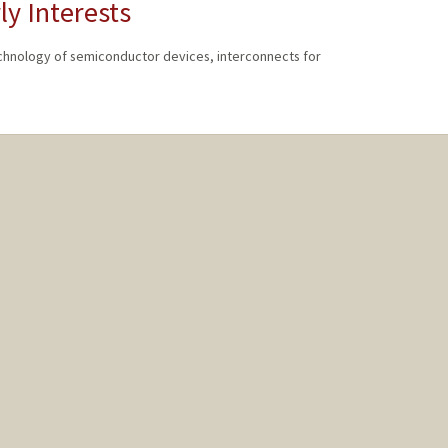
ly Interests
echnology of semiconductor devices, interconnects for