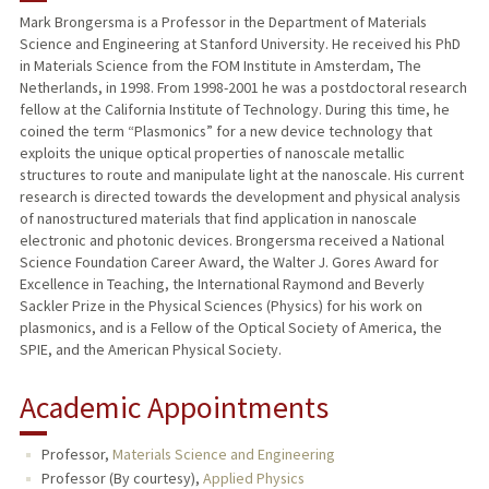
Mark Brongersma is a Professor in the Department of Materials
Science and Engineering at Stanford University. He received his PhD
PUBLICATIONS
in Materials Science from the FOM Institute in Amsterdam, The
Netherlands, in 1998. From 1998-2001 he was a postdoctoral research
fellow at the California Institute of Technology. During this time, he
coined the term “Plasmonics” for a new device technology that
exploits the unique optical properties of nanoscale metallic
structures to route and manipulate light at the nanoscale. His current
research is directed towards the development and physical analysis
of nanostructured materials that find application in nanoscale
electronic and photonic devices. Brongersma received a National
Science Foundation Career Award, the Walter J. Gores Award for
Excellence in Teaching, the International Raymond and Beverly
Sackler Prize in the Physical Sciences (Physics) for his work on
plasmonics, and is a Fellow of the Optical Society of America, the
SPIE, and the American Physical Society.
Academic Appointments
Professor,
Materials Science and Engineering
Professor (By courtesy),
Applied Physics