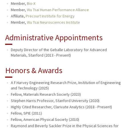
Member,
Bio-X
Member,
Wu Tsai Human Performance Alliance
Affiliate,
Precourt Institute for Energy
Member,
Wu Tsai Neurosciences Institute
Administrative Appointments
Deputy Director of the Geballe Laboratory for Advanced
Materials, Stanford (2013 - Present)
Honors & Awards
A F Harvey Engineering Research Prize, Institution of Engineering
and Technology (2025)
Fellow, Materials Research Society (2023)
Stephen Harris Professor, Stanford University (2020)
Highly Cited Researcher, Clarivate Analytics (2018 - Present)
Fellow, SPIE (2011)
Fellow, American Physical Society (2010)
Raymond and Beverly Sackler Prize in the Physical Sciences for