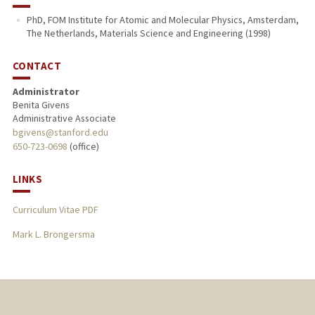
PhD, FOM Institute for Atomic and Molecular Physics, Amsterdam,
The Netherlands, Materials Science and Engineering (1998)
CONTACT
Administrator
Benita Givens
Administrative Associate
bgivens@stanford.edu
650-723-0698
(office)
LINKS
Curriculum Vitae PDF
Mark L. Brongersma