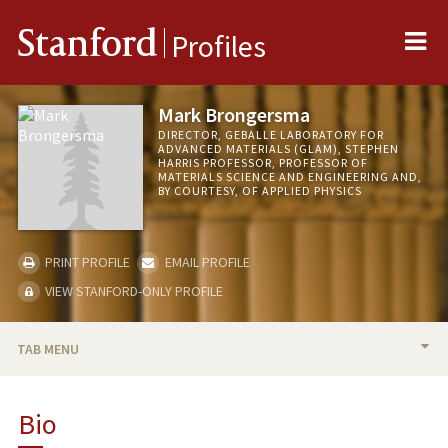
Me
Stanford
Profiles
Mark Brongersma
DIRECTOR, GEBALLE LABORATORY FOR
ADVANCED MATERIALS (GLAM), STEPHEN
HARRIS PROFESSOR, PROFESSOR OF
MATERIALS SCIENCE AND ENGINEERING AND,
BY COURTESY, OF APPLIED PHYSICS
PRINT PROFILE
EMAIL PROFILE
VIEW STANFORD-ONLY PROFILE
TAB MENU
BIO
Bio
TEACHING