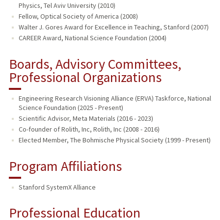
Physics, Tel Aviv University (2010)
Fellow, Optical Society of America (2008)
Walter J. Gores Award for Excellence in Teaching, Stanford (2007)
CAREER Award, National Science Foundation (2004)
Boards, Advisory Committees,
Professional Organizations
Engineering Research Visioning Alliance (ERVA) Taskforce, National
Science Foundation (2025 - Present)
Scientific Advisor, Meta Materials (2016 - 2023)
Co-founder of Rolith, Inc, Rolith, Inc (2008 - 2016)
Elected Member, The Bohmische Physical Society (1999 - Present)
Program Affiliations
Stanford SystemX Alliance
Professional Education