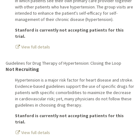
in which patients see their own primary care provider together
with other patients who have hypertension. The group visits are
intended to enhance the patient's self-efficacy for self-
management of their chronic disease (hypertension).
Stanford is currently not accepting patients for this
trial.
View full details
Guidelines for Drug Therapy of Hypertension: Closing the Loop
Not Recruiting
Hypertension is a major risk factor for heart disease and stroke.
Evidence-based guidelines support the use of specific drugs for
patients with specific comorbidities to maximize the decrease
in cardiovascular risk; yet, many physicians do not follow these
guidelines in choosing drug therapy.
Stanford is currently not accepting patients for this
trial.
View full details