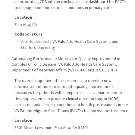
incorporating CDS into an existing clinical dashboard for PACTs
to manage common chronic conditions in primary care.
Location
Palo Alto, CA
Collaborators
,
Paul Heidenreich
VA Palo Alto Health Care System, and
Stanford University
Automating Performance Metrics for Quality Improvement in
Complex Chronic Disease
,
VA Palo Alto Health Care System,
Department of Veterans Affairs
(
9/1/2011
-
August 31, 2015
)
The overall objective of this project is to develop new
informatics methods to automate quality improvement
measures for patients with complex clinical scenarios and to
develop systems to provide clinical decision support (CDS)
across multiple chronic conditions to health professionals in the
VA Patient-Aligned Care Teams (PACTs) to improve performance.
Location
3801 Miranda Avenue, Palo Alto, CA 94304