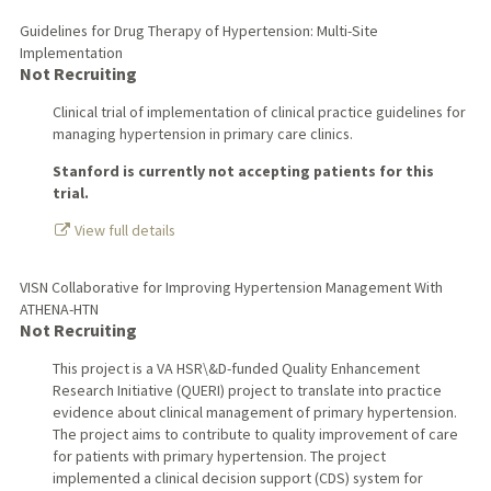
Guidelines for Drug Therapy of Hypertension: Multi-Site
Implementation
Not Recruiting
Clinical trial of implementation of clinical practice guidelines for
managing hypertension in primary care clinics.
Stanford is currently not accepting patients for this
trial.
View full details
VISN Collaborative for Improving Hypertension Management With
ATHENA-HTN
Not Recruiting
This project is a VA HSR\&D-funded Quality Enhancement
Research Initiative (QUERI) project to translate into practice
evidence about clinical management of primary hypertension.
The project aims to contribute to quality improvement of care
for patients with primary hypertension. The project
implemented a clinical decision support (CDS) system for