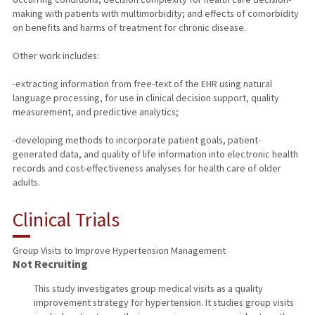
making with patients with multimorbidity; and effects of comorbidity
on benefits and harms of treatment for chronic disease.
Other work includes:
-extracting information from free-text of the EHR using natural
language processing, for use in clinical decision support, quality
measurement, and predictive analytics;
-developing methods to incorporate patient goals, patient-
generated data, and quality of life information into electronic health
records and cost-effectiveness analyses for health care of older
adults.
Clinical Trials
Group Visits to Improve Hypertension Management
Not Recruiting
This study investigates group medical visits as a quality
improvement strategy for hypertension. It studies group visits