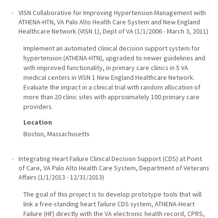
VISN Collaborative for Improving Hypertension Management with
ATHENA-HTN
,
VA Palo Alto Health Care System and New England
Healthcare Network (VISN 1), Dept of VA
(
1/1/2006
-
March 3, 2011
)
Implement an automated clinical decision support system for
hypertension (ATHENA-HTN), upgraded to newer guidelines and
with improved functionality, in primary care clinics in 5 VA
medical centers in VISN 1 New England Healthcare Network.
Evaluate the impact in a clinical trial with random allocation of
more than 20 clinic sites with approximately 100 primary care
providers.
Location
Boston, Massachusetts
Integrating Heart Failure Clinical Decision Support (CDS) at Point
of Care
,
VA Palo Alto Health Care System, Department of Veterans
Affairs
(
1/1/2013
-
12/31/2013
)
The goal of this project is to develop prototype tools that will
link a free-standing heart failure CDS system, ATHENA-Heart
Failure (HF) directly with the VA electronic health record, CPRS,