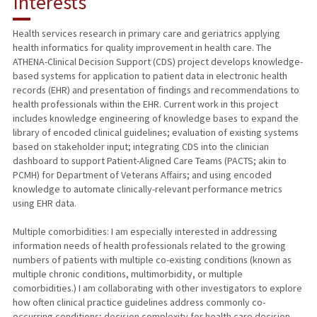
Interests
TEACHING
Health services research in primary care and geriatrics applying
health informatics for quality improvement in health care. The
PUBLICATIONS
ATHENA-Clinical Decision Support (CDS) project develops knowledge-
based systems for application to patient data in electronic health
records (EHR) and presentation of findings and recommendations to
health professionals within the EHR. Current work in this project
includes knowledge engineering of knowledge bases to expand the
library of encoded clinical guidelines; evaluation of existing systems
based on stakeholder input; integrating CDS into the clinician
dashboard to support Patient-Aligned Care Teams (PACTS; akin to
PCMH) for Department of Veterans Affairs; and using encoded
knowledge to automate clinically-relevant performance metrics
using EHR data.
Multiple comorbidities: I am especially interested in addressing
information needs of health professionals related to the growing
numbers of patients with multiple co-existing conditions (known as
multiple chronic conditions, multimorbidity, or multiple
comorbidities.) I am collaborating with other investigators to explore
how often clinical practice guidelines address commonly co-
occurring conditions; decision complexity for health care decision-