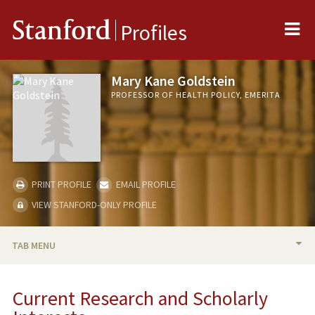
Me
Stanford
Profiles
Mary Kane Goldstein
PROFESSOR OF HEALTH POLICY, EMERITA
PRINT PROFILE
EMAIL PROFILE
VIEW STANFORD-ONLY PROFILE
TAB MENU
BIO
Current Research and Scholarly
RESEARCH & SCHOLARSHIP