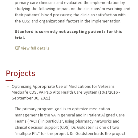
primary care clinicians and evaluated the implementation by
studying the following: impact on the clinicians' prescribing and
their patients' blood pressures; the clinician satisfaction with
the CDS; and organizational factors in the implementation.
Stanford is currently not accepting patients for this
trial.
View full details
Projects
Optimizing Appropriate Use of Medications for Veterans:
MedSafe CDS
,
VA Palo Alto Health Care System
(
10/1/2016
-
September 30, 2021
)
The primary program goal is to optimize medication
management in the VA in general and in Patient Aligned Care
Teams (PACTs) in particular, using pharmacy networks and
clinical decision support (CDS). Dr. Goldstein is one of two
"multiple PI's" for this project. Dr. Goldstein leads the project