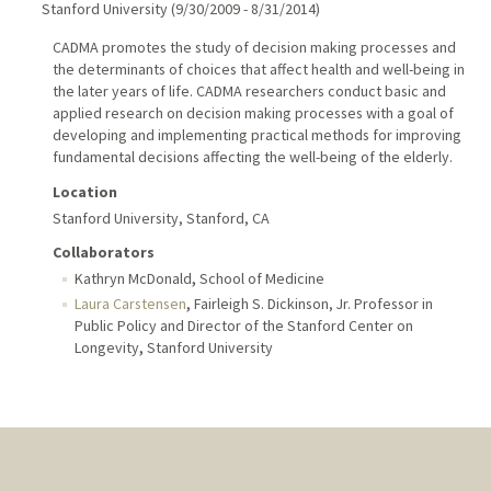
Stanford University
(
9/30/2009
-
8/31/2014
)
CADMA promotes the study of decision making processes and
the determinants of choices that affect health and well-being in
the later years of life. CADMA researchers conduct basic and
applied research on decision making processes with a goal of
developing and implementing practical methods for improving
fundamental decisions affecting the well-being of the elderly.
Location
Stanford University, Stanford, CA
Collaborators
,
Kathryn McDonald
School of Medicine
,
Laura Carstensen
Fairleigh S. Dickinson, Jr. Professor in
Public Policy and Director of the Stanford Center on
,
Longevity
Stanford University