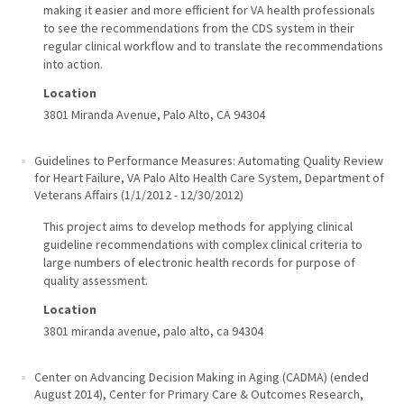
making it easier and more efficient for VA health professionals
to see the recommendations from the CDS system in their
regular clinical workflow and to translate the recommendations
into action.
Location
3801 Miranda Avenue, Palo Alto, CA 94304
Guidelines to Performance Measures: Automating Quality Review
for Heart Failure
,
VA Palo Alto Health Care System, Department of
Veterans Affairs
(
1/1/2012
-
12/30/2012
)
This project aims to develop methods for applying clinical
guideline recommendations with complex clinical criteria to
large numbers of electronic health records for purpose of
quality assessment.
Location
3801 miranda avenue, palo alto, ca 94304
Center on Advancing Decision Making in Aging (CADMA) (ended
August 2014)
,
Center for Primary Care & Outcomes Research,