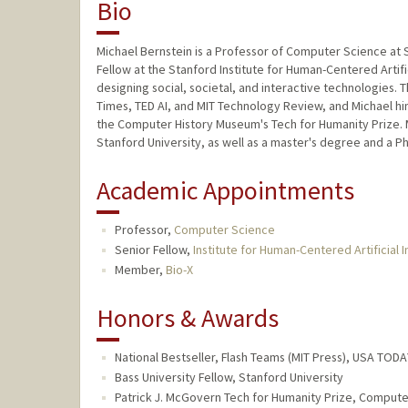
Bio
Michael Bernstein is a Professor of Computer Science at S
Fellow at the Stanford Institute for Human-Centered Artific
designing social, societal, and interactive technologies.
Times, TED AI, and MIT Technology Review, and Michael hi
the Computer History Museum's Tech for Humanity Prize. 
Stanford University, as well as a master's degree and a P
Academic Appointments
Professor,
Computer Science
Senior Fellow,
Institute for Human-Centered Artificial I
Member,
Bio-X
Honors & Awards
National Bestseller, Flash Teams (MIT Press), USA TODA
Bass University Fellow, Stanford University
Patrick J. McGovern Tech for Humanity Prize, Comput