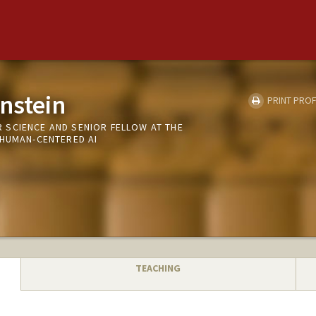
nstein
PRINT PROF
SCIENCE AND SENIOR FELLOW AT THE
 HUMAN-CENTERED AI
TEACHING