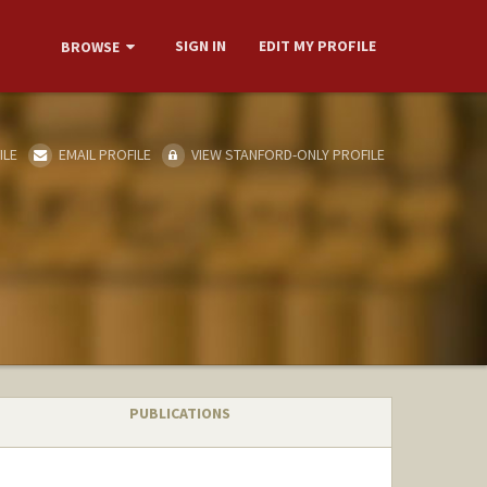
SIGN IN
EDIT MY PROFILE
BROWSE
ILE
EMAIL PROFILE
VIEW STANFORD-ONLY PROFILE
PUBLICATIONS