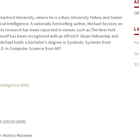
A
OR
tanford University, where he is a Bass University Fellow and Senior
ial Intelligence. A nationally bestselling author, Michael focuses on
L
 This research has been reported in venues such as The New York
mself has been recognized with an Alfred P. Sloan Fellowship and
Michael holds a bachelor's degree in Symbolic Systems from
Pe
h.D. in Computer Science from MIT.
Go
St
ntelligence (HAI)
Y (10/15/2025)
er History Museum