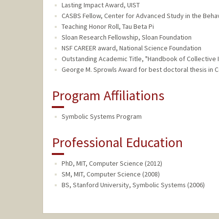
Lasting Impact Award, UIST
CASBS Fellow, Center for Advanced Study in the Beha
Teaching Honor Roll, Tau Beta Pi
Sloan Research Fellowship, Sloan Foundation
NSF CAREER award, National Science Foundation
Outstanding Academic Title, "Handbook of Collective I
George M. Sprowls Award for best doctoral thesis in 
Program Affiliations
Symbolic Systems Program
Professional Education
PhD, MIT, Computer Science (2012)
SM, MIT, Computer Science (2008)
BS, Stanford University, Symbolic Systems (2006)