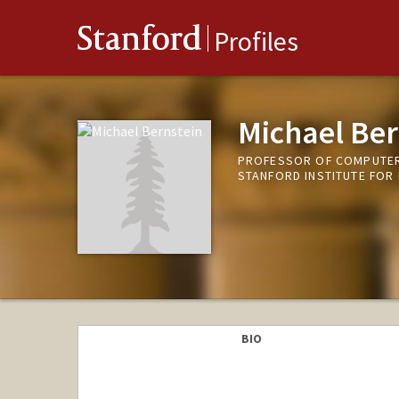
Stanford
Profiles
Michael Ber
PROFESSOR OF COMPUTER 
STANFORD INSTITUTE FOR
BIO