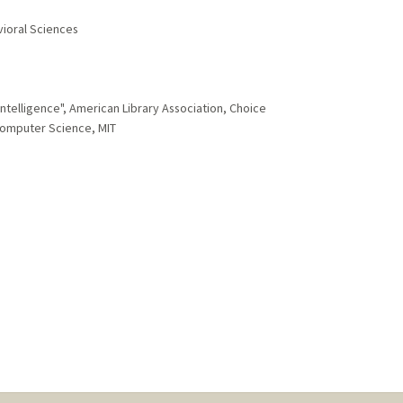
vioral Sciences
ntelligence", American Library Association, Choice
Computer Science, MIT