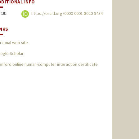
DDITIONAL INFO
CID:
https://orcid.org/0000-0001-8020-9434
INKS
rsonal web site
ogle Scholar
anford online human-computer interaction certificate