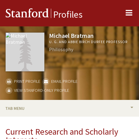
Me
Stanford
Profiles
Michael Bratman
U. G. AND ABBIE BIRCH DURFEE PROFESSOR
Philosophy
PRINT PROFILE
EMAIL PROFILE
VIEW STANFORD-ONLY PROFILE
TAB MENU
BIO
Current Research and Scholarly
RESEARCH & SCHOLARSHIP