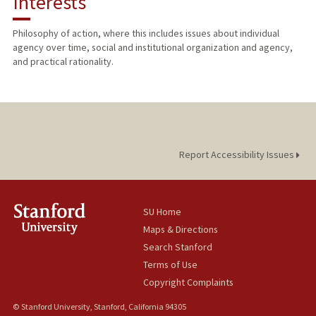
Interests
TEACHING
Philosophy of action, where this includes issues about individual
agency over time, social and institutional organization and agency,
PUBLICATIONS
and practical rationality.
Report Accessibility Issues
SU Home
Maps & Directions
Search Stanford
Terms of Use
Copyright Complaints
© Stanford University, Stanford, California 94305