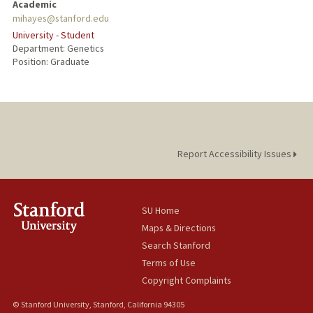
Academic
mihayes@stanford.edu
University - Student
Department: Genetics
Position: Graduate
Report Accessibility Issues
SU Home
Maps & Directions
Search Stanford
Terms of Use
Copyright Complaints
© Stanford University, Stanford, California 94305