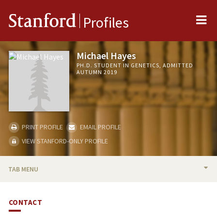
Me
Stanford
Profiles
Michael Hayes
PH.D. STUDENT IN GENETICS, ADMITTED
AUTUMN 2019
PRINT PROFILE
EMAIL PROFILE
VIEW STANFORD-ONLY PROFILE
TAB MENU
BIO
CONTACT
PUBLICATIONS