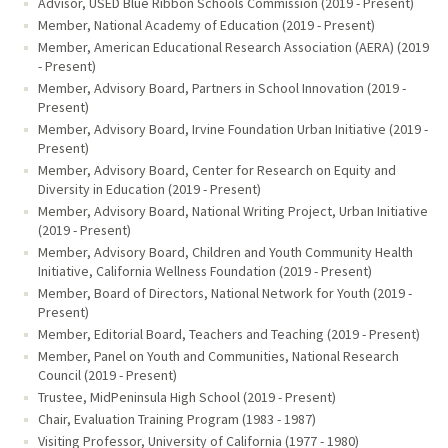
Advisor, USED Blue Ribbon Schools Commission (2019 - Present)
Member, National Academy of Education (2019 - Present)
Member, American Educational Research Association (AERA) (2019
- Present)
Member, Advisory Board, Partners in School Innovation (2019 -
Present)
Member, Advisory Board, Irvine Foundation Urban Initiative (2019 -
Present)
Member, Advisory Board, Center for Research on Equity and
Diversity in Education (2019 - Present)
Member, Advisory Board, National Writing Project, Urban Initiative
(2019 - Present)
Member, Advisory Board, Children and Youth Community Health
Initiative, California Wellness Foundation (2019 - Present)
Member, Board of Directors, National Network for Youth (2019 -
Present)
Member, Editorial Board, Teachers and Teaching (2019 - Present)
Member, Panel on Youth and Communities, National Research
Council (2019 - Present)
Trustee, MidPeninsula High School (2019 - Present)
Chair, Evaluation Training Program (1983 - 1987)
Visiting Professor, University of California (1977 - 1980)