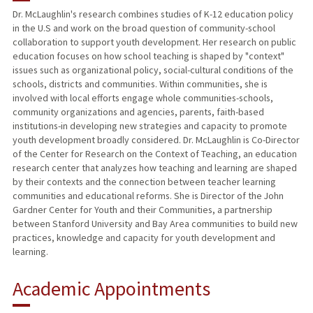
Dr. McLaughlin's research combines studies of K-12 education policy
in the U.S and work on the broad question of community-school
TEACHING
collaboration to support youth development. Her research on public
education focuses on how school teaching is shaped by "context"
PUBLICATIONS
issues such as organizational policy, social-cultural conditions of the
schools, districts and communities. Within communities, she is
involved with local efforts engage whole communities-schools,
community organizations and agencies, parents, faith-based
institutions-in developing new strategies and capacity to promote
youth development broadly considered. Dr. McLaughlin is Co-Director
of the Center for Research on the Context of Teaching, an education
research center that analyzes how teaching and learning are shaped
by their contexts and the connection between teacher learning
communities and educational reforms. She is Director of the John
Gardner Center for Youth and their Communities, a partnership
between Stanford University and Bay Area communities to build new
practices, knowledge and capacity for youth development and
learning.
Academic Appointments