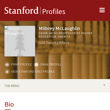
Me
Stanford
Profiles
Milbrey McLaughlin
DAVID JACKS PROFESSOR OF HIGHER
EDUCATION, EMERITA
GSE Faculty Affairs
PRINT PROFILE
EMAIL PROFILE
VIEW STANFORD-ONLY PROFILE
TAB MENU
BIO
Bio
RESEARCH & SCHOLARSHIP