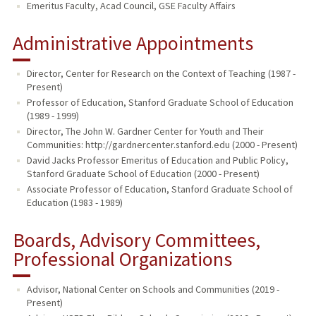
Emeritus Faculty, Acad Council, GSE Faculty Affairs
Administrative Appointments
Director, Center for Research on the Context of Teaching (1987 -
Present)
Professor of Education, Stanford Graduate School of Education
(1989 - 1999)
Director, The John W. Gardner Center for Youth and Their
Communities: http://gardnercenter.stanford.edu (2000 - Present)
David Jacks Professor Emeritus of Education and Public Policy,
Stanford Graduate School of Education (2000 - Present)
Associate Professor of Education, Stanford Graduate School of
Education (1983 - 1989)
Boards, Advisory Committees,
Professional Organizations
Advisor, National Center on Schools and Communities (2019 -
Present)