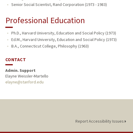
Senior Social Scientist, Rand Corporation (1973 - 1983)
Professional Education
Ph.D., Harvard University, Education and Social Policy (1973)
Ed.M., Harvard University, Education and Social Policy (1973)
B.A., Connecticut College, Philosophy (1963)
CONTACT
Admin. Support
Elayne Weissler-Martello
elayne@stanford.edu
Report Accessibility Issues