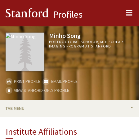
Me
Stanford
Profiles
Minho Song
POSTDOCTORAL SCHOLAR, MOLECULAR
IMAGING PROGRAM AT STANFORD
PRINT PROFILE
EMAIL PROFILE
VIEW STANFORD-ONLY PROFILE
TAB MENU
BIO
Institute Affiliations
PUBLICATIONS