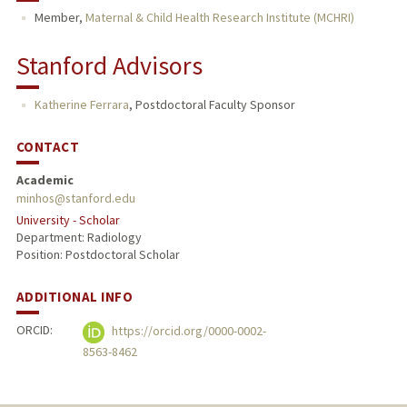
Member,
Maternal & Child Health Research Institute (MCHRI)
Stanford Advisors
Katherine Ferrara
,
Postdoctoral Faculty Sponsor
CONTACT
Academic
minhos@stanford.edu
University - Scholar
Department: Radiology
Position: Postdoctoral Scholar
ADDITIONAL INFO
ORCID:
https://orcid.org/0000-0002-
8563-8462